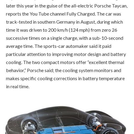
later this year in the guise of the all-electric Porsche Taycan,
reports the You Tube channel Fully Charged. The car was
track-tested in southern Germany in August, during which
time it was driven to 200 km/h (124 mph) from zero 26
successive times on a single charge, with a sub-10-second
average time. The sports-car automaker said it paid
particular attention to improving motor design and battery
cooling. The two compact motors offer “excellent thermal
behavior,” Porsche said; the cooling system monitors and
makes specific cooling corrections in battery temperature
in real time.