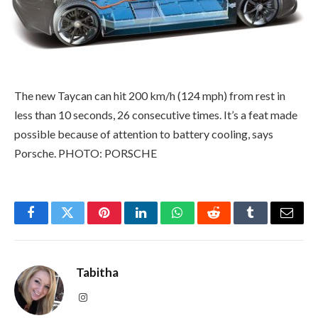
The new Taycan can hit 200 km/h (124 mph) from rest in
less than 10 seconds, 26 consecutive times. It’s a feat made
possible because of attention to battery cooling, says
Porsche. PHOTO: PORSCHE
Facebook
Twitter
Pinterest
LinkedIn
WhatsApp
Reddit
Tumblr
Email
Tabitha
Instagram