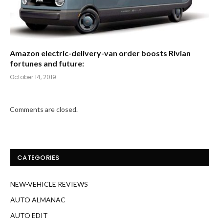
Amazon electric-delivery-van order boosts Rivian
fortunes and future:
October 14, 2019
Comments are closed.
CATEGORIES
NEW-VEHICLE REVIEWS
AUTO ALMANAC
AUTO EDIT