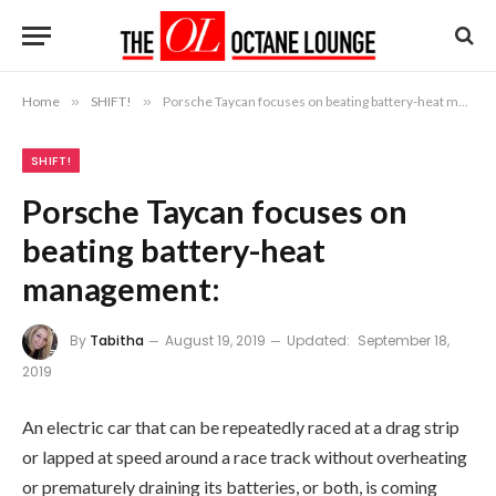
Home
»
SHIFT!
»
Porsche Taycan focuses on beating battery-heat management:
SHIFT!
Porsche Taycan focuses on
beating battery-heat
management:
By
Tabitha
August 19, 2019
Updated:
September 18,
2019
An electric car that can be repeatedly raced at a drag strip
or lapped at speed around a race track without overheating
or prematurely draining its batteries, or both, is coming