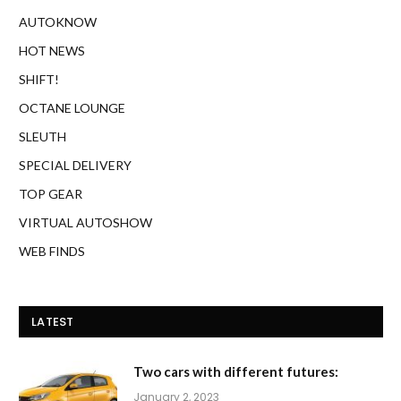
AUTOKNOW
HOT NEWS
SHIFT!
OCTANE LOUNGE
SLEUTH
SPECIAL DELIVERY
TOP GEAR
VIRTUAL AUTOSHOW
WEB FINDS
LATEST
Two cars with different futures:
January 2, 2023