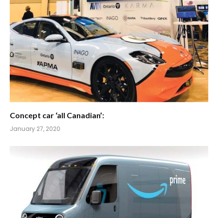
Concept car ‘all Canadian’:
January 27, 2020