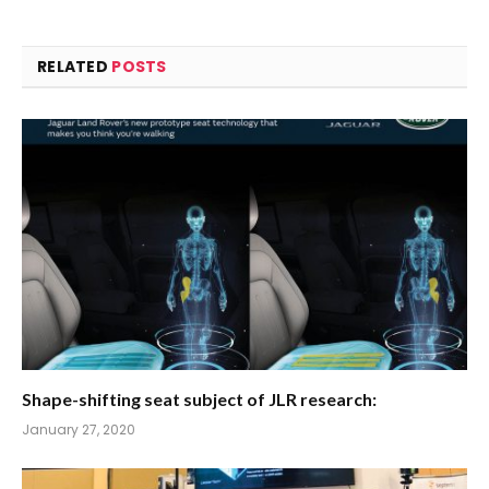
RELATED
POSTS
Shape-shifting seat subject of JLR research:
January 27, 2020