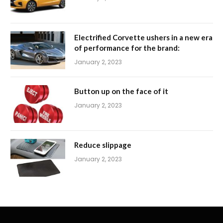
Electrified Corvette ushers in a new era
of performance for the brand:
January 2, 2023
Button up on the face of it
January 2, 2023
Reduce slippage
January 2, 2023