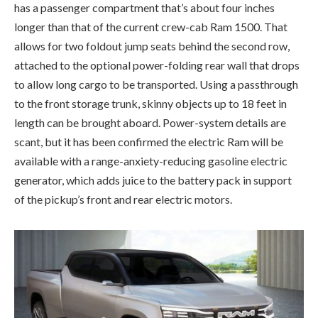
has a passenger compartment that’s about four inches
longer than that of the current crew-cab Ram 1500. That
allows for two foldout jump seats behind the second row,
attached to the optional power-folding rear wall that drops
to allow long cargo to be transported. Using a passthrough
to the front storage trunk, skinny objects up to 18 feet in
length can be brought aboard. Power-system details are
scant, but it has been confirmed the electric Ram will be
available with a range-anxiety-reducing gasoline electric
generator, which adds juice to the battery pack in support
of the pickup’s front and rear electric motors.