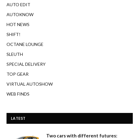
AUTO EDIT
AUTOKNOW
HOT NEWS
SHIFT!
OCTANE LOUNGE
SLEUTH
SPECIAL DELIVERY
TOP GEAR
VIRTUAL AUTOSHOW
WEB FINDS
LATEST
Two cars with different futures: