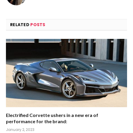
RELATED
POSTS
Electrified Corvette ushers in a new era of
performance for the brand:
January 2, 2023