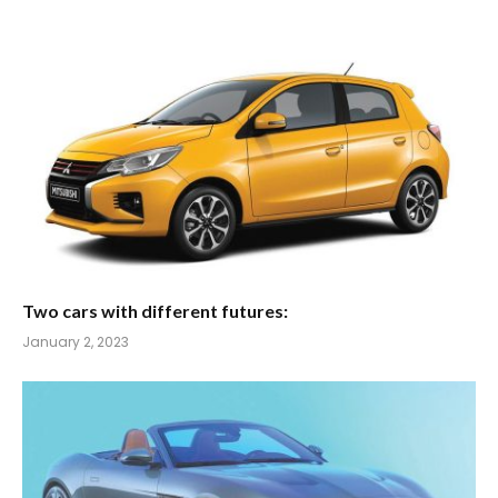
Two cars with different futures:
January 2, 2023