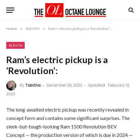
Home
»
SLEUTH
»
Ram’s electric pickup is a ‘Revolution’:
SLEUTH
Ram’s electric pickup is a
‘Revolution’:
By
Tabitha
December 26, 2022
Updated:
February 12,
2023
The long-awaited electric pickup was recently revealed in
concept form and contains some significant surprises. The
sleek-but-tough-looking Ram 1500 Revolution BEV
Concept — the production version of which is due in 2024 —