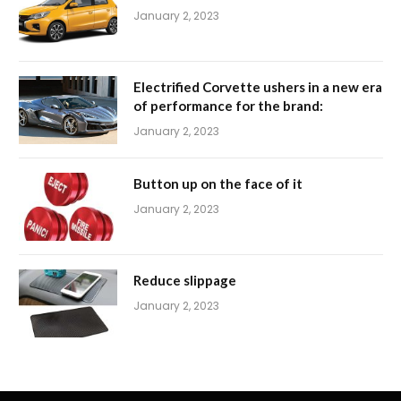
January 2, 2023
Electrified Corvette ushers in a new era
of performance for the brand:
January 2, 2023
Button up on the face of it
January 2, 2023
Reduce slippage
January 2, 2023