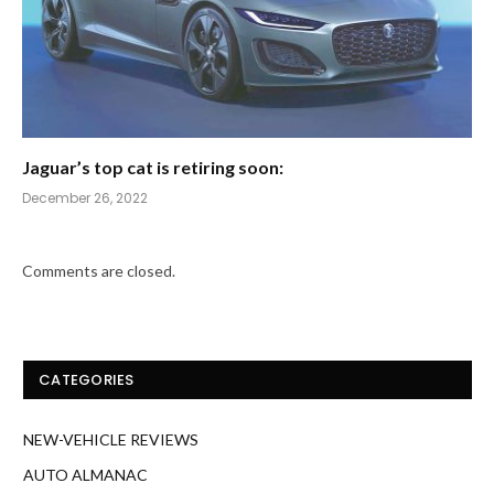
Jaguar’s top cat is retiring soon:
December 26, 2022
Comments are closed.
CATEGORIES
NEW-VEHICLE REVIEWS
AUTO ALMANAC