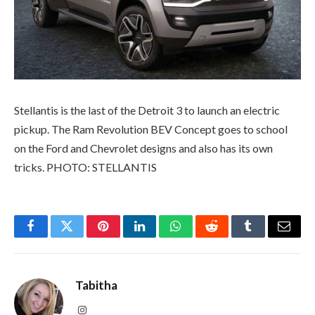
Stellantis is the last of the Detroit 3 to launch an electric
pickup. The Ram Revolution BEV Concept goes to school
on the Ford and Chevrolet designs and also has its own
tricks. PHOTO: STELLANTIS
Facebook
Twitter
Pinterest
LinkedIn
WhatsApp
Reddit
Tumblr
Email
Tabitha
Instagram