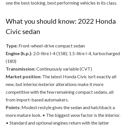
Civic sedan
Type:
Front-wheel-drive compact sedan
Engine (h.p.):
2.0-litre I-4 (158); 1.5-litre I-4, turbocharged
(180)
Transmission:
Continuously variable (CVT)
Market position:
The latest Honda Civic isn’t exactly all
new, but interior/exterior alterations make it more
competitive with the few remaining compact sedans, all
from import-based automakers.
Points:
Modest restyle gives the sedan and hatchback a
more mature look. • The biggest wow factor is the interior.
• Standard and optional engines return with the latter
receiving more oomph. • Some will morn the passing of the
coupe and the sedan’s manual transmission, but it’s a sign of
the times.