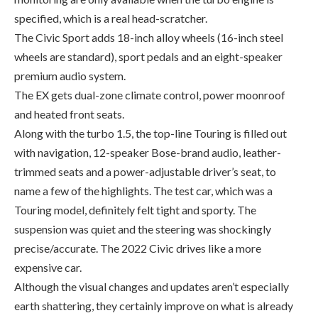
premium audio system.
The EX gets dual-zone climate control, power moonroof
and heated front seats.
Along with the turbo 1.5, the top-line Touring is filled out
with navigation, 12-speaker Bose-brand audio, leather-
trimmed seats and a power-adjustable driver’s seat, to
name a few of the highlights. The test car, which was a
Touring model, definitely felt tight and sporty. The
suspension was quiet and the steering was shockingly
precise/accurate. The 2022 Civic drives like a more
expensive car.
Although the visual changes and updates aren’t especially
earth shattering, they certainly improve on what is already
one the best looking, best performing vehicles in its class.
What you should know: 2022 Honda