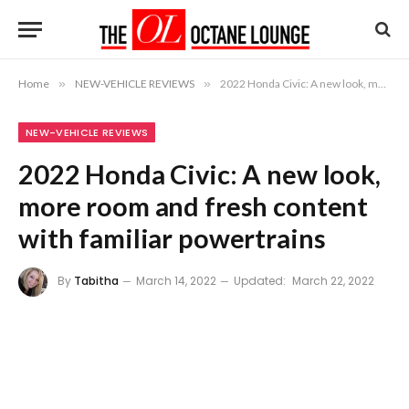
Home
»
NEW-VEHICLE REVIEWS
»
2022 Honda Civic: A new look, more room and fresh content with familiar powertrains
NEW-VEHICLE REVIEWS
2022 Honda Civic: A new look,
more room and fresh content
with familiar powertrains
By
Tabitha
March 14, 2022
Updated:
March 22, 2022