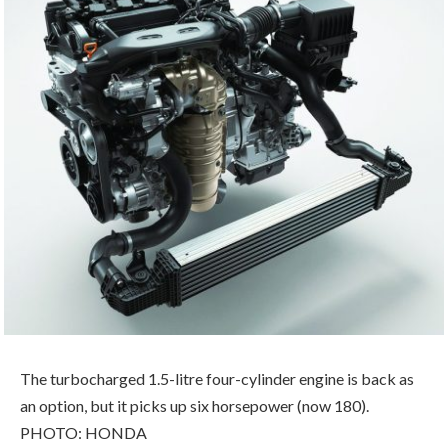
The turbocharged 1.5-litre four-cylinder engine is back as
an option, but it picks up six horsepower (now 180).
PHOTO: HONDA