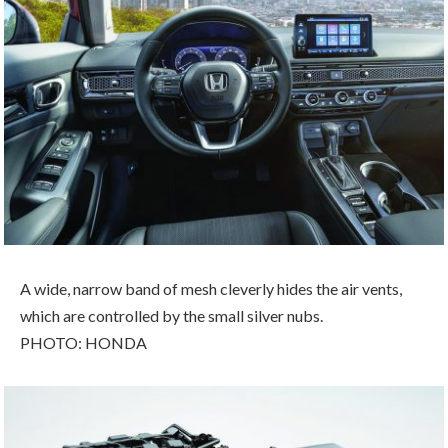
A wide, narrow band of mesh cleverly hides the air vents,
which are controlled by the small silver nubs.
PHOTO: HONDA