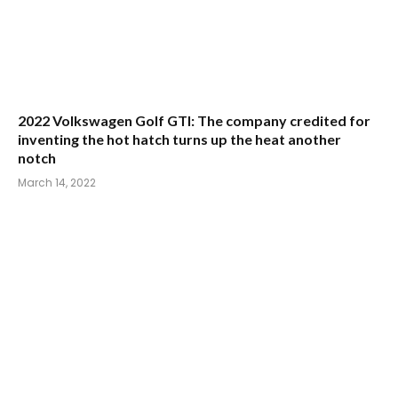
2022 Volkswagen Golf GTI: The company credited for
inventing the hot hatch turns up the heat another
notch
March 14, 2022
2022 Hyundai Tucson: Hyundai’s all-purpose wagon
makes gains in style and stature