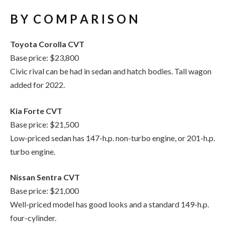
Toyota Corolla CVT
Base price: $23,800
Civic rival can be had in sedan and hatch bodies. Tall wagon
added for 2022.
Kia Forte CVT
Base price: $21,500
Low-priced sedan has 147-h.p. non-turbo engine, or 201-h.p.
turbo engine.
Nissan Sentra CVT
Base price: $21,000
Well-priced model has good looks and a standard 149-h.p.
four-cylinder.