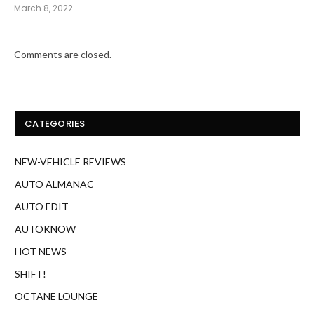
CATEGORIES
NEW-VEHICLE REVIEWS
AUTO ALMANAC
AUTO EDIT
AUTOKNOW
HOT NEWS
SHIFT!
OCTANE LOUNGE
SLEUTH
SPECIAL DELIVERY
TOP GEAR