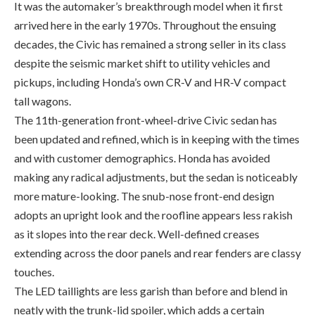
despite the seismic market shift to utility vehicles and
pickups, including Honda’s own CR-V and HR-V compact
tall wagons.
The 11th-generation front-wheel-drive Civic sedan has
been updated and refined, which is in keeping with the times
and with customer demographics. Honda has avoided
making any radical adjustments, but the sedan is noticeably
more mature-looking. The snub-nose front-end design
adopts an upright look and the roofline appears less rakish
as it slopes into the rear deck. Well-defined creases
extending across the door panels and rear fenders are classy
touches.
The LED taillights are less garish than before and blend in
neatly with the trunk-lid spoiler, which adds a certain
sporting flavour.
But what about the Civic coupe? The two-door variant is no
more, a victim of slow sales. The coupe was (and still is) the