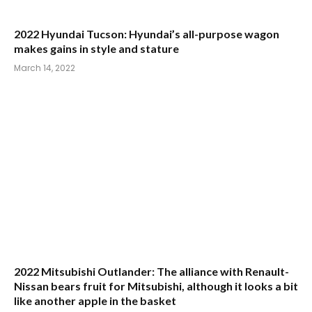
March 14, 2022
2022 Mitsubishi Outlander: The alliance with Renault-
Nissan bears fruit for Mitsubishi, although it looks a bit
like another apple in the basket
March 8, 2022
Comments are closed.