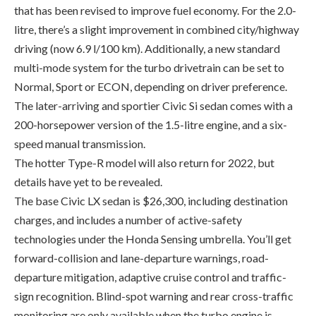
multi-mode system for the turbo drivetrain can be set to
Normal, Sport or ECON, depending on driver preference.
The later-arriving and sportier Civic Si sedan comes with a
200-horsepower version of the 1.5-litre engine, and a six-
speed manual transmission.
The hotter Type-R model will also return for 2022, but
details have yet to be revealed.
The base Civic LX sedan is $26,300, including destination
charges, and includes a number of active-safety
technologies under the Honda Sensing umbrella. You’ll get
forward-collision and lane-departure warnings, road-
departure mitigation, adaptive cruise control and traffic-
sign recognition. Blind-spot warning and rear cross-traffic
monitoring are only available when the turbo engine is
specified, which is a real head-scratcher.
The Civic Sport adds 18-inch alloy wheels (16-inch steel
wheels are standard), sport pedals and an eight-speaker