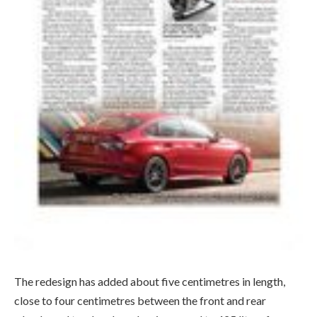
The redesign has added about five centimetres in length,
close to four centimetres between the front and rear
wheels, and trunk volume has increased to 425 litres from
396. There’s also slightly more distance between the left
and right of wheels (track width), which helps give the Civic