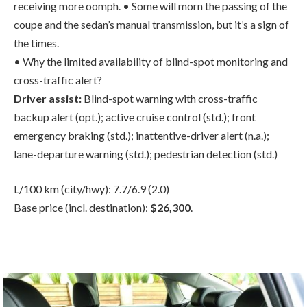
• Why the limited availability of blind-spot monitoring and
cross-traffic alert?
Driver assist:
Blind-spot warning with cross-traffic
backup alert (opt.); active cruise control (std.); front
emergency braking (std.); inattentive-driver alert (n.a.);
lane-departure warning (std.); pedestrian detection (std.)
L/100 km (city/hwy): 7.7/6.9 (2.0)
Base price (incl. destination):
$26,300
.