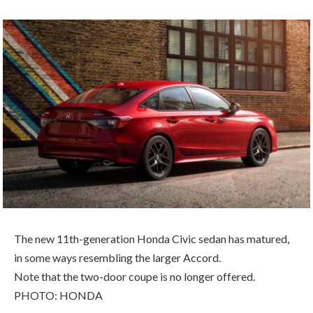
The new 11th-generation Honda Civic sedan has matured,
in some ways resembling the larger Accord.
Note that the two-door coupe is no longer offered.
PHOTO: HONDA
B Y C O M P A R I S O N