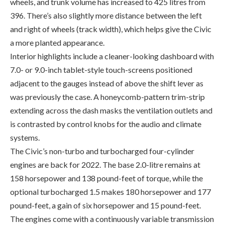
a more planted appearance.
Interior highlights include a cleaner-looking dashboard with
7.0- or 9.0-inch tablet-style touch-screens positioned
adjacent to the gauges instead of above the shift lever as
was previously the case. A honeycomb-pattern trim-strip
extending across the dash masks the ventilation outlets and
is contrasted by control knobs for the audio and climate
systems.
The Civic’s non-turbo and turbocharged four-cylinder
engines are back for 2022. The base 2.0-litre remains at
158 horsepower and 138 pound-feet of torque, while the
optional turbocharged 1.5 makes 180 horsepower and 177
pound-feet, a gain of six horsepower and 15 pound-feet.
The engines come with a continuously variable transmission
that has been revised to improve fuel economy. For the 2.0-
litre, there’s a slight improvement in combined city/highway
driving (now 6.9 l/100 km). Additionally, a new standard