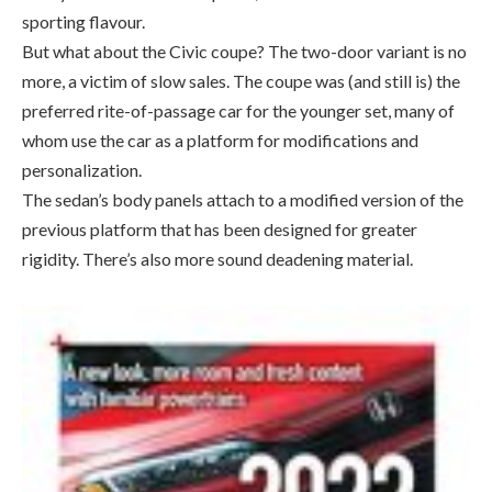
preferred rite-of-passage car for the younger set, many of
whom use the car as a platform for modifications and
personalization.
The sedan’s body panels attach to a modified version of the
previous platform that has been designed for greater
rigidity. There’s also more sound deadening material.