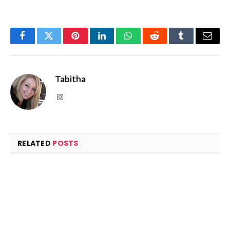
Facebook
Twitter
Pinterest
LinkedIn
WhatsApp
Reddit
Tumblr
Email
Tabitha
Instagram
RELATED
POSTS