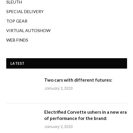
VIRTUAL AUTOSHOW
WEB FINDS
LATEST
Two cars with different futures:
January 2, 2023
Electrified Corvette ushers in a new era
of performance for the brand:
January 2, 2023
Button up on the face of it
January 2, 2023