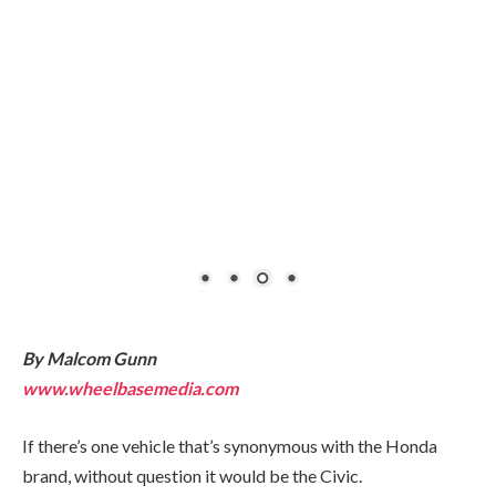
By Malcom Gunn
www.wheelbasemedia.com
If there’s one vehicle that’s synonymous with the Honda
brand, without question it would be the Civic.
It was the automaker’s breakthrough model when it first
arrived here in the early 1970s. Throughout the ensuing
decades, the Civic has remained a strong seller in its class