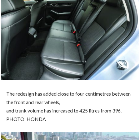
The redesign has added close to four centimetres between
the front and rear wheels,
and trunk volume has increased to 425 litres from 396.
PHOTO: HONDA