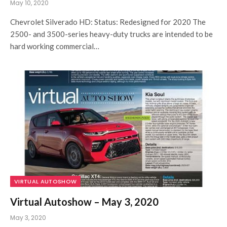
May 10, 2020
Chevrolet Silverado HD: Status: Redesigned for 2020 The
2500- and 3500-series heavy-duty trucks are intended to be
hard working commercial…
VIRTUAL AUTOSHOW
Virtual Autoshow – May 3, 2020
May 3, 2020