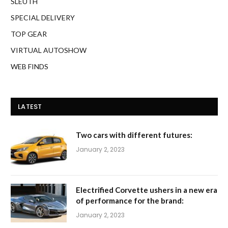
SLEUTH
SPECIAL DELIVERY
TOP GEAR
VIRTUAL AUTOSHOW
WEB FINDS
LATEST
Two cars with different futures:
January 2, 2023
Electrified Corvette ushers in a new era
of performance for the brand:
January 2, 2023