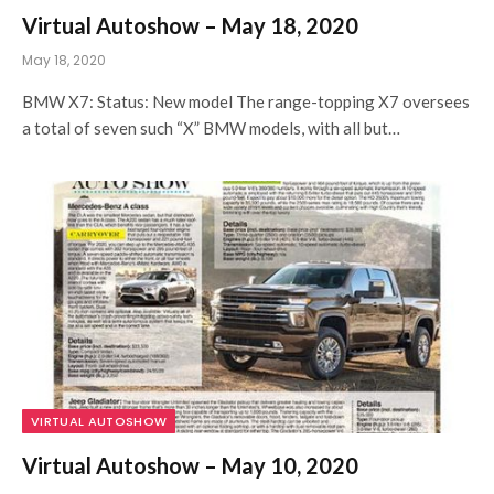
Virtual Autoshow – May 18, 2020
May 18, 2020
BMW X7: Status: New model The range-topping X7 oversees
a total of seven such “X” BMW models, with all but…
VIRTUAL AUTOSHOW
Virtual Autoshow – May 10, 2020