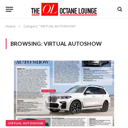
Home
»
Category: "VIRTUAL AUTOSHOW"
BROWSING:
VIRTUAL AUTOSHOW
VIRTUAL AUTOSHOW