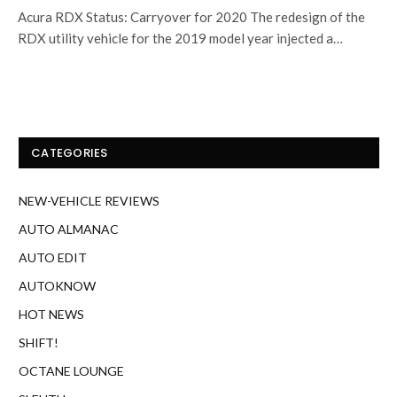
Acura RDX Status: Carryover for 2020 The redesign of the
RDX utility vehicle for the 2019 model year injected a…
CATEGORIES
NEW-VEHICLE REVIEWS
AUTO ALMANAC
AUTO EDIT
AUTOKNOW
HOT NEWS
SHIFT!
OCTANE LOUNGE