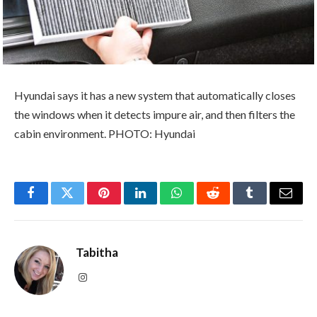
Hyundai says it has a new system that automatically closes
the windows when it detects impure air, and then filters the
cabin environment. PHOTO: Hyundai
Facebook
Twitter
Pinterest
LinkedIn
WhatsApp
Reddit
Tumblr
Email
Tabitha
Instagram