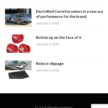
Electrified Corvette ushers in a new era
of performance for the brand:
January 2, 2023
Button up on the face of it
January 2, 2023
Reduce slippage
January 2, 2023
© 2026 Wheelbase Media.