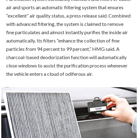
air and sports an automatic filtering system that ensures
“excellent” air quality status, a press release said. Combined
with advanced filtering, the system is claimed to remove
fine particulates and almost instantly purifies the inside air
automatically. Its filters “enhance the collection of fine
particles from 94 percent to 99 percent,” HMG said. A
charcoal-based deodorization function will automatically
close windows to assist the purification process whenever
the vehicle enters a cloud of odiferous air.