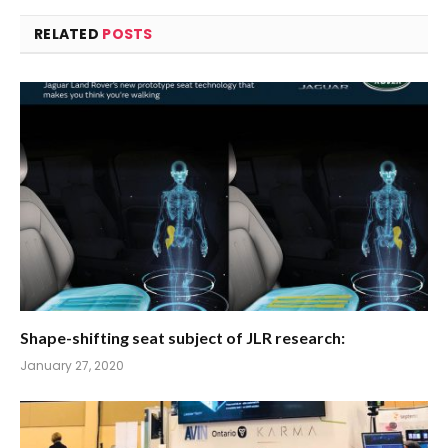
RELATED
POSTS
Shape-shifting seat subject of JLR research:
January 27, 2020