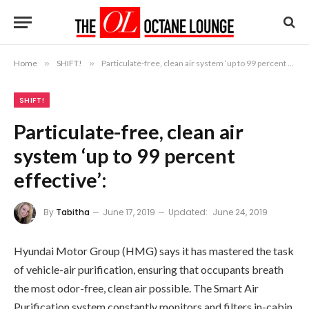
Home
»
SHIFT!
»
Particulate-free, clean air system ‘up to 99 percent effective’:
SHIFT!
Particulate-free, clean air
system ‘up to 99 percent
effective’:
By
Tabitha
June 17, 2019
Updated:
June 24, 2019
Hyundai Motor Group (HMG) says it has mastered the task
of vehicle-air purification, ensuring that occupants breath
the most odor-free, clean air possible. The Smart Air
Purification system constantly monitors and filters in-cabin