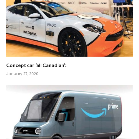
Concept car ‘all Canadian’:
January 27, 2020