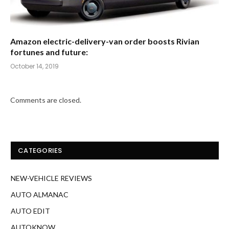
Amazon electric-delivery-van order boosts Rivian
fortunes and future:
October 14, 2019
Comments are closed.
CATEGORIES
NEW-VEHICLE REVIEWS
AUTO ALMANAC
AUTO EDIT
AUTOKNOW