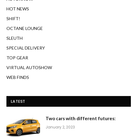
HOT NEWS
SHIFT!
OCTANE LOUNGE
SLEUTH
SPECIAL DELIVERY
TOP GEAR
VIRTUAL AUTOSHOW
WEB FINDS
LATEST
Two cars with different futures:
January 2, 2023