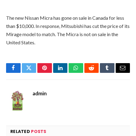
The new Nissan Micra has gone on sale in Canada for less
than $10,000. In response, Mitsubishi has cut the price of its
Mirage model to match. The Micra is not on sale in the
United States.
Facebook
Twitter
Pinterest
LinkedIn
WhatsApp
Reddit
Tumblr
Email
admin
RELATED
POSTS