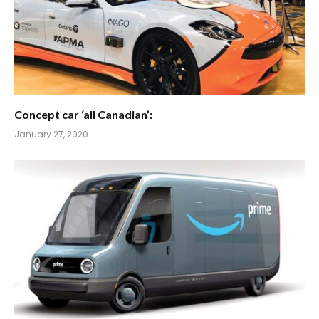
Concept car ‘all Canadian’:
January 27, 2020