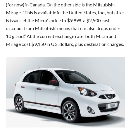
(for now) in Canada. On the other side is the Mitsubishi
Mirage. “This is available in the United States, too, but after
Nissan set the Micra’s price to $9,998, a $2,500 cash
discount from Mitsubishi means that car also drops under
10 grand.” At the current exchange rate, both Micra and
Mirage cost $9,150 in U.S. dollars, plus destination charges.