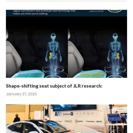
Shape-shifting seat subject of JLR research:
January 27, 2020