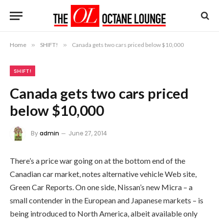
Home
»
SHIFT!
»
Canada gets two cars priced below $10,000
SHIFT!
Canada gets two cars priced
below $10,000
By
admin
June 27, 2014
There’s a price war going on at the bottom end of the
Canadian car market, notes alternative vehicle Web site,
Green Car Reports. On one side, Nissan’s new Micra – a
small contender in the European and Japanese markets – is
being introduced to North America, albeit available only