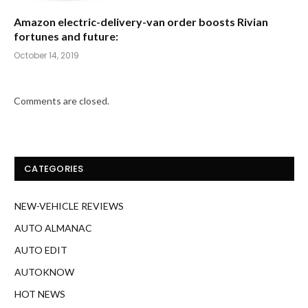
Amazon electric-delivery-van order boosts Rivian
fortunes and future:
October 14, 2019
Comments are closed.
CATEGORIES
NEW-VEHICLE REVIEWS
AUTO ALMANAC
AUTO EDIT
AUTOKNOW
HOT NEWS