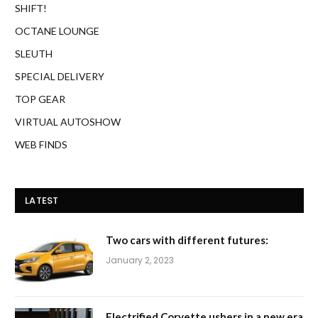
SHIFT!
OCTANE LOUNGE
SLEUTH
SPECIAL DELIVERY
TOP GEAR
VIRTUAL AUTOSHOW
WEB FINDS
LATEST
Two cars with different futures:
January 2, 2023
Electrified Corvette ushers in a new era