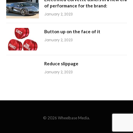
of performance for the brand:
January 2, 2023
Button up on the face of it
January 2, 2023
Reduce slippage
January 2, 2023
© 2026 Wheelbase Media.