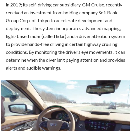
in 2019; its self-driving car subsidiary, GM Cruise, recently
received an investment from holding company SoftBank
Group Corp. of Tokyo to accelerate development and
deployment. The system incorporates advanced mapping,
light-based radar (called lidar) and a driver attention system
to provide hands-free driving in certain highway cruising
conditions. By monitoring the driver’s eye movements, it can
determine when the diver isn’t paying attention and provides
alerts and audible warnings.