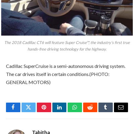
The 2018 Cadillac CT6 will feature Super Cruise™, the industry’s first true
hands-free driving technology for the highway.
Cadillac SuperCruise is a semi-autonomous driving system.
The car drives itself in certain conditions.(PHOTO:
GENERAL MOTORS)
Facebook
Twitter
Pinterest
LinkedIn
WhatsApp
Reddit
Tumblr
Email
Tabitha