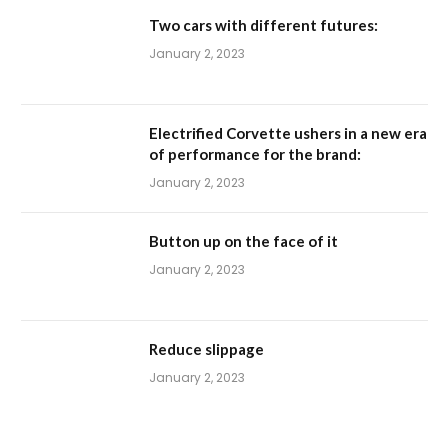
Two cars with different futures:
January 2, 2023
Electrified Corvette ushers in a new era
of performance for the brand:
January 2, 2023
Button up on the face of it
January 2, 2023
Reduce slippage
January 2, 2023