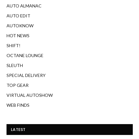
AUTO ALMANAC
AUTO EDIT
AUTOKNOW
HOT NEWS
SHIFT!
OCTANE LOUNGE
SLEUTH
SPECIAL DELIVERY
TOP GEAR
VIRTUAL AUTOSHOW
WEB FINDS
LATEST