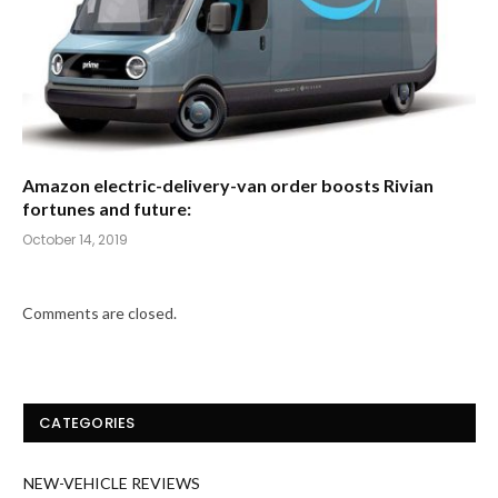
Amazon electric-delivery-van order boosts Rivian
fortunes and future:
October 14, 2019
Comments are closed.
CATEGORIES
NEW-VEHICLE REVIEWS