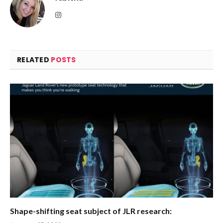
Instagram
RELATED
POSTS
Shape-shifting seat subject of JLR research: