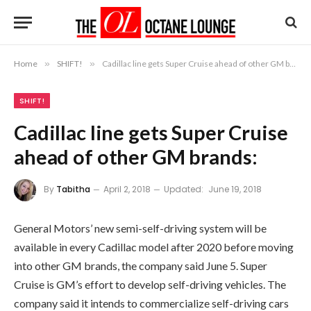
Home
»
SHIFT!
»
Cadillac line gets Super Cruise ahead of other GM brands:
SHIFT!
Cadillac line gets Super Cruise
ahead of other GM brands:
By
Tabitha
April 2, 2018
Updated:
June 19, 2018
General Motors’ new semi-self-driving system will be
available in every Cadillac model after 2020 before moving
into other GM brands, the company said June 5. Super
Cruise is GM’s effort to develop self-driving vehicles. The
company said it intends to commercialize self-driving cars