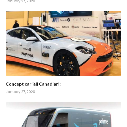
January 27, 2020
Concept car ‘all Canadian’:
January 27, 2020