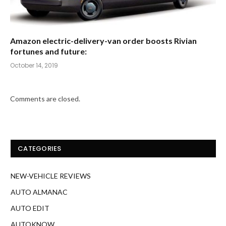
Amazon electric-delivery-van order boosts Rivian
fortunes and future:
October 14, 2019
Comments are closed.
CATEGORIES
NEW-VEHICLE REVIEWS
AUTO ALMANAC
AUTO EDIT
AUTOKNOW