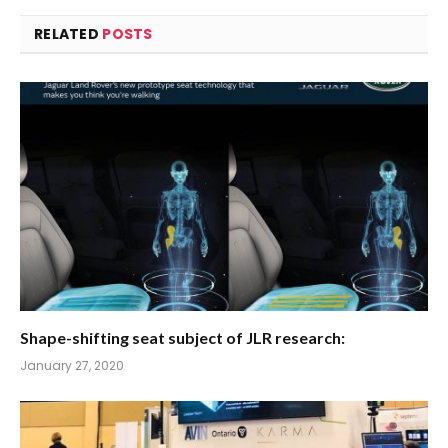
RELATED
POSTS
Shape-shifting seat subject of JLR research:
January 27, 2020