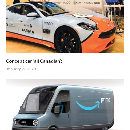
Concept car ‘all Canadian’:
January 27, 2020