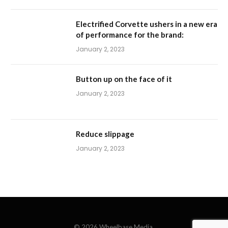
Electrified Corvette ushers in a new era
of performance for the brand:
January 2, 2023
Button up on the face of it
January 2, 2023
Reduce slippage
January 2, 2023
© 2026 Wheelbase Media.