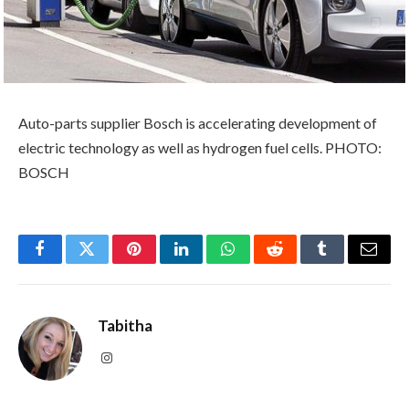
Auto-parts supplier Bosch is accelerating development of
electric technology as well as hydrogen fuel cells. PHOTO:
BOSCH
Facebook
Twitter
Pinterest
LinkedIn
WhatsApp
Reddit
Tumblr
Email
Tabitha
Instagram