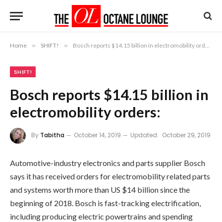
Home
»
SHIFT!
»
Bosch reports $14.15 billion in electromobility orders:
SHIFT!
Bosch reports $14.15 billion in
electromobility orders:
By
Tabitha
October 14, 2019
Updated:
October 29, 2019
Automotive-industry electronics and parts supplier Bosch
says it has received orders for electromobility related parts
and systems worth more than US $14 billion since the
beginning of 2018. Bosch is fast-tracking electrification,
including producing electric powertrains and spending