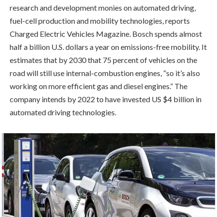
research and development monies on automated driving,
fuel-cell production and mobility technologies, reports
Charged Electric Vehicles Magazine. Bosch spends almost
half a billion U.S. dollars a year on emissions-free mobility. It
estimates that by 2030 that 75 percent of vehicles on the
road will still use internal-combustion engines, “so it’s also
working on more efficient gas and diesel engines.” The
company intends by 2022 to have invested US $4 billion in
automated driving technologies.