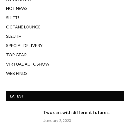
HOT NEWS
SHIFT!
OCTANE LOUNGE
SLEUTH
SPECIAL DELIVERY
TOP GEAR
VIRTUAL AUTOSHOW
WEB FINDS
LATEST
Two cars with different futures:
January 2, 2023