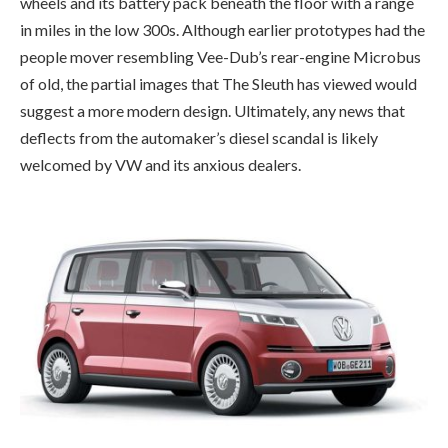
wheels and its battery pack beneath the floor with a range
in miles in the low 300s. Although earlier prototypes had the
people mover resembling Vee-Dub’s rear-engine Microbus
of old, the partial images that The Sleuth has viewed would
suggest a more modern design. Ultimately, any news that
deflects from the automaker’s diesel scandal is likely
welcomed by VW and its anxious dealers.