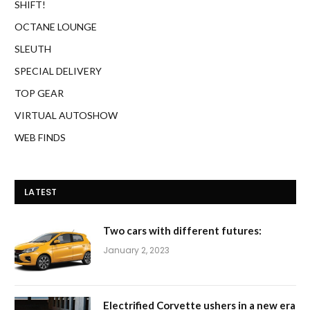
SHIFT!
OCTANE LOUNGE
SLEUTH
SPECIAL DELIVERY
TOP GEAR
VIRTUAL AUTOSHOW
WEB FINDS
LATEST
Two cars with different futures:
January 2, 2023
Electrified Corvette ushers in a new era