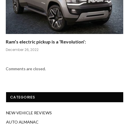
Ram’s electric pickup is a ‘Revolution’:
December 26, 2022
Comments are closed.
CATEGORIES
NEW-VEHICLE REVIEWS
AUTO ALMANAC