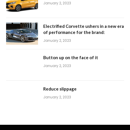
January 2, 2023
Electrified Corvette ushers in a new era
of performance for the brand:
January 2, 2023
Button up on the face of it
January 2, 2023
Reduce slippage
January 2, 2023