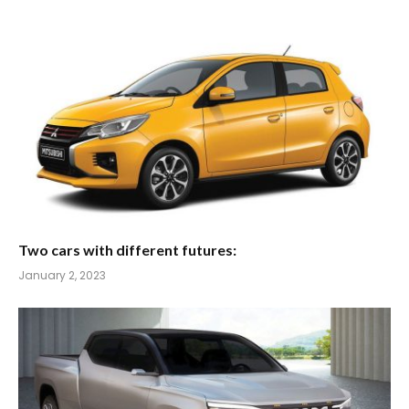
Two cars with different futures:
January 2, 2023