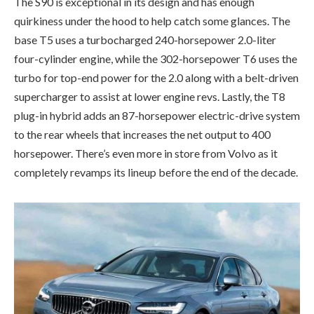
The S90 is exceptional in its design and has enough
quirkiness under the hood to help catch some glances. The
base T5 uses a turbocharged 240-horsepower 2.0-liter
four-cylinder engine, while the 302-horsepower T6 uses the
turbo for top-end power for the 2.0 along with a belt-driven
supercharger to assist at lower engine revs. Lastly, the T8
plug-in hybrid adds an 87-horsepower electric-drive system
to the rear wheels that increases the net output to 400
horsepower. There’s even more in store from Volvo as it
completely revamps its lineup before the end of the decade.