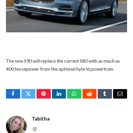
The new S90 will replace the current S80 with as much as
400 horsepower from the optional hybrid powertrain.
Facebook
Twitter
Pinterest
LinkedIn
WhatsApp
Reddit
Tumblr
Email
Tabitha
Instagram