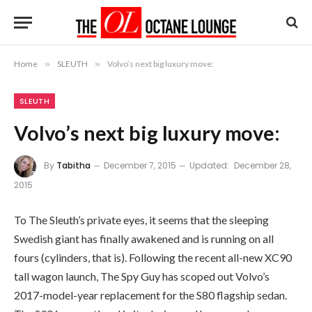
Home
»
SLEUTH
»
Volvo’s next big luxury move:
SLEUTH
Volvo’s next big luxury move:
By
Tabitha
December 7, 2015
Updated:
December 28,
2015
To The Sleuth’s private eyes, it seems that the sleeping
Swedish giant has finally awakened and is running on all
fours (cylinders, that is). Following the recent all-new XC90
tall wagon launch, The Spy Guy has scoped out Volvo’s
2017-model-year replacement for the S80 flagship sedan.