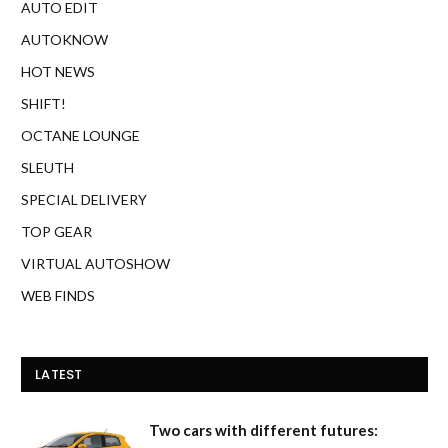
AUTO EDIT
AUTOKNOW
HOT NEWS
SHIFT!
OCTANE LOUNGE
SLEUTH
SPECIAL DELIVERY
TOP GEAR
VIRTUAL AUTOSHOW
WEB FINDS
LATEST
Two cars with different futures: