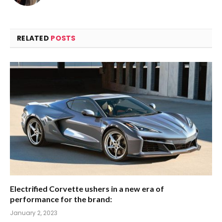
RELATED
POSTS
Electrified Corvette ushers in a new era of
performance for the brand:
January 2, 2023