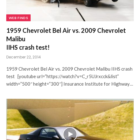
WEB FINDS
1959 Chevrolet Bel Air vs. 2009 Chevrolet
Malibu
IIHS crash test!
December 22, 2014
1959 Chevrolet Bel Air vs. 2009 Chevrolet Malibu IIHS crash
test [youtube url=”https://watch?v=C_r5UJrxcck&list”
width=”500″ height=”300″] Insurance Institute for Highway…