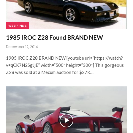
WEB FINDS
1985 IROC Z28 Found BRAND NEW
December 12, 2014
1985 IROC Z28 BRAND NEW [youtube url=”https://watch?
v=qCK7N2SgJjE” width=”500″ height=”300″] This gorgeous
Z28 was sold at a Mecum auction for $27K…