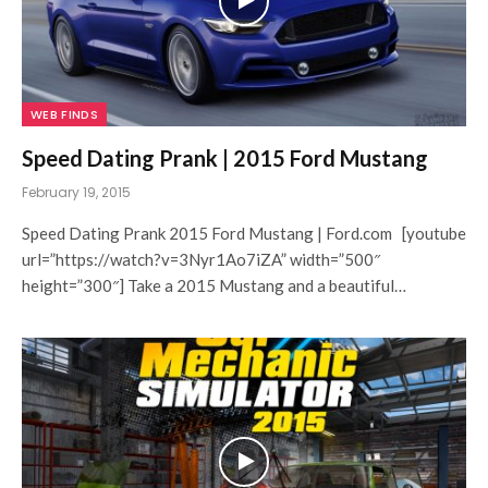
WEB FINDS
Speed Dating Prank | 2015 Ford Mustang
February 19, 2015
Speed Dating Prank 2015 Ford Mustang | Ford.com [youtube
url=”https://watch?v=3Nyr1Ao7iZA” width=”500″
height=”300″] Take a 2015 Mustang and a beautiful…