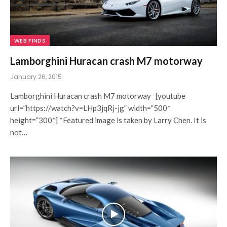
WEB FINDS
Lamborghini Huracan crash M7 motorway
January 26, 2015
Lamborghini Huracan crash M7 motorway [youtube
url=”https://watch?v=LHp3jqRj-jg” width=”500″
height=”300″] *Featured image is taken by Larry Chen. It is
not…