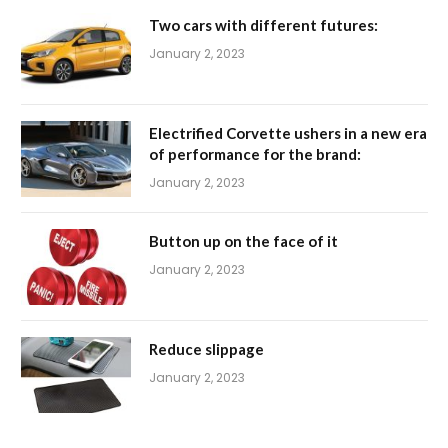
Two cars with different futures:
January 2, 2023
Electrified Corvette ushers in a new era
of performance for the brand:
January 2, 2023
Button up on the face of it
January 2, 2023
Reduce slippage
January 2, 2023