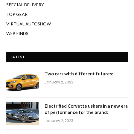
SPECIAL DELIVERY
TOP GEAR
VIRTUAL AUTOSHOW
WEB FINDS
LATEST
Two cars with different futures:
January 2, 2023
Electrified Corvette ushers in a new era
of performance for the brand:
January 2, 2023