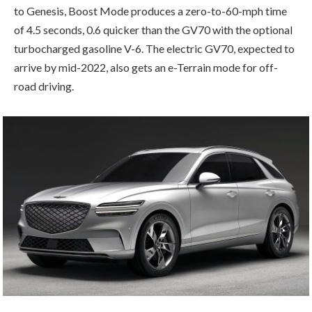
to Genesis, Boost Mode produces a zero-to-60-mph time
of 4.5 seconds, 0.6 quicker than the GV70 with the optional
turbocharged gasoline V-6. The electric GV70, expected to
arrive by mid-2022, also gets an e-Terrain mode for off-
road driving.