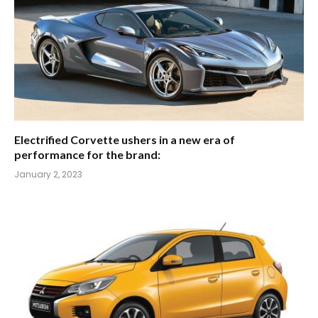
Electrified Corvette ushers in a new era of
performance for the brand:
January 2, 2023