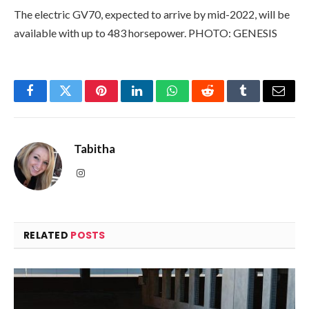
The electric GV70, expected to arrive by mid-2022, will be
available with up to 483 horsepower. PHOTO: GENESIS
Facebook
Twitter
Pinterest
LinkedIn
WhatsApp
Reddit
Tumblr
Email
Tabitha
Instagram
RELATED
POSTS