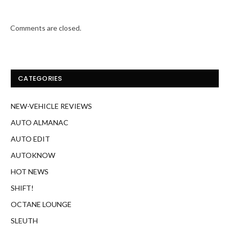
Comments are closed.
CATEGORIES
NEW-VEHICLE REVIEWS
AUTO ALMANAC
AUTO EDIT
AUTOKNOW
HOT NEWS
SHIFT!
OCTANE LOUNGE
SLEUTH