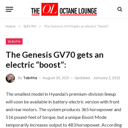
Home
»
SLEUTH
»
The Genesis GV70 gets an electric “boost”:
SLEUTH
The Genesis GV70 gets an
electric “boost”:
By
Tabitha
August 30, 2021
Updated:
January 2, 2022
The smallest model in Hyundai’s premium-division lineup
will soon be available in battery-electric version with front
and rear motors. The system produces 365 horsepower and
516 pound-feet of torque, but a unique Boost Mode
temporarily increases output to 483 horsepower. According