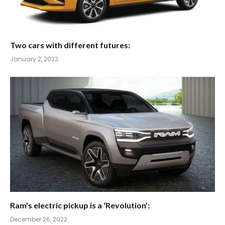
Two cars with different futures:
January 2, 2023
Ram’s electric pickup is a ‘Revolution’:
December 26, 2022