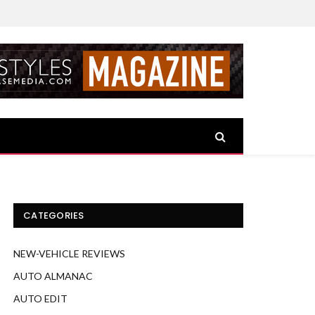
CATEGORIES
NEW-VEHICLE REVIEWS
AUTO ALMANAC
AUTO EDIT