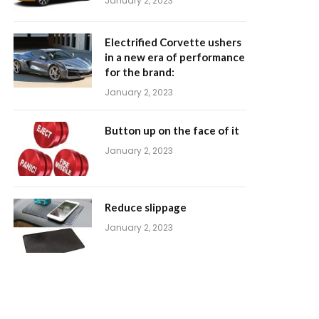
January 2, 2023
Electrified Corvette ushers
in a new era of performance
for the brand:
January 2, 2023
Button up on the face of it
January 2, 2023
Reduce slippage
January 2, 2023
m