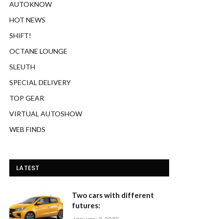
AUTOKNOW
HOT NEWS
SHIFT!
OCTANE LOUNGE
SLEUTH
SPECIAL DELIVERY
TOP GEAR
VIRTUAL AUTOSHOW
WEB FINDS
LATEST
Two cars with different
futures: