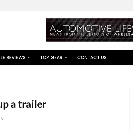
LE REVIEWS
TOP GEAR
CONTACT US
p a trailer
15