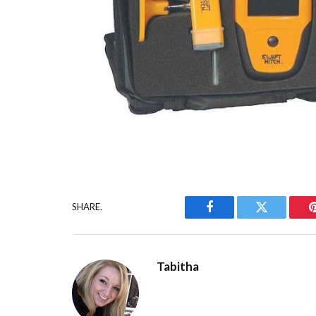
SHARE.
Facebook
Twitter
Tabitha