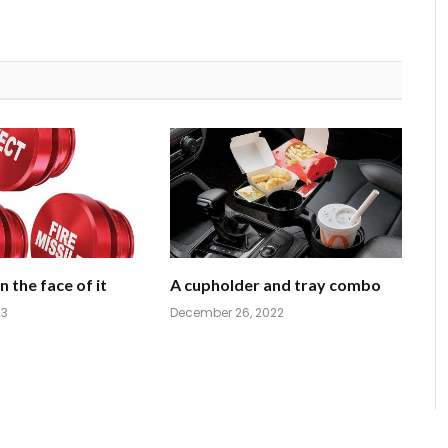
 the face of it
A cupholder and tray combo
23
December 26, 2022