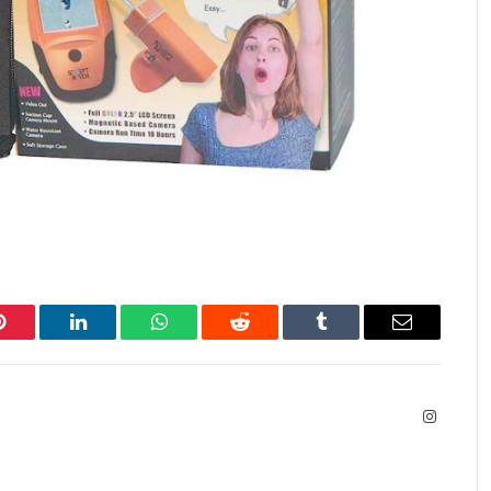
Pinterest
LinkedIn
WhatsApp
Reddit
Tumblr
Email
Instagra