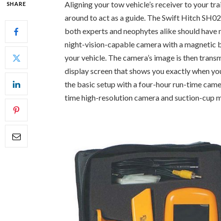
Aligning your tow vehicle’s receiver to your trai
SHARE
around to act as a guide. The Swift Hitch SH02 
both experts and neophytes alike should have 
night-vision-capable camera with a magnetic bas
your vehicle. The camera’s image is then transm
display screen that shows you exactly when your
the basic setup with a four-hour run-time came
time high-resolution camera and suction-cup 