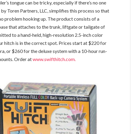
ler’s tongue can be tricky, especially if there’s no one
by Toren Partners, LLC, simplifies this process so that
no problem hooking up. The product consists of a
e that attaches to the trunk, liftgate or tailgate of
itted to a hand-held, high-resolution 2.5-inch color
 hitch is in the correct spot. Prices start at $220 for
ra, or $260 for the deluxe system with a 10-hour run-
mounts. Order at
www.swifthitch.com.