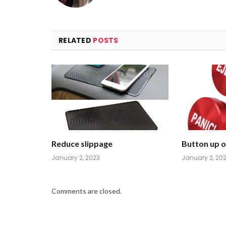
RELATED
POSTS
Reduce slippage
Button up on
January 2, 2023
January 2, 20
Comments are closed.