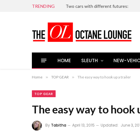
TRENDING
Two cars with different futures:
HOME
SLEUTH
NEW-VEHIC
Home
»
TOP GEAR
»
The easy way to hook up a trailer
TOP GEAR
The easy way to hook u
By
Tabitha
April 13, 2015
Updated:
June 3, 20