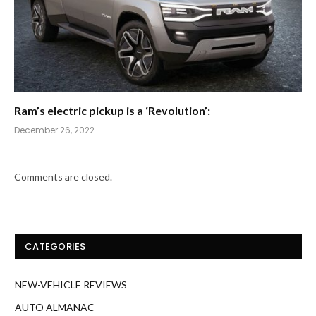
Ram’s electric pickup is a ‘Revolution’:
December 26, 2022
Comments are closed.
CATEGORIES
NEW-VEHICLE REVIEWS
AUTO ALMANAC