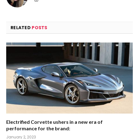
RELATED
POSTS
Electrified Corvette ushers in a new era of
performance for the brand:
January 2, 2023