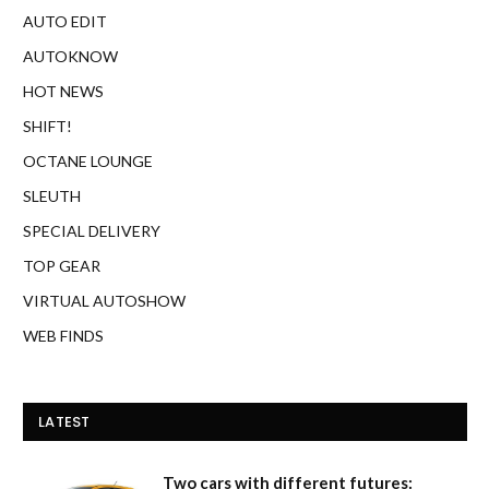
AUTO EDIT
AUTOKNOW
HOT NEWS
SHIFT!
OCTANE LOUNGE
SLEUTH
SPECIAL DELIVERY
TOP GEAR
VIRTUAL AUTOSHOW
WEB FINDS
LATEST
Two cars with different futures: