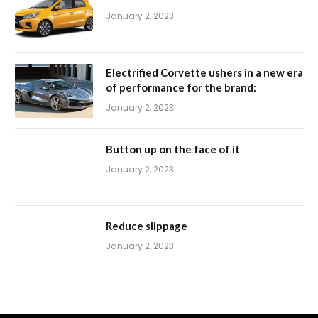
January 2, 2023
Electrified Corvette ushers in a new era
of performance for the brand:
January 2, 2023
Button up on the face of it
January 2, 2023
Reduce slippage
January 2, 2023