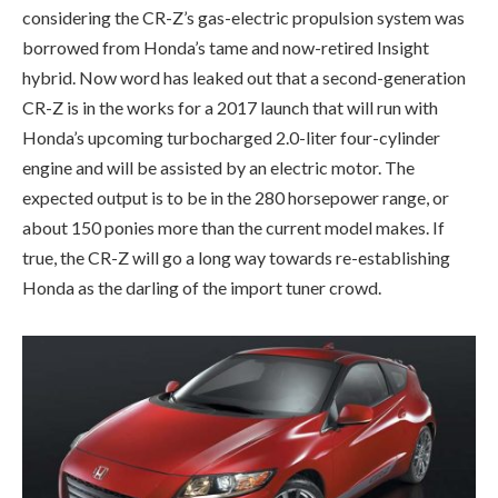
considering the CR-Z’s gas-electric propulsion system was
borrowed from Honda’s tame and now-retired Insight
hybrid. Now word has leaked out that a second-generation
CR-Z is in the works for a 2017 launch that will run with
Honda’s upcoming turbocharged 2.0-liter four-cylinder
engine and will be assisted by an electric motor. The
expected output is to be in the 280 horsepower range, or
about 150 ponies more than the current model makes. If
true, the CR-Z will go a long way towards re-establishing
Honda as the darling of the import tuner crowd.