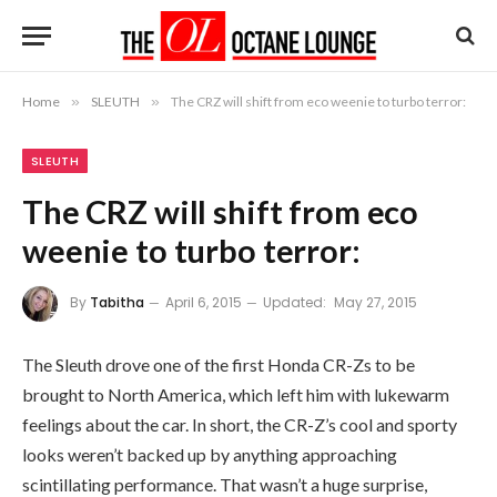
Home
»
SLEUTH
»
The CRZ will shift from eco weenie to turbo terror:
SLEUTH
The CRZ will shift from eco
weenie to turbo terror:
By
Tabitha
April 6, 2015
Updated:
May 27, 2015
The Sleuth drove one of the first Honda CR-Zs to be
brought to North America, which left him with lukewarm
feelings about the car. In short, the CR-Z’s cool and sporty
looks weren’t backed up by anything approaching
scintillating performance. That wasn’t a huge surprise,