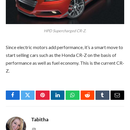
HPD Supercharged CR-Z.
Since electric motors add performance, it’s a smart move to
start selling cars such as the Honda CR-Z on the basis of
performance as well as fuel economy. This is the current CR-
Z.
Facebook
Twitter
Pinterest
LinkedIn
WhatsApp
Reddit
Tumblr
Email
Tabitha
Instagram