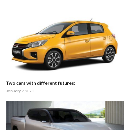
Two cars with different futures:
January 2, 2023