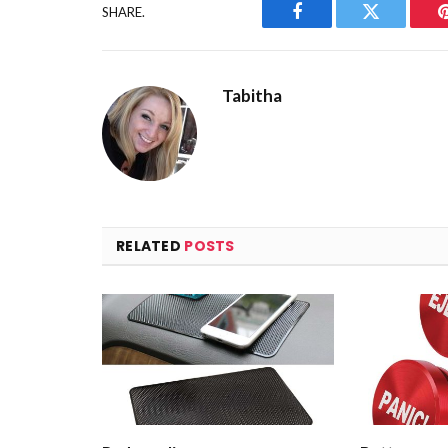
SHARE.
Facebook
Twitter
Tabitha
RELATED
POSTS