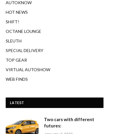
AUTOKNOW
HOT NEWS
SHIFT!
OCTANE LOUNGE
SLEUTH
SPECIAL DELIVERY
TOP GEAR
VIRTUAL AUTOSHOW
WEB FINDS
LATEST
Two cars with different
futures: