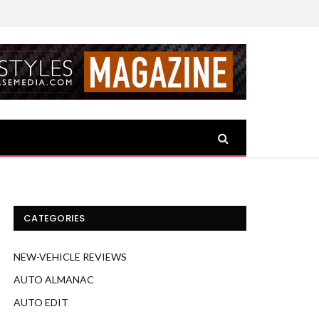
CATEGORIES
NEW-VEHICLE REVIEWS
AUTO ALMANAC
AUTO EDIT