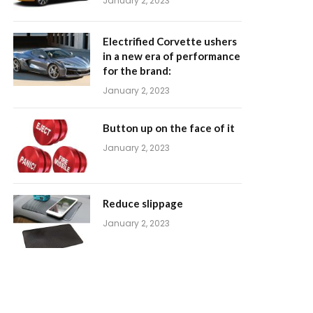
January 2, 2023
Electrified Corvette ushers
in a new era of performance
for the brand:
January 2, 2023
Button up on the face of it
January 2, 2023
Reduce slippage
January 2, 2023