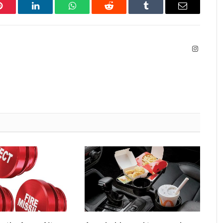
Pinterest
LinkedIn
WhatsApp
Reddit
Tumblr
Email
Instagra