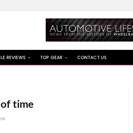
LE REVIEWS
TOP GEAR
CONTACT US
of time
018