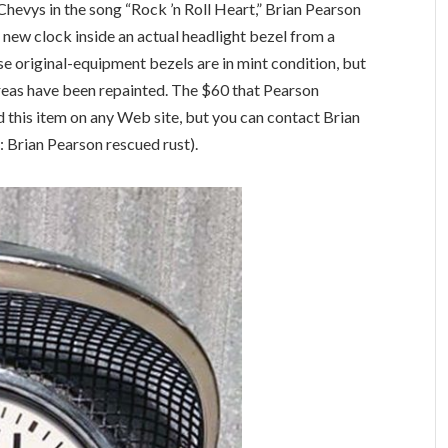
 Chevys in the song “Rock ’n Roll Heart,” Brian Pearson
new clock inside an actual headlight bezel from a
e original-equipment bezels are in mint condition, but
reas have been repainted. The $60 that Pearson
d this item on any Web site, but you can contact Brian
 Brian Pearson rescued rust).