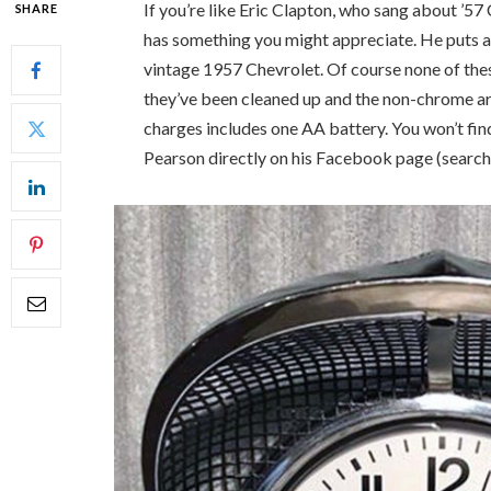
If you’re like Eric Clapton, who sang about ’57
SHARE
has something you might appreciate. He puts a 
vintage 1957 Chevrolet. Of course none of thes
they’ve been cleaned up and the non-chrome a
charges includes one AA battery. You won’t fin
Pearson directly on his Facebook page (search: