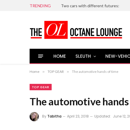
TRENDING
Two cars with different futures:
HOME
SLEUTH
NEW-VEHIC
Home
»
TOP GEAR
»
The automotive hands of time
TOP GEAR
The automotive hands 
By
Tabitha
April 23, 2018
Updated:
June 12, 2