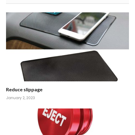
Reduce slippage
January 2, 2023