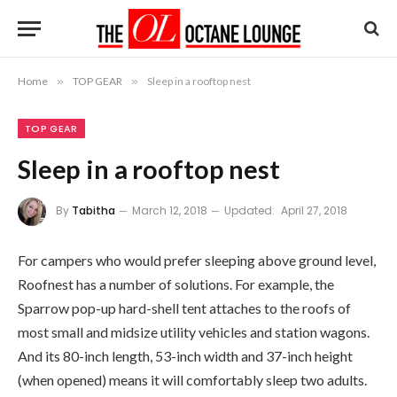
Home
»
TOP GEAR
»
Sleep in a rooftop nest
TOP GEAR
Sleep in a rooftop nest
By
Tabitha
March 12, 2018
Updated:
April 27, 2018
For campers who would prefer sleeping above ground level,
Roofnest has a number of solutions. For example, the
Sparrow pop-up hard-shell tent attaches to the roofs of
most small and midsize utility vehicles and station wagons.
And its 80-inch length, 53-inch width and 37-inch height
(when opened) means it will comfortably sleep two adults.