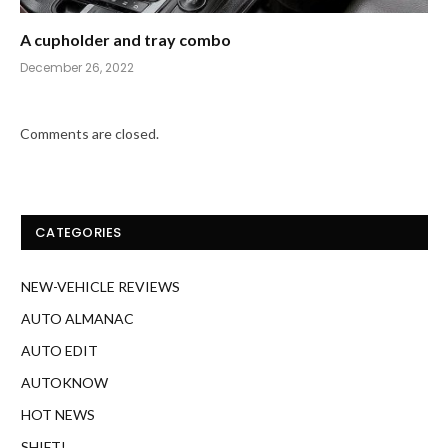
A cupholder and tray combo
December 26, 2022
Comments are closed.
CATEGORIES
NEW-VEHICLE REVIEWS
AUTO ALMANAC
AUTO EDIT
AUTOKNOW
HOT NEWS
SHIFT!