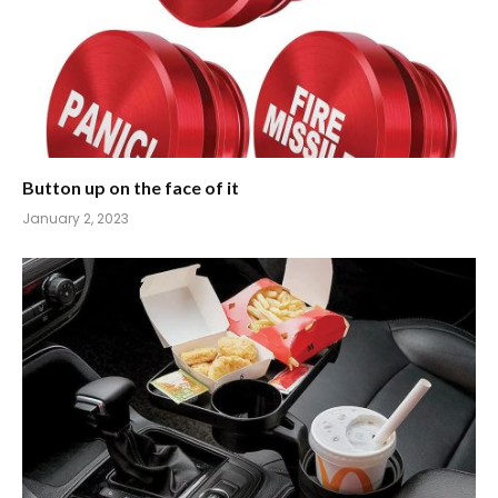
Button up on the face of it
January 2, 2023