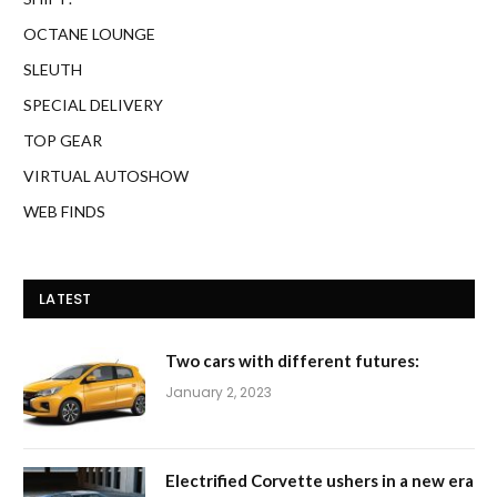
OCTANE LOUNGE
SLEUTH
SPECIAL DELIVERY
TOP GEAR
VIRTUAL AUTOSHOW
WEB FINDS
LATEST
Two cars with different futures:
January 2, 2023
Electrified Corvette ushers in a new era