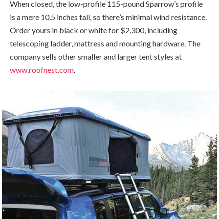
When closed, the low-profile 115-pound Sparrow’s profile
is a mere 10.5 inches tall, so there’s minimal wind resistance.
Order yours in black or white for $2,300, including
telescoping ladder, mattress and mounting hardware. The
company sells other smaller and larger tent styles at
www.roofnest.com
.