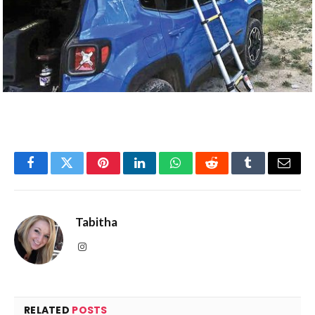
Facebook
Twitter
Pinterest
LinkedIn
WhatsApp
Reddit
Tumblr
Email
Tabitha
Instagram
RELATED
POSTS