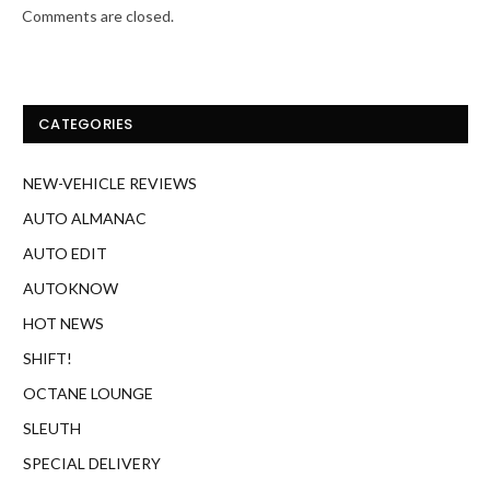
Comments are closed.
CATEGORIES
NEW-VEHICLE REVIEWS
AUTO ALMANAC
AUTO EDIT
AUTOKNOW
HOT NEWS
SHIFT!
OCTANE LOUNGE
SLEUTH
SPECIAL DELIVERY