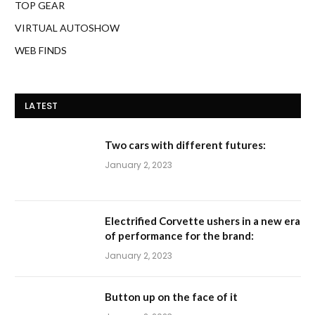
TOP GEAR
VIRTUAL AUTOSHOW
WEB FINDS
LATEST
Two cars with different futures:
January 2, 2023
Electrified Corvette ushers in a new era
of performance for the brand:
January 2, 2023
Button up on the face of it