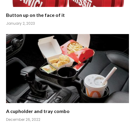
Button up on the face of it
January 2, 2023
A cupholder and tray combo
December 26, 2022