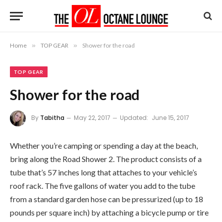
Home
»
TOP GEAR
»
Shower for the road
TOP GEAR
Shower for the road
By
Tabitha
May 22, 2017
Updated:
June 15, 2017
Whether you’re camping or spending a day at the beach,
bring along the Road Shower 2. The product consists of a
tube that’s 57 inches long that attaches to your vehicle’s
roof rack. The five gallons of water you add to the tube
from a standard garden hose can be pressurized (up to 18
pounds per square inch) by attaching a bicycle pump or tire