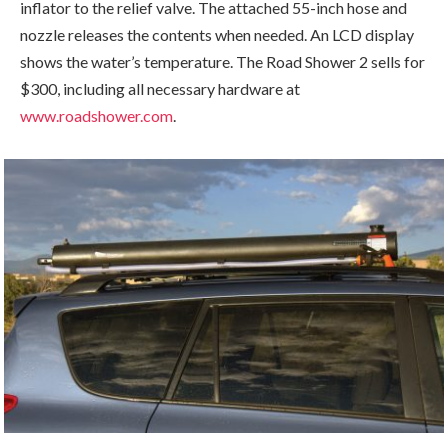
inflator to the relief valve. The attached 55-inch hose and
nozzle releases the contents when needed. An LCD display
shows the water’s temperature. The Road Shower 2 sells for
$300, including all necessary hardware at
www.roadshower.com
.