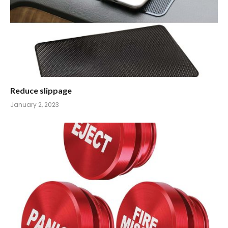
Reduce slippage
January 2, 2023