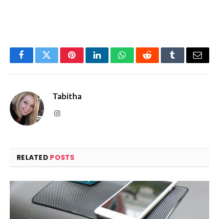
Facebook
Twitter
Pinterest
LinkedIn
WhatsApp
Reddit
Tumblr
Email
Tabitha
Instagram
RELATED
POSTS