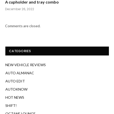
A cupholder and tray combo
December 26, 2022
Comments are closed.
CATEGORIES
NEW-VEHICLE REVIEWS
AUTO ALMANAC
AUTO EDIT
AUTOKNOW
HOT NEWS
SHIFT!
OCTANE LOUNGE