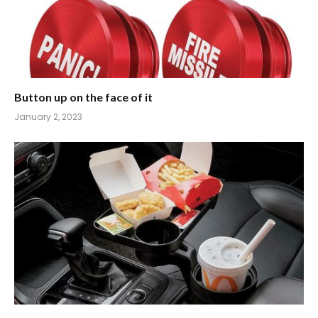
Button up on the face of it
January 2, 2023