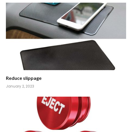
Reduce slippage
January 2, 2023