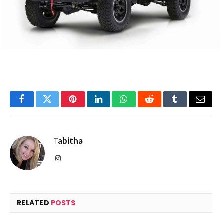
Facebook
Twitter
Pinterest
LinkedIn
WhatsApp
Reddit
Tumblr
Email
Tabitha
Instagram
RELATED
POSTS