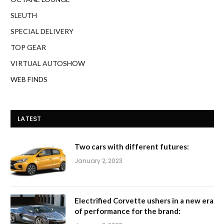
SLEUTH
SPECIAL DELIVERY
TOP GEAR
VIRTUAL AUTOSHOW
WEB FINDS
LATEST
Two cars with different futures:
January 2, 2023
Electrified Corvette ushers in a new era
of performance for the brand: