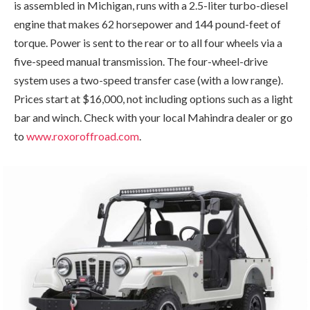
is assembled in Michigan, runs with a 2.5-liter turbo-diesel
engine that makes 62 horsepower and 144 pound-feet of
torque. Power is sent to the rear or to all four wheels via a
five-speed manual transmission. The four-wheel-drive
system uses a two-speed transfer case (with a low range).
Prices start at $16,000, not including options such as a light
bar and winch. Check with your local Mahindra dealer or go
to
www.roxoroffroad.com
.