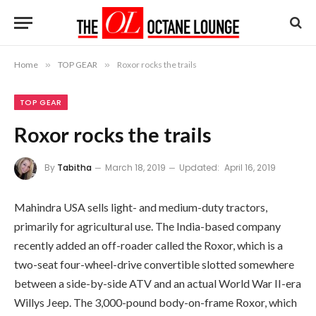
Home
»
TOP GEAR
»
Roxor rocks the trails
TOP GEAR
Roxor rocks the trails
By
Tabitha
March 18, 2019
Updated:
April 16, 2019
Mahindra USA sells light- and medium-duty tractors,
primarily for agricultural use. The India-based company
recently added an off-roader called the Roxor, which is a
two-seat four-wheel-drive convertible slotted somewhere
between a side-by-side ATV and an actual World War II-era
Willys Jeep. The 3,000-pound body-on-frame Roxor, which