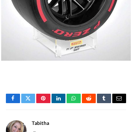
Facebook
Twitter
Pinterest
LinkedIn
WhatsApp
Reddit
Tumblr
Email
Tabitha