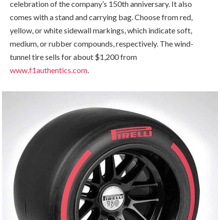
celebration of the company’s 150th anniversary. It also
comes with a stand and carrying bag. Choose from red,
yellow, or white sidewall markings, which indicate soft,
medium, or rubber compounds, respectively. The wind-
tunnel tire sells for about $1,200 from
www.f1authentics.com
.