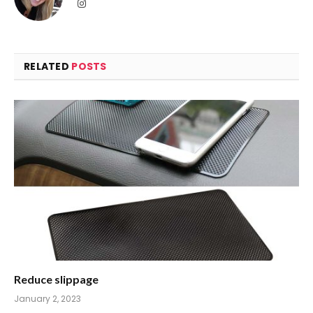
Instagram
RELATED
POSTS
Reduce slippage
January 2, 2023