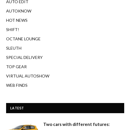
AUTO EDIT
AUTOKNOW
HOT NEWS
SHIFT!
OCTANE LOUNGE
SLEUTH
SPECIAL DELIVERY
TOP GEAR
VIRTUAL AUTOSHOW
WEB FINDS
LATEST
Two cars with different futures: