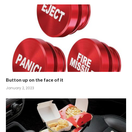
Button up on the face of it
January 2, 2023