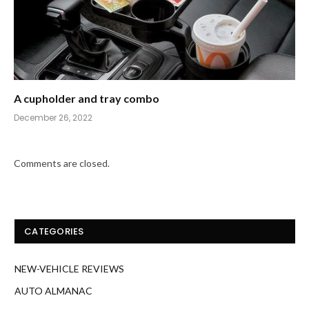
A cupholder and tray combo
December 26, 2022
Comments are closed.
CATEGORIES
NEW-VEHICLE REVIEWS
AUTO ALMANAC