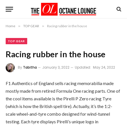
Home
»
TOP GEAR
»
Racing rubber in the house
TOP GEAR
Racing rubber in the house
By
Tabitha
January 3, 2022
Updated:
May 24, 2022
F1 Authentics of England sells racing memorabilia made
mostly made from retired Formula One racing parts. One of
the cool items available is the Pirelli P Zero racing Tyre
(which is how the British spell tire). Actually, it’s the 1:2-
scale wheel-and-tyre combo designed for wind-tunnel
testing. Each tyre displays Pirelli’s unique logo in