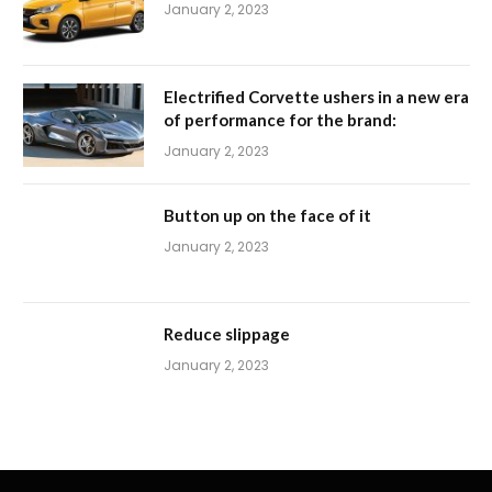
January 2, 2023
Electrified Corvette ushers in a new era
of performance for the brand:
January 2, 2023
Button up on the face of it
January 2, 2023
Reduce slippage
January 2, 2023