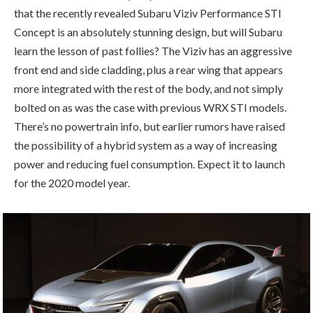
that the recently revealed Subaru Viziv Performance STI
Concept is an absolutely stunning design, but will Subaru
learn the lesson of past follies? The Viziv has an aggressive
front end and side cladding, plus a rear wing that appears
more integrated with the rest of the body, and not simply
bolted on as was the case with previous WRX STI models.
There’s no powertrain info, but earlier rumors have raised
the possibility of a hybrid system as a way of increasing
power and reducing fuel consumption. Expect it to launch
for the 2020 model year.