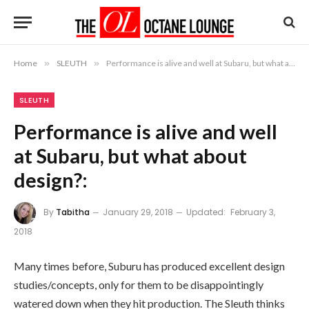
Home
»
SLEUTH
»
Performance is alive and well at Subaru, but what about design?:
SLEUTH
Performance is alive and well
at Subaru, but what about
design?:
By
Tabitha
January 29, 2018
Updated:
February 3,
2018
Many times before, Suburu has produced excellent design
studies/concepts, only for them to be disappointingly
watered down when they hit production. The Sleuth thinks