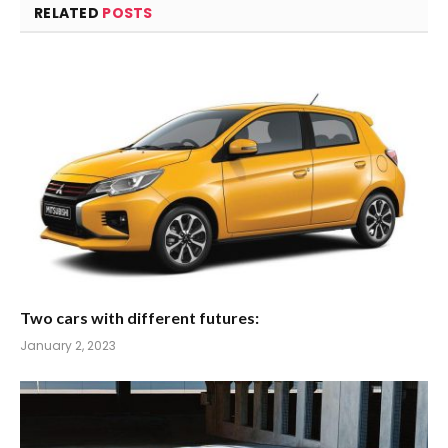
RELATED
POSTS
Two cars with different futures:
January 2, 2023