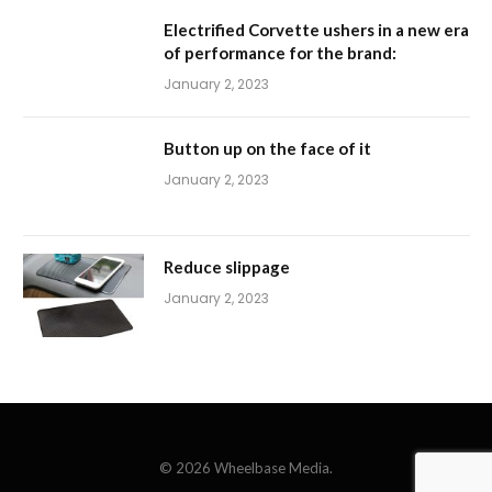
Electrified Corvette ushers in a new era
of performance for the brand:
January 2, 2023
Button up on the face of it
January 2, 2023
Reduce slippage
January 2, 2023
© 2026 Wheelbase Media.