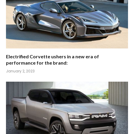
Electrified Corvette ushers in a new era of
performance for the brand:
January 2, 2023