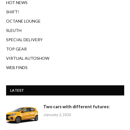
HOT NEWS
SHIFT!
OCTANE LOUNGE
SLEUTH
SPECIAL DELIVERY
TOP GEAR
VIRTUAL AUTOSHOW
WEB FINDS
LATEST
Two cars with different futures:
January 2, 2023