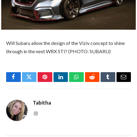
Will Subaru allow the design of the Viziv concept to shine
through in the next WRX STI? (PHOTO: SUBARU)
Facebook
Twitter
Pinterest
LinkedIn
WhatsApp
Reddit
Tumblr
Email
Tabitha
Instagram