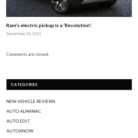
Ram’s electric pickup is a ‘Revolution’:
December 26, 2022
Comments are closed.
CATEGORIES
NEW-VEHICLE REVIEWS
AUTO ALMANAC
AUTO EDIT
AUTOKNOW