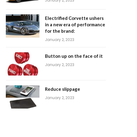
January 2, 2023
Electrified Corvette ushers
in a new era of performance
for the brand:
January 2, 2023
Button up on the face of it
January 2, 2023
Reduce slippage
January 2, 2023