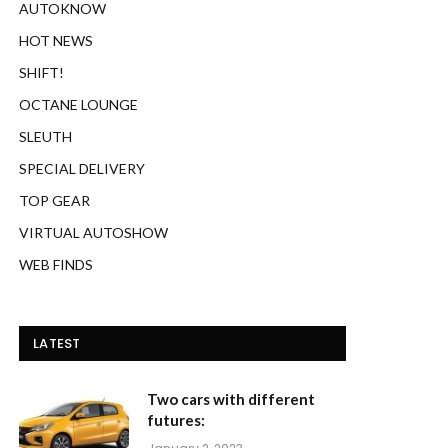
AUTOKNOW
HOT NEWS
SHIFT!
OCTANE LOUNGE
SLEUTH
SPECIAL DELIVERY
TOP GEAR
VIRTUAL AUTOSHOW
WEB FINDS
LATEST
Two cars with different
futures: