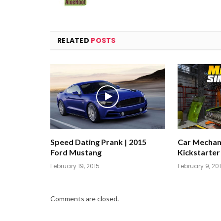
RELATED
POSTS
Speed Dating Prank | 2015
Car Mechani
Ford Mustang
Kickstarter
February 19, 2015
February 9, 20
Comments are closed.