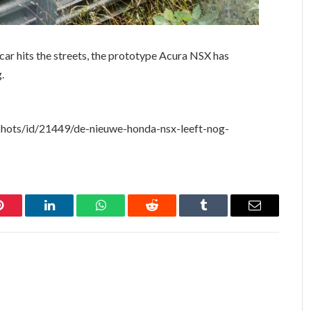
car hits the streets, the prototype Acura NSX has
.
hots/id/21449/de-nieuwe-honda-nsx-leeft-nog-
Pinterest
LinkedIn
WhatsApp
Reddit
Tumblr
Email