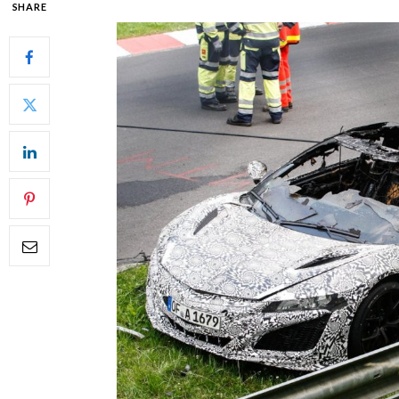
SHARE