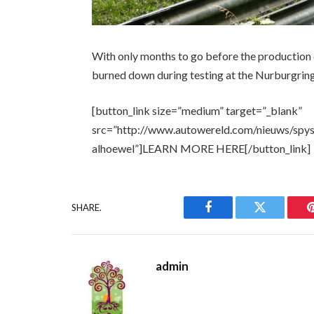
With only months to go before the production 
burned down during testing at the Nurburgring
[button_link size=”medium” target=”_blank”
src=”http://www.autowereld.com/nieuws/spys
alhoewel”]LEARN MORE HERE[/button_link]
SHARE.
Facebook
Twitter
admin