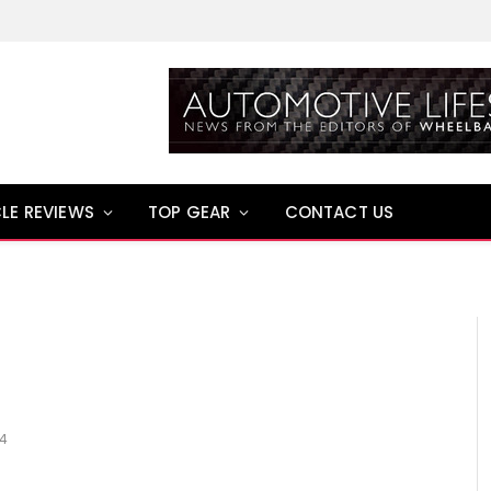
LE REVIEWS
TOP GEAR
CONTACT US
14