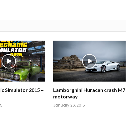
c Simulator 2015 –
Lamborghini Huracan crash M7
motorway
15
January 26, 2015