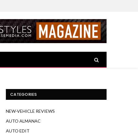
CATEGORIES
NEW-VEHICLE REVIEWS
AUTO ALMANAC
AUTO EDIT