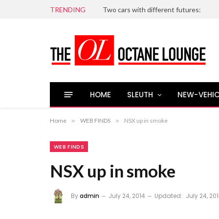
TRENDING
Two cars with different futures:
HOME
SLEUTH
NEW-VEHIC
Home
»
WEB FINDS
»
NSX up in smoke
WEB FINDS
NSX up in smoke
By
admin
July 24, 2014
Updated:
July 24, 20