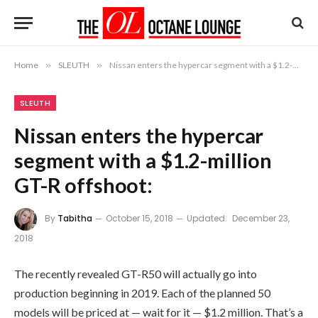
Home
»
SLEUTH
»
Nissan enters the hypercar segment with a $1.2-million GT-R offshoot:
SLEUTH
Nissan enters the hypercar
segment with a $1.2-million
GT-R offshoot:
By
Tabitha
October 15, 2018
Updated:
December 23,
2018
The recently revealed GT-R50 will actually go into
production beginning in 2019. Each of the planned 50
models will be priced at — wait for it — $1.2 million. That’s a