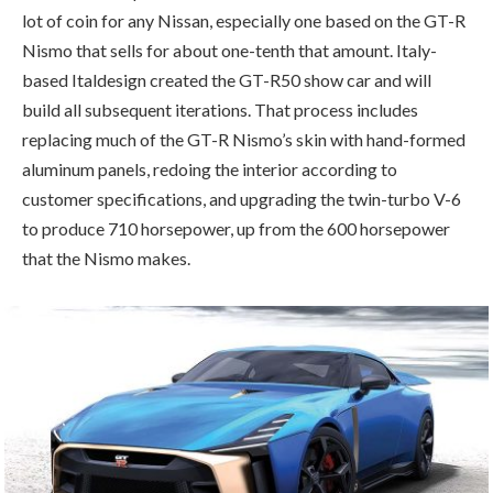
lot of coin for any Nissan, especially one based on the GT-R
Nismo that sells for about one-tenth that amount. Italy-
based Italdesign created the GT-R50 show car and will
build all subsequent iterations. That process includes
replacing much of the GT-R Nismo’s skin with hand-formed
aluminum panels, redoing the interior according to
customer specifications, and upgrading the twin-turbo V-6
to produce 710 horsepower, up from the 600 horsepower
that the Nismo makes.