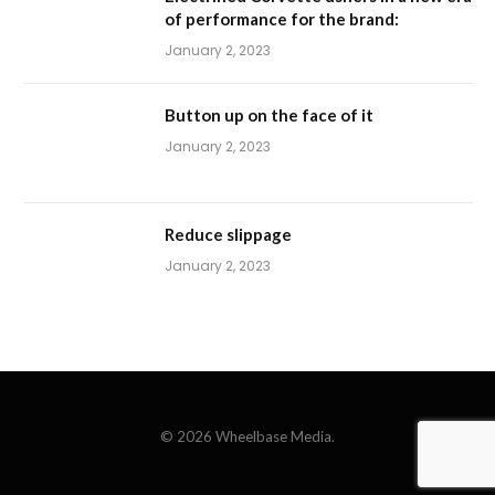
of performance for the brand:
January 2, 2023
Button up on the face of it
January 2, 2023
Reduce slippage
January 2, 2023
© 2026 Wheelbase Media.