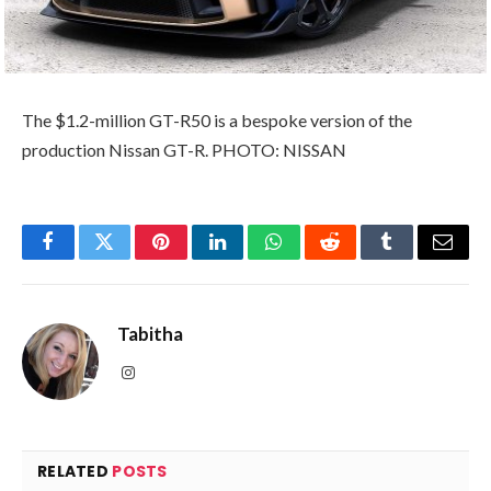
The $1.2-million GT-R50 is a bespoke version of the
production Nissan GT-R. PHOTO: NISSAN
Facebook
Twitter
Pinterest
LinkedIn
WhatsApp
Reddit
Tumblr
Email
Tabitha
Instagram
RELATED
POSTS