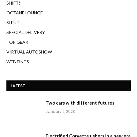
SHIFT!
OCTANE LOUNGE
SLEUTH
SPECIAL DELIVERY
TOP GEAR
VIRTUAL AUTOSHOW
WEB FINDS
LATEST
Two cars with different futures:
January 2, 2023
Electrified Corvette ushers in a new era