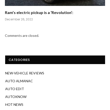
Ram’s electric pickup is a ‘Revolution’:
December 26, 2022
Comments are closed.
CATEGORIES
NEW-VEHICLE REVIEWS
AUTO ALMANAC
AUTO EDIT
AUTOKNOW
HOT NEWS