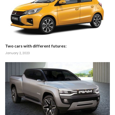
Two cars with different futures:
January 2, 2023