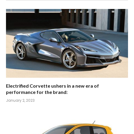
Electrified Corvette ushers in a new era of
performance for the brand:
January 2, 2023