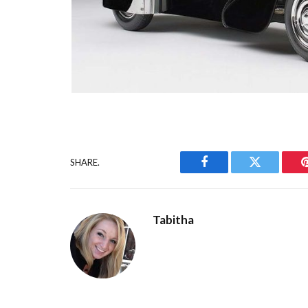
SHARE.
Facebook
Twitter
Tabitha