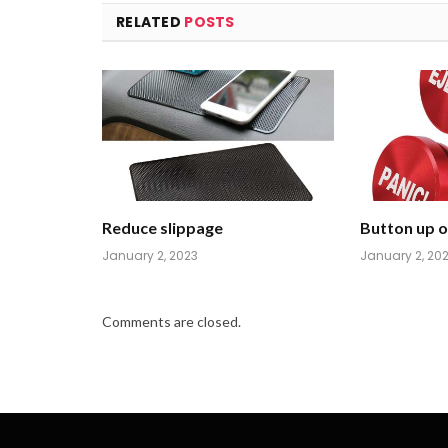
RELATED
POSTS
Reduce slippage
Button up on
January 2, 2023
January 2, 20
Comments are closed.