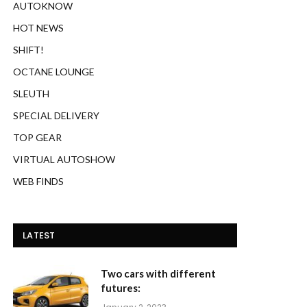
AUTOKNOW
HOT NEWS
SHIFT!
OCTANE LOUNGE
SLEUTH
SPECIAL DELIVERY
TOP GEAR
VIRTUAL AUTOSHOW
WEB FINDS
LATEST
Two cars with different
futures: