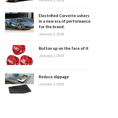
January 2, 2023
Electrified Corvette ushers
in a new era of performance
for the brand:
January 2, 2023
Button up on the face of it
January 2, 2023
Reduce slippage
January 2, 2023
m