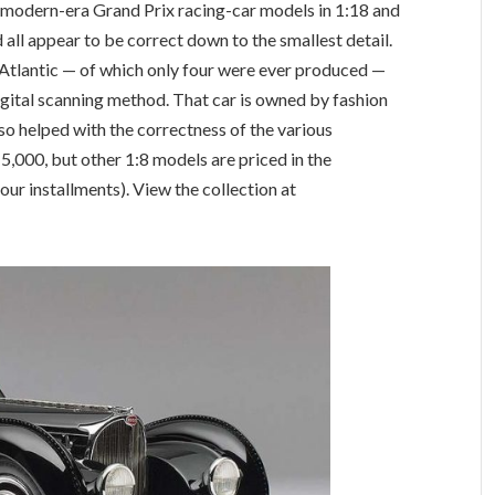
modern-era Grand Prix racing-car models in 1:18 and
d all appear to be correct down to the smallest detail.
 Atlantic — of which only four were ever produced —
digital scanning method. That car is owned by fashion
o helped with the correctness of the various
5,000, but other 1:8 models are priced in the
ur installments). View the collection at