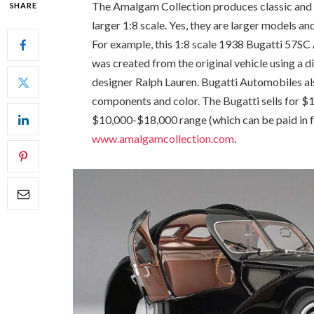
The Amalgam Collection produces classic and 
SHARE
larger 1:8 scale. Yes, they are larger models an
For example, this 1:8 scale 1938 Bugatti 57SC
was created from the original vehicle using a 
designer Ralph Lauren. Bugatti Automobiles als
components and color. The Bugatti sells for $1
$10,000-$18,000 range (which can be paid in fo
www.amalgamcollection.com
.