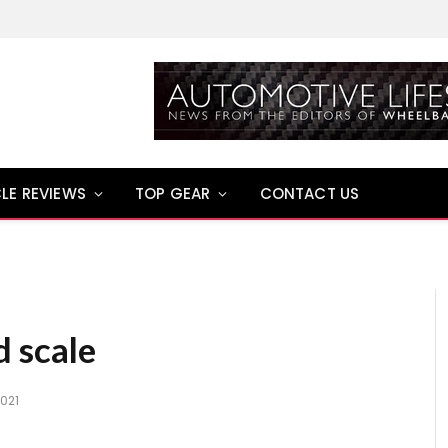
LE REVIEWS
TOP GEAR
CONTACT US
d scale
2021