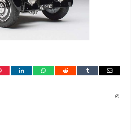
Pinterest
LinkedIn
WhatsApp
Reddit
Tumblr
Email
Instagra