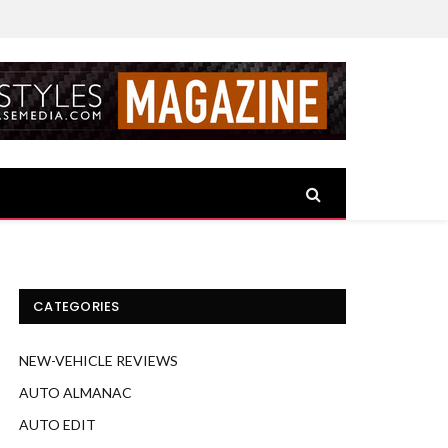
CATEGORIES
NEW-VEHICLE REVIEWS
AUTO ALMANAC
AUTO EDIT