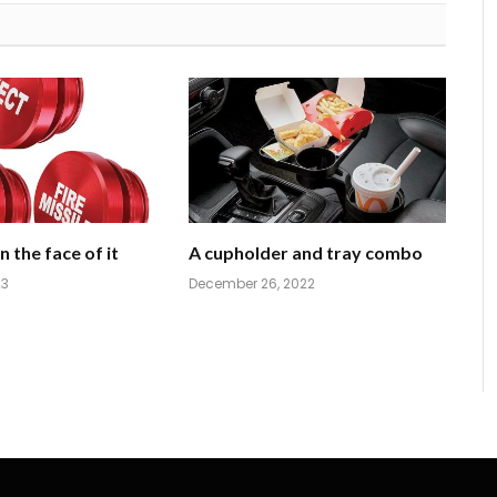
 the face of it
A cupholder and tray combo
23
December 26, 2022