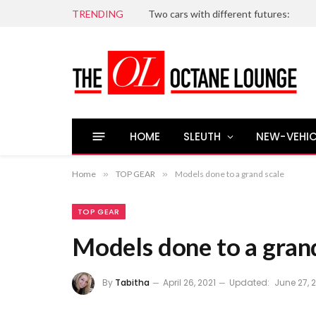
TRENDING
Two cars with different futures:
HOME
SLEUTH
NEW-VEHIC
Home
»
TOP GEAR
»
Models done to a grand scale
TOP GEAR
Models done to a gran
By
Tabitha
April 26, 2021
Updated:
June 27, 