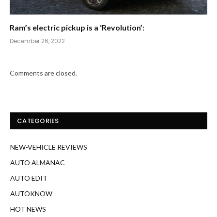
Ram’s electric pickup is a ‘Revolution’:
December 26, 2022
Comments are closed.
CATEGORIES
NEW-VEHICLE REVIEWS
AUTO ALMANAC
AUTO EDIT
AUTOKNOW
HOT NEWS