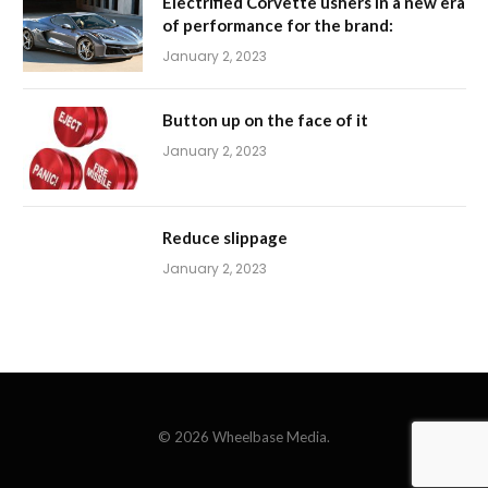
Electrified Corvette ushers in a new era
of performance for the brand:
January 2, 2023
Button up on the face of it
January 2, 2023
Reduce slippage
January 2, 2023
© 2026 Wheelbase Media.