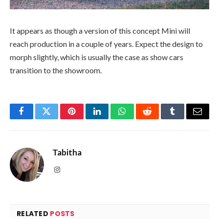
It appears as though a version of this concept Mini will
reach production in a couple of years. Expect the design to
morph slightly, which is usually the case as show cars
transition to the showroom.
Facebook
Twitter
Pinterest
LinkedIn
WhatsApp
Reddit
Tumblr
Email
Tabitha
Instagram
RELATED
POSTS