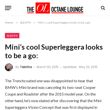
Home
»
SLEUTH
»
Mini’s cool Superleggera looks to be a go:
SLEUTH
Mini’s cool Superleggera looks
to be a go:
By
Tabitha
March 30, 2015
Updated:
May 20, 2015
The Trenchcoated one was disappointed to hear that
BMW’s Mini brand was canceling its two-seat Cooper
Coupe and Roadster after the 2015 model year. On the
other hand, he’s now elated after discovering that the Mini
Superleggera Vision Concept that was first displayed in