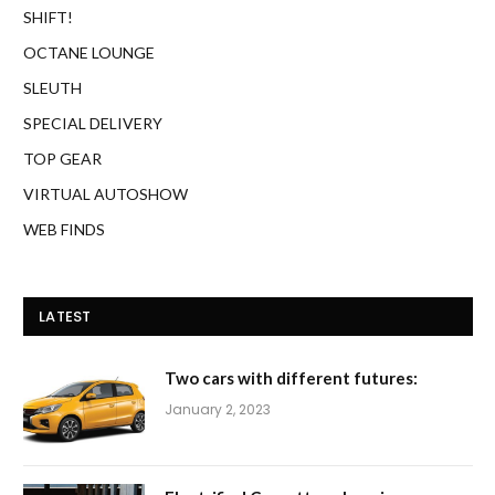
SHIFT!
OCTANE LOUNGE
SLEUTH
SPECIAL DELIVERY
TOP GEAR
VIRTUAL AUTOSHOW
WEB FINDS
LATEST
Two cars with different futures:
January 2, 2023