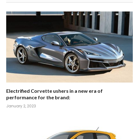
Electrified Corvette ushers in a new era of
performance for the brand:
January 2, 2023