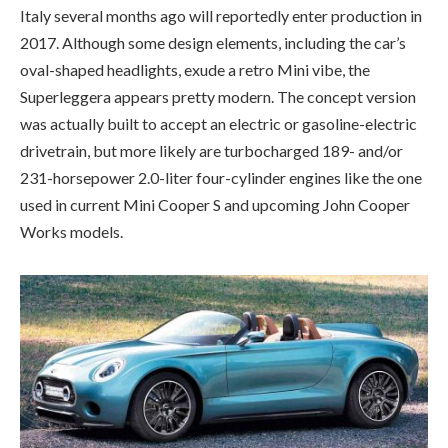
Italy several months ago will reportedly enter production in
2017. Although some design elements, including the car’s
oval-shaped headlights, exude a retro Mini vibe, the
Superleggera appears pretty modern. The concept version
was actually built to accept an electric or gasoline-electric
drivetrain, but more likely are turbocharged 189- and/or
231-horsepower 2.0-liter four-cylinder engines like the one
used in current Mini Cooper S and upcoming John Cooper
Works models.