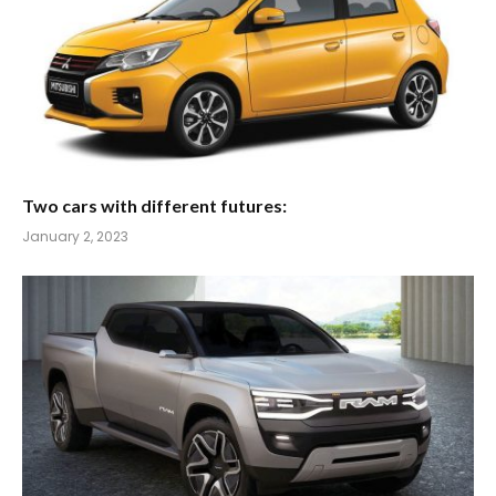
Two cars with different futures:
January 2, 2023