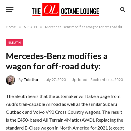
Home
»
SLEUTH
»
Mercedes-Benz modifies a wagon for off-road duty:
SLEUTH
Mercedes-Benz modifies a
wagon for off-road duty:
By
Tabitha
July 27, 2020
Updated:
September 4, 2020
The Sleuth hears that the automaker will take a page from
Audi’s trail-capable Allroad as well as the similar Subaru
Outback and Volvo V90 Cross Country wagons. The result
is the E450-based All Terrain 4Matic (AWD). Replacing the
standard E-Class wagon in North America for 2021 (except