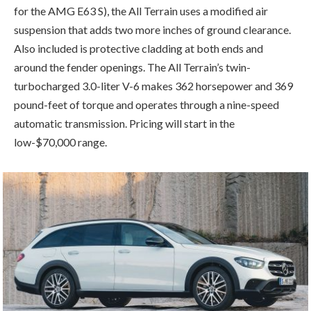
for the AMG E63 S), the All Terrain uses a modified air
suspension that adds two more inches of ground clearance.
Also included is protective cladding at both ends and
around the fender openings. The All Terrain’s twin-
turbocharged 3.0-liter V-6 makes 362 horsepower and 369
pound-feet of torque and operates through a nine-speed
automatic transmission. Pricing will start in the
low-$70,000 range.