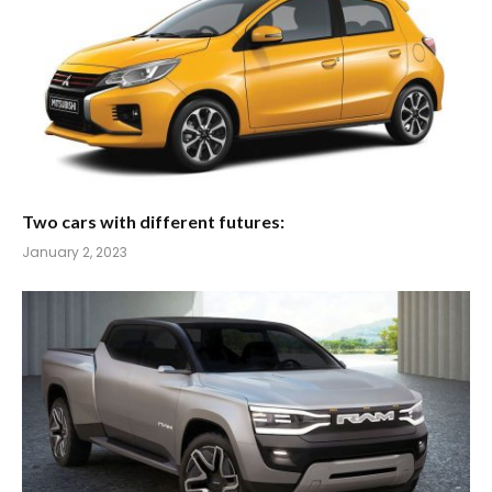
Two cars with different futures:
January 2, 2023