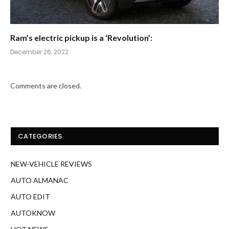
Ram’s electric pickup is a ‘Revolution’:
December 26, 2022
Comments are closed.
CATEGORIES
NEW-VEHICLE REVIEWS
AUTO ALMANAC
AUTO EDIT
AUTOKNOW