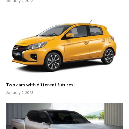
January 2, 2023
Two cars with different futures:
January 2, 2023