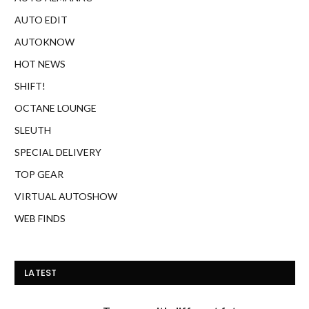
AUTO EDIT
AUTOKNOW
HOT NEWS
SHIFT!
OCTANE LOUNGE
SLEUTH
SPECIAL DELIVERY
TOP GEAR
VIRTUAL AUTOSHOW
WEB FINDS
LATEST