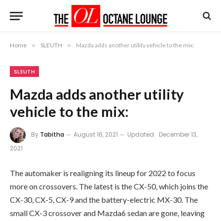
Home
»
SLEUTH
»
Mazda adds another utility vehicle to the mix:
SLEUTH
Mazda adds another utility
vehicle to the mix:
By
Tabitha
August 16, 2021
Updated:
December 13,
2021
The automaker is realigning its lineup for 2022 to focus
more on crossovers. The latest is the CX-50, which joins the
CX-30, CX-5, CX-9 and the battery-electric MX-30. The
small CX-3 crossover and Mazda6 sedan are gone, leaving