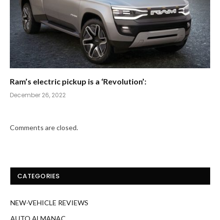
Ram’s electric pickup is a ‘Revolution’:
December 26, 2022
Comments are closed.
CATEGORIES
NEW-VEHICLE REVIEWS
AUTO ALMANAC