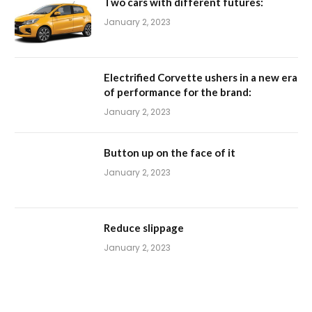
Two cars with different futures:
January 2, 2023
Electrified Corvette ushers in a new era
of performance for the brand:
January 2, 2023
Button up on the face of it
January 2, 2023
Reduce slippage
January 2, 2023