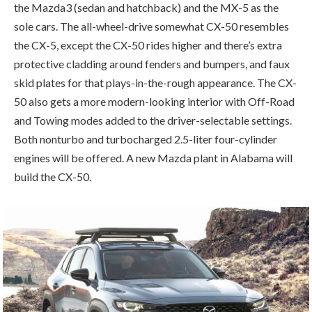
the Mazda3 (sedan and hatchback) and the MX-5 as the
sole cars. The all-wheel-drive somewhat CX-50 resembles
the CX-5, except the CX-50 rides higher and there’s extra
protective cladding around fenders and bumpers, and faux
skid plates for that plays-in-the-rough appearance. The CX-
50 also gets a more modern-looking interior with Off-Road
and Towing modes added to the driver-selectable settings.
Both nonturbo and turbocharged 2.5-liter four-cylinder
engines will be offered. A new Mazda plant in Alabama will
build the CX-50.