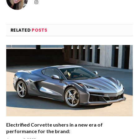
Instagram
RELATED
POSTS
Electrified Corvette ushers in a new era of
performance for the brand: