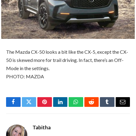
The Mazda CX-50 looks a bit like the CX-5, except the CX-
50 is skewed more for trail driving. In fact, there’s an Off-
Mode in the settings.
PHOTO: MAZDA
Facebook
Twitter
Pinterest
LinkedIn
WhatsApp
Reddit
Tumblr
Email
Tabitha