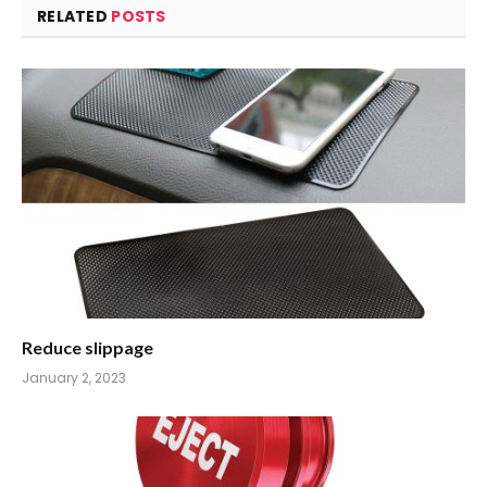
RELATED
POSTS
Reduce slippage
January 2, 2023