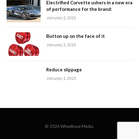
Electrified Corvette ushers in a new era
of performance for the brand:
January 2, 2023
Button up on the face of it
January 2, 2023
Reduce slippage
January 2, 2023
© 2026 Wheelbase Media.