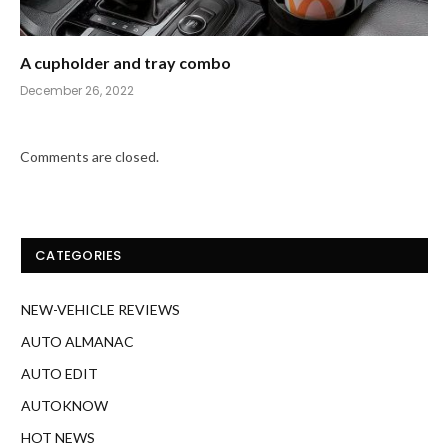
A cupholder and tray combo
December 26, 2022
Comments are closed.
CATEGORIES
NEW-VEHICLE REVIEWS
AUTO ALMANAC
AUTO EDIT
AUTOKNOW
HOT NEWS