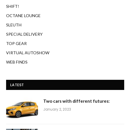
SHIFT!
OCTANE LOUNGE
SLEUTH
SPECIAL DELIVERY
TOP GEAR
VIRTUAL AUTOSHOW
WEB FINDS
LATEST
Two cars with different futures:
January 2, 2023