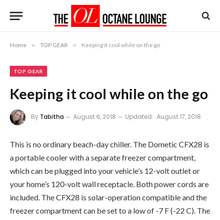
Home
»
TOP GEAR
»
Keeping it cool while on the go
TOP GEAR
Keeping it cool while on the go
By
Tabitha
August 6, 2018
Updated:
August 17, 2018
This is no ordinary beach-day chiller. The Dometic CFX28 is
a portable cooler with a separate freezer compartment,
which can be plugged into your vehicle’s 12-volt outlet or
your home’s 120-volt wall receptacle. Both power cords are
included. The CFX28 is solar-operation compatible and the
freezer compartment can be set to a low of -7 F (-22 C). The