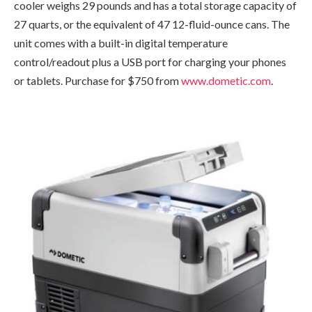
cooler weighs 29 pounds and has a total storage capacity of
27 quarts, or the equivalent of 47 12-fluid-ounce cans. The
unit comes with a built-in digital temperature
control/readout plus a USB port for charging your phones
or tablets. Purchase for $750 from
www.dometic.com
.