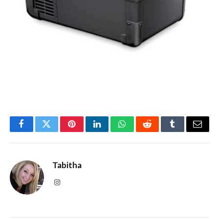
Facebook
Twitter
Pinterest
LinkedIn
WhatsApp
Reddit
Tumblr
Email
Tabitha
Instagram