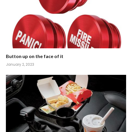
Button up on the face of it
January 2, 2023