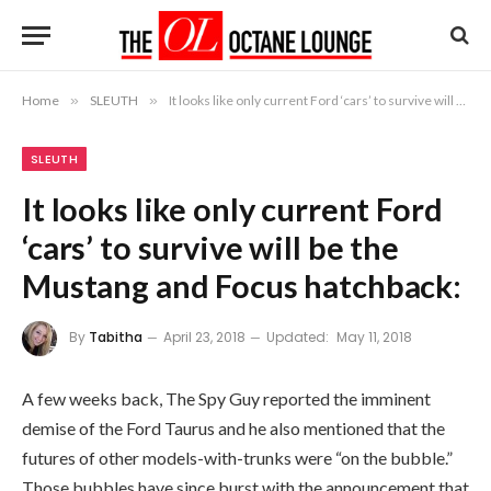
Home
»
SLEUTH
»
It looks like only current Ford ‘cars’ to survive will be the Mustang and Focus hatchback:
SLEUTH
It looks like only current Ford
‘cars’ to survive will be the
Mustang and Focus hatchback:
By
Tabitha
April 23, 2018
Updated:
May 11, 2018
A few weeks back, The Spy Guy reported the imminent
demise of the Ford Taurus and he also mentioned that the
futures of other models-with-trunks were “on the bubble.”
Those bubbles have since burst with the announcement that