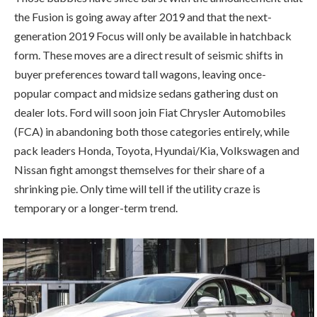
the Fusion is going away after 2019 and that the next-
generation 2019 Focus will only be available in hatchback
form. These moves are a direct result of seismic shifts in
buyer preferences toward tall wagons, leaving once-
popular compact and midsize sedans gathering dust on
dealer lots. Ford will soon join Fiat Chrysler Automobiles
(FCA) in abandoning both those categories entirely, while
pack leaders Honda, Toyota, Hyundai/Kia, Volkswagen and
Nissan fight amongst themselves for their share of a
shrinking pie. Only time will tell if the utility craze is
temporary or a longer-term trend.