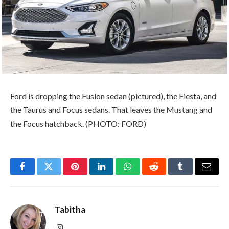
Ford is dropping the Fusion sedan (pictured), the Fiesta, and
the Taurus and Focus sedans. That leaves the Mustang and
the Focus hatchback. (PHOTO: FORD)
Facebook
Twitter
Pinterest
LinkedIn
WhatsApp
Reddit
Tumblr
Email
Tabitha
Instagram