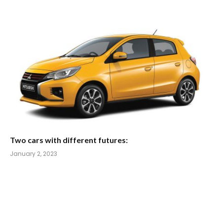
Two cars with different futures:
January 2, 2023