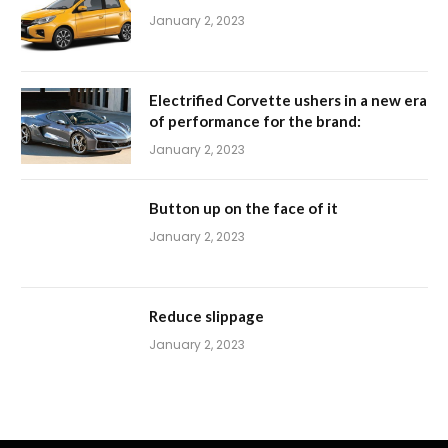
January 2, 2023
Electrified Corvette ushers in a new era
of performance for the brand:
January 2, 2023
Button up on the face of it
January 2, 2023
Reduce slippage
January 2, 2023