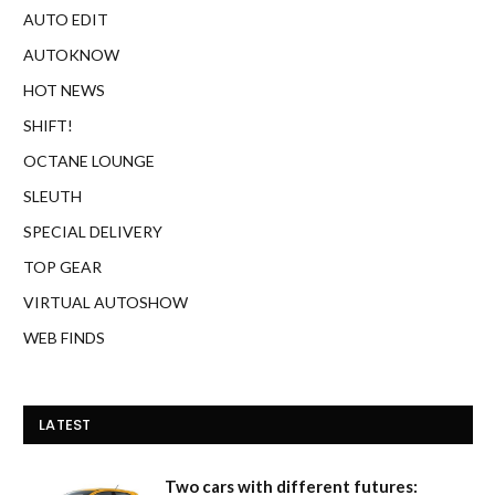
AUTO EDIT
AUTOKNOW
HOT NEWS
SHIFT!
OCTANE LOUNGE
SLEUTH
SPECIAL DELIVERY
TOP GEAR
VIRTUAL AUTOSHOW
WEB FINDS
LATEST
Two cars with different futures: