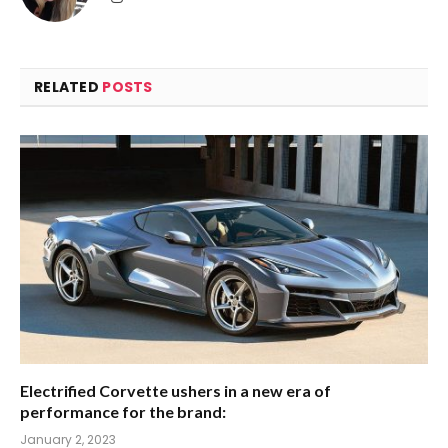
RELATED
POSTS
Electrified Corvette ushers in a new era of
performance for the brand:
January 2, 2023