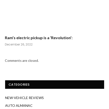
Ram’s electric pickup is a ‘Revolution’:
December 26, 2022
Comments are closed.
CATEGORIES
NEW-VEHICLE REVIEWS
AUTO ALMANAC