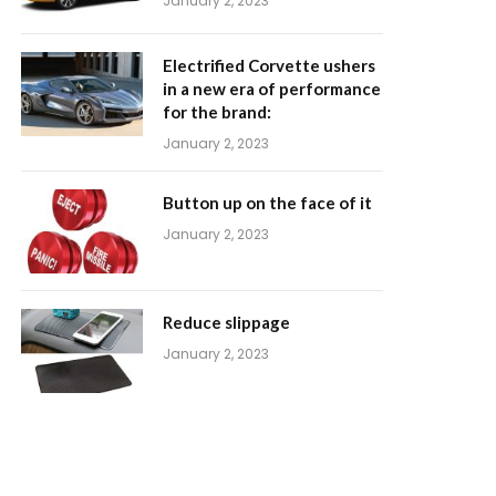
January 2, 2023
Electrified Corvette ushers
in a new era of performance
for the brand:
January 2, 2023
Button up on the face of it
January 2, 2023
Reduce slippage
January 2, 2023
m