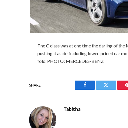
The C class was at one time the darling of the
pushing it aside, including lower-priced car mod
fold. PHOTO: MERCEDES-BENZ
SHARE.
Facebook
Twitter
Tabitha