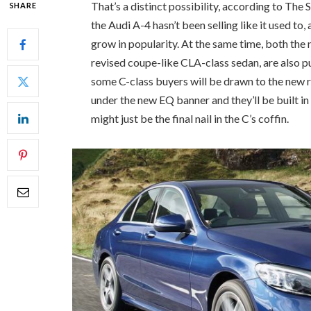
That’s a distinct possibility, according to The
SHARE
the Audi A-4 hasn’t been selling like it used to
grow in popularity. At the same time, both th
revised coupe-like CLA-class sedan, are also pu
some C-class buyers will be drawn to the new r
under the new EQ banner and they’ll be built in 
might just be the final nail in the C’s coffin.