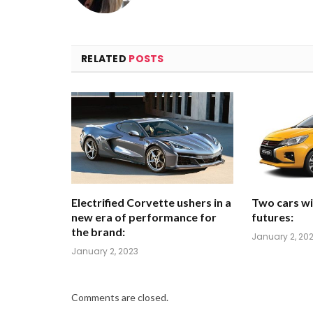
RELATED
POSTS
Electrified Corvette ushers in a
Two cars wi
new era of performance for
futures:
the brand:
January 2, 20
January 2, 2023
Comments are closed.