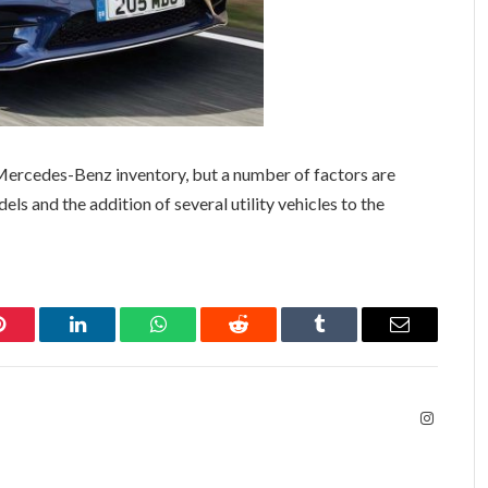
 Mercedes-Benz inventory, but a number of factors are
els and the addition of several utility vehicles to the
Pinterest
LinkedIn
WhatsApp
Reddit
Tumblr
Email
Instagra