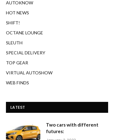
AUTOKNOW
HOT NEWS
SHIFT!
OCTANE LOUNGE
SLEUTH
SPECIAL DELIVERY
TOP GEAR
VIRTUAL AUTOSHOW
WEB FINDS
LATEST
Two cars with different
futures: