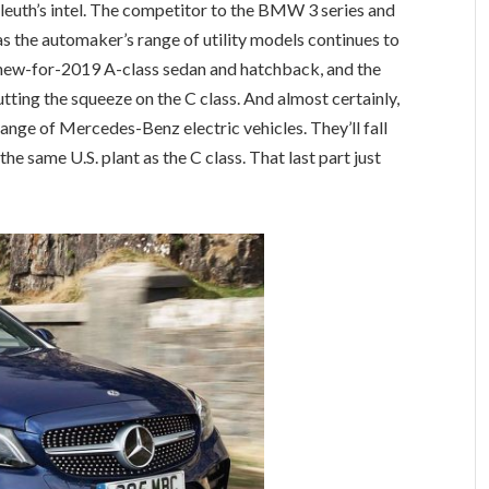
 Sleuth’s intel. The competitor to the BMW 3 series and
, as the automaker’s range of utility models continues to
e new-for-2019 A-class sedan and hatchback, and the
tting the squeeze on the C class. And almost certainly,
ange of Mercedes-Benz electric vehicles. They’ll fall
the same U.S. plant as the C class. That last part just