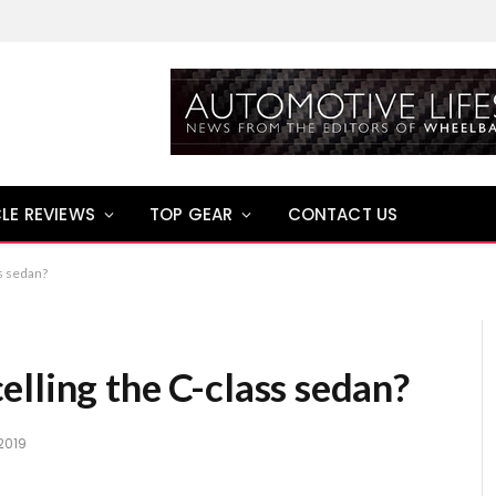
LE REVIEWS
TOP GEAR
CONTACT US
s sedan?
lling the C-class sedan?
2019