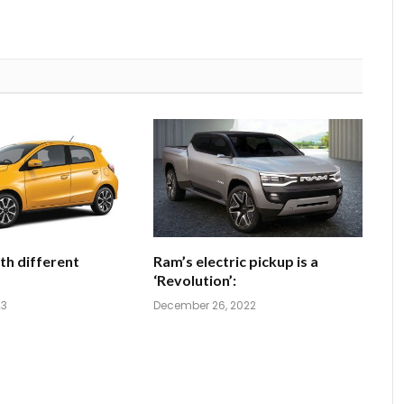
th different
Ram’s electric pickup is a
‘Revolution’:
23
December 26, 2022