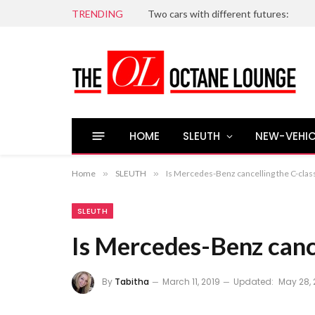
TRENDING
Two cars with different futures:
HOME
SLEUTH
NEW-VEHIC
Home
»
SLEUTH
»
Is Mercedes-Benz cancelling the C-clas
SLEUTH
Is Mercedes-Benz cance
By
Tabitha
March 11, 2019
Updated:
May 28, 