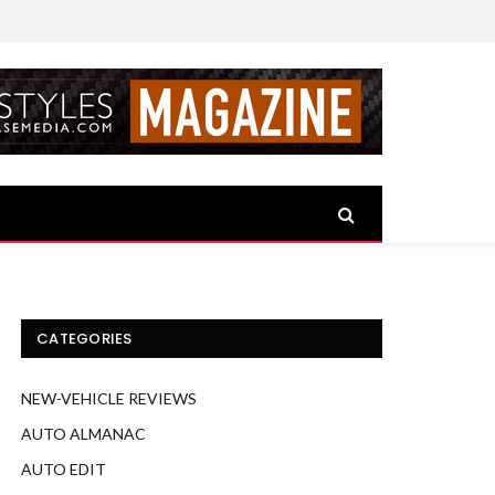
CATEGORIES
NEW-VEHICLE REVIEWS
AUTO ALMANAC
AUTO EDIT