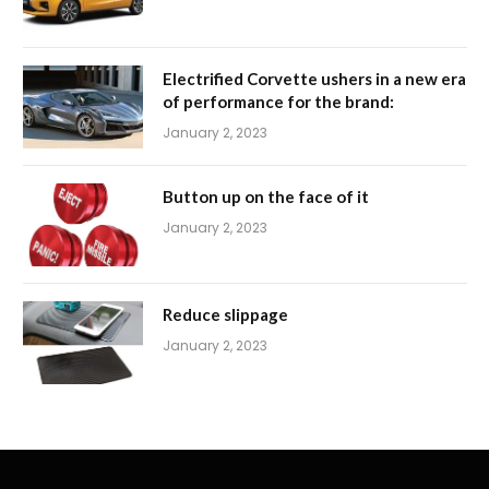
Electrified Corvette ushers in a new era
of performance for the brand:
January 2, 2023
Button up on the face of it
January 2, 2023
Reduce slippage
January 2, 2023