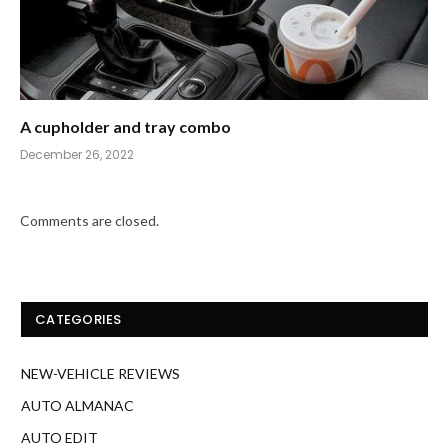
A cupholder and tray combo
December 26, 2022
Comments are closed.
CATEGORIES
NEW-VEHICLE REVIEWS
AUTO ALMANAC
AUTO EDIT