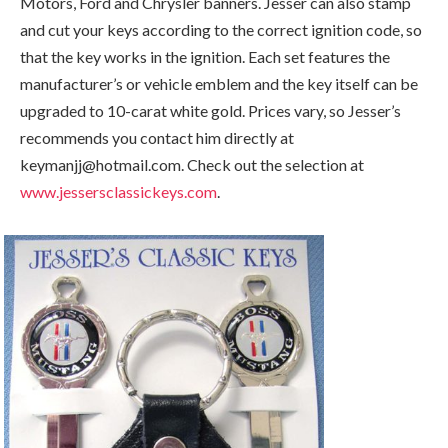
Motors, Ford and Chrysler banners. Jesser can also stamp
and cut your keys according to the correct ignition code, so
that the key works in the ignition. Each set features the
manufacturer’s or vehicle emblem and the key itself can be
upgraded to 10-carat white gold. Prices vary, so Jesser’s
recommends you contact him directly at
keymanjj@hotmail.com. Check out the selection at
www.jessersclassickeys.com
.