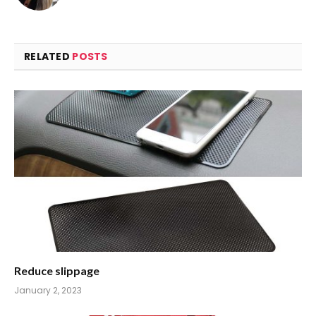
RELATED
POSTS
Reduce slippage
January 2, 2023