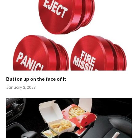
Button up on the face of it
January 2, 2023