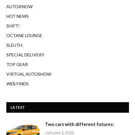
AUTOKNOW
HOT NEWS
SHIFT!
OCTANE LOUNGE
SLEUTH
SPECIAL DELIVERY
TOP GEAR
VIRTUAL AUTOSHOW
WEB FINDS
LATEST
Two cars with different futures:
January 2, 2023