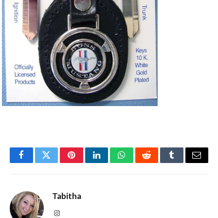
Facebook
Twitter
Pinterest
LinkedIn
WhatsApp
Reddit
Tumblr
Email
Tabitha
Instagram