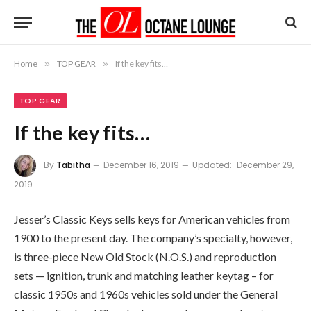
Home
»
TOP GEAR
»
If the key fits…
TOP GEAR
If the key fits…
By
Tabitha
December 16, 2019
Updated:
December 29,
2019
Jesser’s Classic Keys sells keys for American vehicles from
1900 to the present day. The company’s specialty, however,
is three-piece New Old Stock (N.O.S.) and reproduction
sets — ignition, trunk and matching leather keytag – for
classic 1950s and 1960s vehicles sold under the General