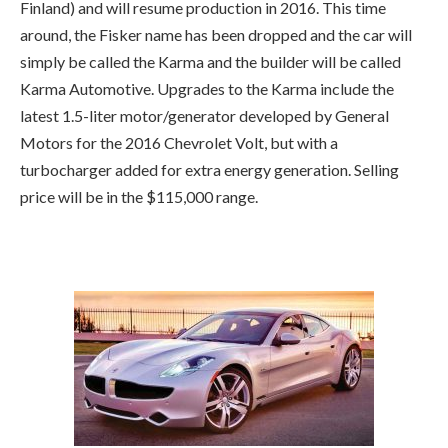
Finland) and will resume production in 2016. This time
around, the Fisker name has been dropped and the car will
simply be called the Karma and the builder will be called
Karma Automotive. Upgrades to the Karma include the
latest 1.5-liter motor/generator developed by General
Motors for the 2016 Chevrolet Volt, but with a
turbocharger added for extra energy generation. Selling
price will be in the $115,000 range.