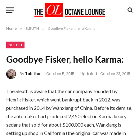
Home
»
SLEUTH
»
Goodbye Fisker, hello Karma:
SLEUTH
Goodbye Fisker, hello Karma:
By
Tabitha
October 5, 2015
Updated:
October 23, 2015
The Sleuth is aware that the car company founded by
Henrik Fisker, which went bankrupt back in 2012, was
purchased in 2014 by Wanxiang of China. Before its demise,
the automaker had produced 2,450 electric Karma luxury
sedans that sold for about $100,000 each. Wanxiang is
setting up shop in California (the original car was made in