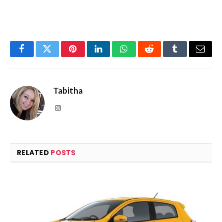
Facebook
Twitter
Pinterest
LinkedIn
WhatsApp
Reddit
Tumblr
Email
Tabitha
Instagram
RELATED
POSTS