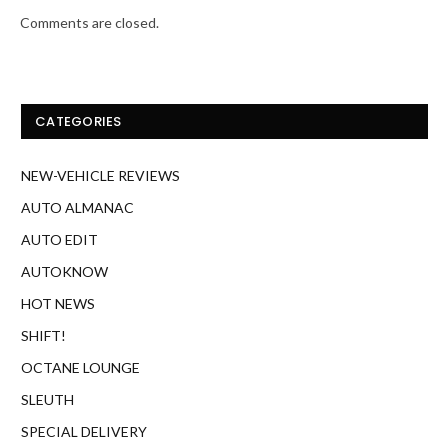
Comments are closed.
CATEGORIES
NEW-VEHICLE REVIEWS
AUTO ALMANAC
AUTO EDIT
AUTOKNOW
HOT NEWS
SHIFT!
OCTANE LOUNGE
SLEUTH
SPECIAL DELIVERY