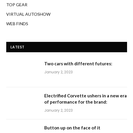
TOP GEAR
VIRTUAL AUTOSHOW
WEB FINDS
LATEST
Two cars with different futures:
January 2, 2023
Electrified Corvette ushers in a new era
of performance for the brand:
January 2, 2023
Button up on the face of it