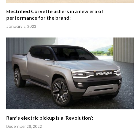
Electrified Corvette ushers in a new era of
performance for the brand:
January 2, 2023
Ram’s electric pickup is a ‘Revolution’:
December 26, 2022