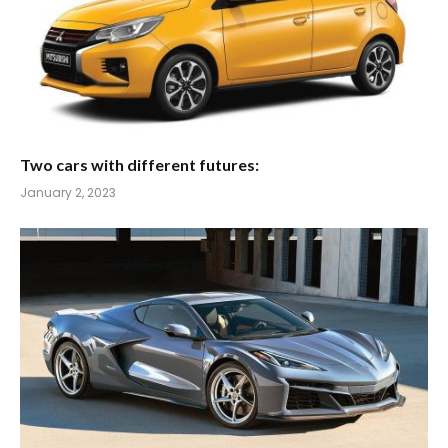
Two cars with different futures:
January 2, 2023