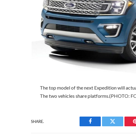
The top model of the next Expedition will actu
The two vehicles share platforms.(PHOTO: 
SHARE.
Facebook
Twitter