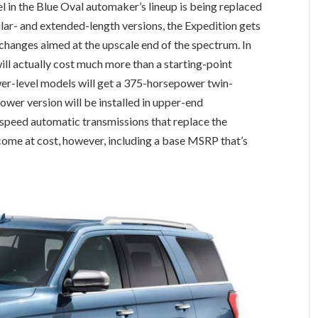
l in the Blue Oval automaker’s lineup is being replaced
ular- and extended-length versions, the Expedition gets
 changes aimed at the upscale end of the spectrum. In
ill actually cost much more than a starting-point
ower-level models will get a 375-horsepower twin-
ower version will be installed in upper-end
-speed automatic transmissions that replace the
 come at cost, however, including a base MSRP that’s