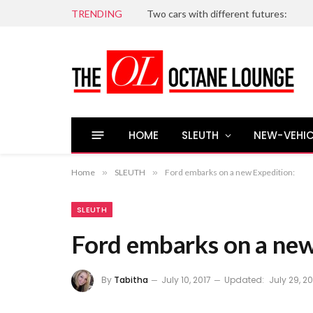
TRENDING
Two cars with different futures:
HOME
SLEUTH
NEW-VEHIC
Home
»
SLEUTH
»
Ford embarks on a new Expedition:
SLEUTH
Ford embarks on a new
By
Tabitha
July 10, 2017
Updated:
July 29, 20