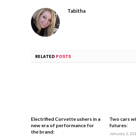
Tabitha
RELATED
POSTS
Electrified Corvette ushers in a
Two cars wi
new era of performance for
futures:
the brand:
January 2, 20