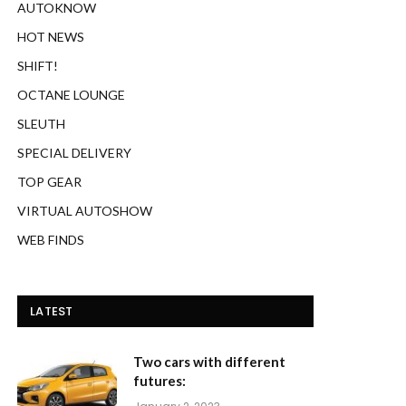
AUTOKNOW
HOT NEWS
SHIFT!
OCTANE LOUNGE
SLEUTH
SPECIAL DELIVERY
TOP GEAR
VIRTUAL AUTOSHOW
WEB FINDS
LATEST
Two cars with different
futures: