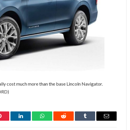
ally cost much more than the base Lincoln Navigator.
FORD)
Pinterest
LinkedIn
WhatsApp
Reddit
Tumblr
Email