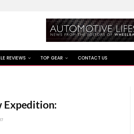
LE REVIEWS
TOP GEAR
CONTACT US
 Expedition:
17