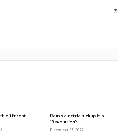
Instagra
th different
Ram’s electric pickup is a
‘Revolution’:
23
December 26, 2022