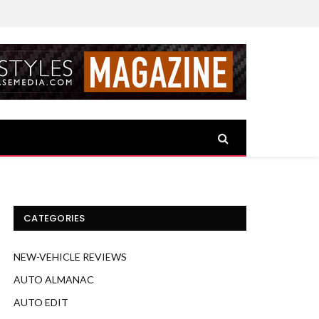
CATEGORIES
NEW-VEHICLE REVIEWS
AUTO ALMANAC
AUTO EDIT