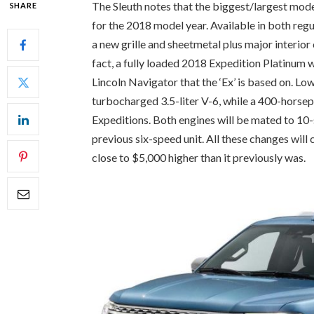
The Sleuth notes that the biggest/largest mode
SHARE
for the 2018 model year. Available in both reg
a new grille and sheetmetal plus major interior
fact, a fully loaded 2018 Expedition Platinum w
Lincoln Navigator that the ‘Ex’ is based on. L
turbocharged 3.5-liter V-6, while a 400-horsep
Expeditions. Both engines will be mated to 10
previous six-speed unit. All these changes will
close to $5,000 higher than it previously was.