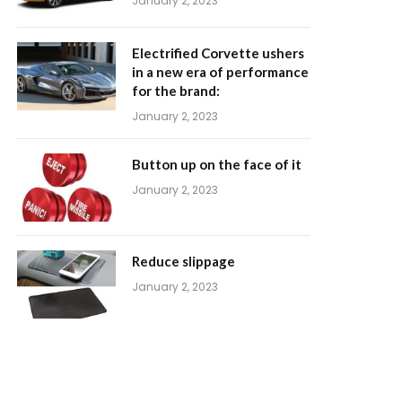
January 2, 2023
Electrified Corvette ushers
in a new era of performance
for the brand:
January 2, 2023
Button up on the face of it
January 2, 2023
Reduce slippage
January 2, 2023