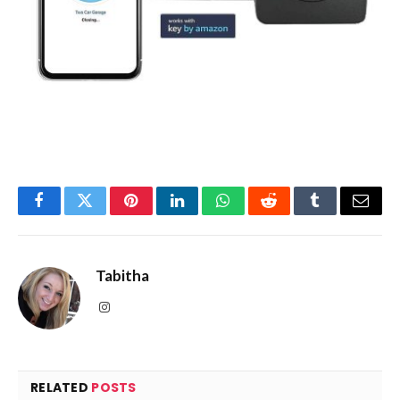
Facebook
Twitter
Pinterest
LinkedIn
WhatsApp
Reddit
Tumblr
Email
Tabitha
Instagram
RELATED
POSTS