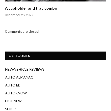
A cupholder and tray combo
December 26, 2022
Comments are closed.
CATEGORIES
NEW-VEHICLE REVIEWS
AUTO ALMANAC
AUTO EDIT
AUTOKNOW
HOT NEWS
SHIFT!