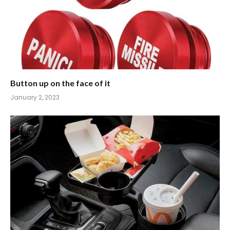
Button up on the face of it
January 2, 2023