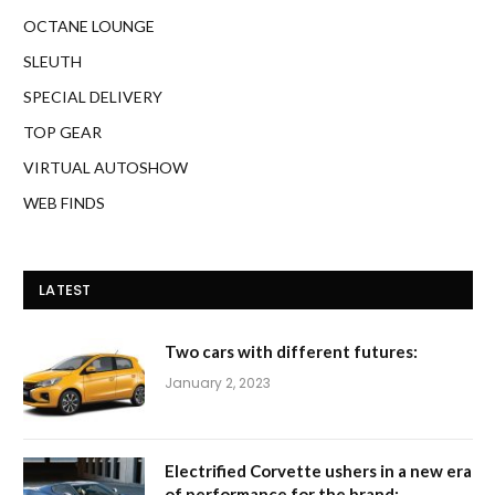
OCTANE LOUNGE
SLEUTH
SPECIAL DELIVERY
TOP GEAR
VIRTUAL AUTOSHOW
WEB FINDS
LATEST
Two cars with different futures:
January 2, 2023
Electrified Corvette ushers in a new era
of performance for the brand: