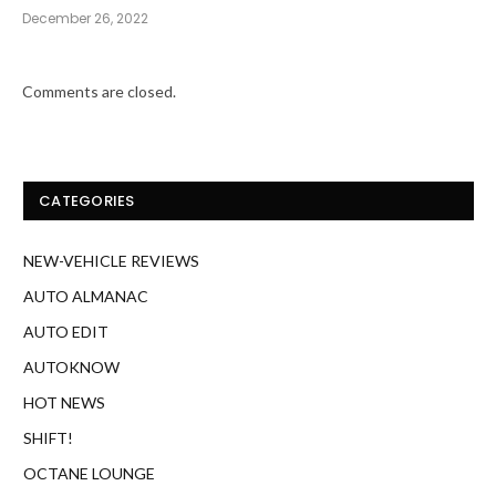
December 26, 2022
Comments are closed.
CATEGORIES
NEW-VEHICLE REVIEWS
AUTO ALMANAC
AUTO EDIT
AUTOKNOW
HOT NEWS
SHIFT!
OCTANE LOUNGE