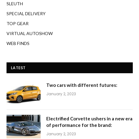
SLEUTH
SPECIAL DELIVERY
TOP GEAR
VIRTUAL AUTOSHOW
WEB FINDS
LATEST
Two cars with different futures:
January 2, 2023
Electrified Corvette ushers in a new era
of performance for the brand:
January 2, 2023