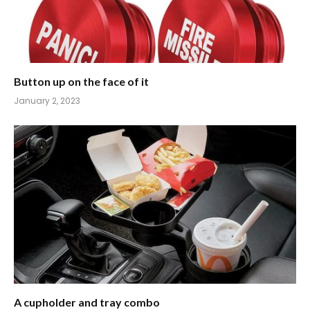
Button up on the face of it
January 2, 2023
A cupholder and tray combo