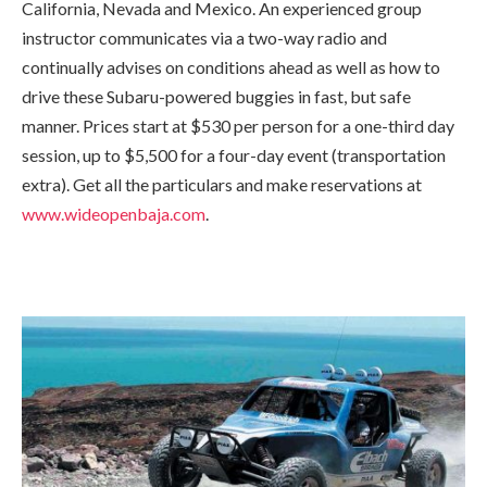
California, Nevada and Mexico. An experienced group
instructor communicates via a two-way radio and
continually advises on conditions ahead as well as how to
drive these Subaru-powered buggies in fast, but safe
manner. Prices start at $530 per person for a one-third day
session, up to $5,500 for a four-day event (transportation
extra). Get all the particulars and make reservations at
www.wideopenbaja.com
.