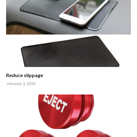
Reduce slippage
January 2, 2023