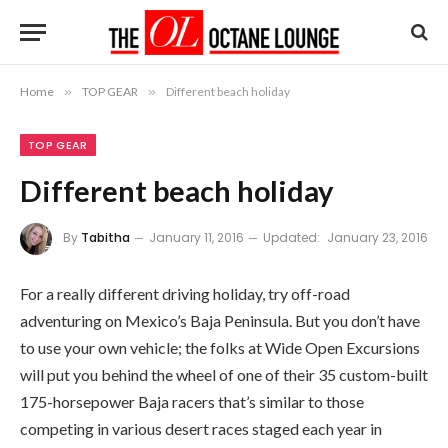
Home
»
TOP GEAR
»
Different beach holiday
TOP GEAR
Different beach holiday
By
Tabitha
January 11, 2016
Updated:
January 23, 2016
For a really different driving holiday, try off-road
adventuring on Mexico’s Baja Peninsula. But you don’t have
to use your own vehicle; the folks at Wide Open Excursions
will put you behind the wheel of one of their 35 custom-built
175-horsepower Baja racers that’s similar to those
competing in various desert races staged each year in