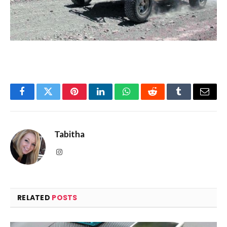
Facebook
Twitter
Pinterest
LinkedIn
WhatsApp
Reddit
Tumblr
Email
Tabitha
Instagram
RELATED
POSTS