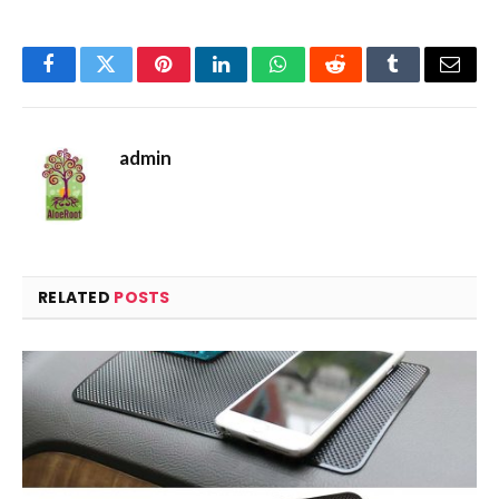
Facebook
Twitter
Pinterest
LinkedIn
WhatsApp
Reddit
Tumblr
Email
admin
RELATED
POSTS