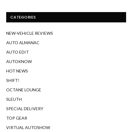
CATEGORIES
NEW-VEHICLE REVIEWS
AUTO ALMANAC
AUTO EDIT
AUTOKNOW
HOT NEWS
SHIFT!
OCTANE LOUNGE
SLEUTH
SPECIAL DELIVERY
TOP GEAR
VIRTUAL AUTOSHOW