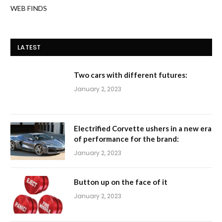
WEB FINDS
LATEST
Two cars with different futures:
January 2, 2023
Electrified Corvette ushers in a new era
of performance for the brand:
January 2, 2023
Button up on the face of it
January 2, 2023