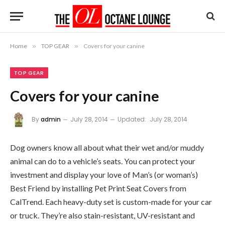
Home
»
TOP GEAR
»
Covers for your canine
TOP GEAR
Covers for your canine
By
admin
July 28, 2014
Updated:
July 28, 2014
Dog owners know all about what their wet and/or muddy
animal can do to a vehicle’s seats. You can protect your
investment and display your love of Man’s (or woman’s)
Best Friend by installing Pet Print Seat Covers from
CalTrend. Each heavy-duty set is custom-made for your car
or truck. They’re also stain-resistant, UV-resistant and