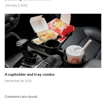
January 2, 2023
A cupholder and tray combo
December 26, 2022
Comments are closed.