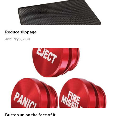
Reduce slippage
January 2, 2023
Button up on the face of it