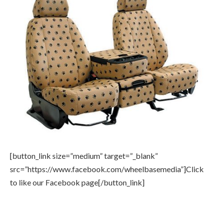
[button_link size=”medium” target=”_blank”
src=”https://www.facebook.com/wheelbasemedia”]Click
to like our Facebook page[/button_link]