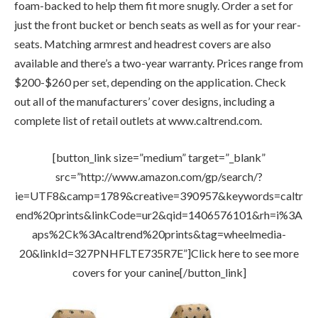
foam-backed to help them fit more snugly. Order a set for
just the front bucket or bench seats as well as for your rear-
seats. Matching armrest and headrest covers are also
available and there’s a two-year warranty. Prices range from
$200-$260 per set, depending on the application. Check
out all of the manufacturers’ cover designs, including a
complete list of retail outlets at www.caltrend.com.
[button_link size=”medium” target=”_blank”
src=”http://www.amazon.com/gp/search/?
ie=UTF8&camp=1789&creative=390957&keywords=caltr
end%20prints&linkCode=ur2&qid=1406576101&rh=i%3A
aps%2Ck%3Acaltrend%20prints&tag=wheelmedia-
20&linkId=327PNHFLTE735R7E”]Click here to see more
covers for your canine[/button_link]