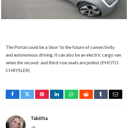
The Portal could be a ‘door’ to the future of connectivity
and autonomous driving. It can also be an electric cargo van
when the second- and third-row seats are pulled. (PHOTO:
CHRYSLER)
Facebook
Twitter
Pinterest
LinkedIn
WhatsApp
Reddit
Tumblr
Email
Tabitha
Instagram