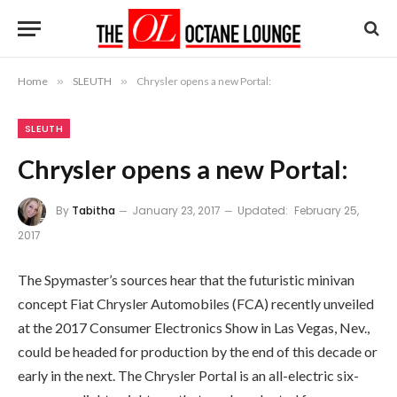
Home
»
SLEUTH
»
Chrysler opens a new Portal:
SLEUTH
Chrysler opens a new Portal:
By
Tabitha
January 23, 2017
Updated:
February 25,
2017
The Spymaster’s sources hear that the futuristic minivan
concept Fiat Chrysler Automobiles (FCA) recently unveiled
at the 2017 Consumer Electronics Show in Las Vegas, Nev.,
could be headed for production by the end of this decade or
early in the next. The Chrysler Portal is an all-electric six-