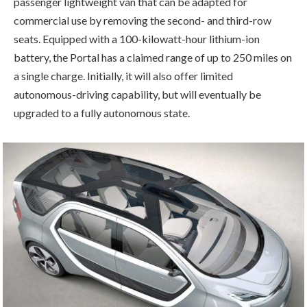
passenger lightweight van that can be adapted for
commercial use by removing the second- and third-row
seats. Equipped with a 100-kilowatt-hour lithium-ion
battery, the Portal has a claimed range of up to 250 miles on
a single charge. Initially, it will also offer limited
autonomous-driving capability, but will eventually be
upgraded to a fully autonomous state.