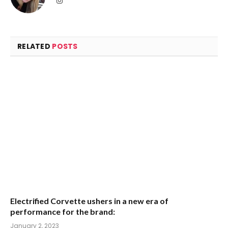
RELATED
POSTS
Electrified Corvette ushers in a new era of
performance for the brand:
January 2, 2023