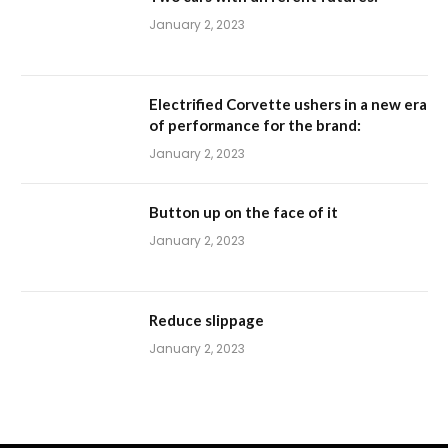
January 2, 2023
Electrified Corvette ushers in a new era
of performance for the brand:
January 2, 2023
Button up on the face of it
January 2, 2023
Reduce slippage
January 2, 2023