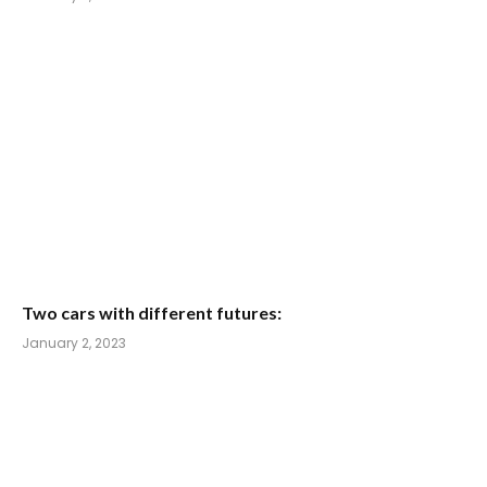
Two cars with different futures:
January 2, 2023