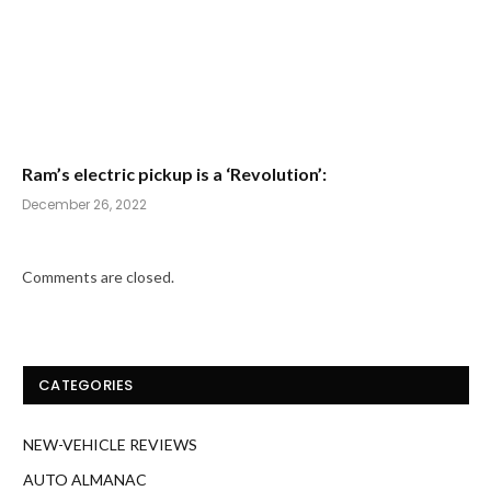
Ram’s electric pickup is a ‘Revolution’:
December 26, 2022
Comments are closed.
CATEGORIES
NEW-VEHICLE REVIEWS
AUTO ALMANAC