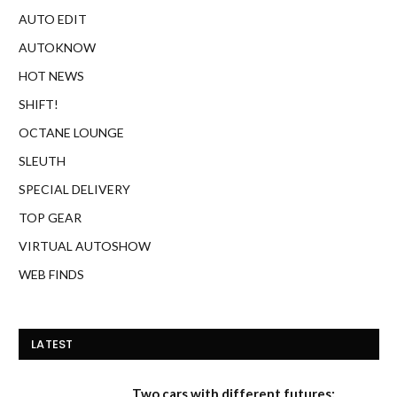
AUTO EDIT
AUTOKNOW
HOT NEWS
SHIFT!
OCTANE LOUNGE
SLEUTH
SPECIAL DELIVERY
TOP GEAR
VIRTUAL AUTOSHOW
WEB FINDS
LATEST
Two cars with different futures: