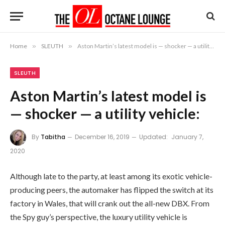
Home
»
SLEUTH
»
Aston Martin’s latest model is — shocker — a utility vehicle:
SLEUTH
Aston Martin’s latest model is
— shocker — a utility vehicle:
By
Tabitha
December 16, 2019
Updated:
January 7,
2020
Although late to the party, at least among its exotic vehicle-
producing peers, the automaker has flipped the switch at its
factory in Wales, that will crank out the all-new DBX. From
the Spy guy’s perspective, the luxury utility vehicle is