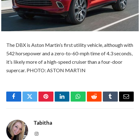
The DBX is Aston Martin’s first utility vehicle, although with
542 horsepower and a zero-to-60-mph time of 4.3 seconds,
it’s likely more of a high-speed cruiser than a four-door
supercar. PHOTO: ASTON MARTIN
Facebook
Twitter
Pinterest
LinkedIn
WhatsApp
Reddit
Tumblr
Email
Tabitha
Instagram