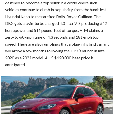
destined to become a top seller in a world where such
vehicles continue to climb in popularity, from the humblest
Hyundai Kona to the rarefied Rolls-Royce Cullinan. The
DBX gets a twin-turbocharged 4.0-liter V-8 producing 542
horsepower and 516 pound-feet of torque. A-M claims a
zero-to-60-mph time of 4.3 seconds and 181-mph top
speed. There are also rumblings that a plug-in hybrid variant
will arrive a few months following the DBX’s launch in late
2020 as a 2021 model. A US $190,000 base price is
anticipated.