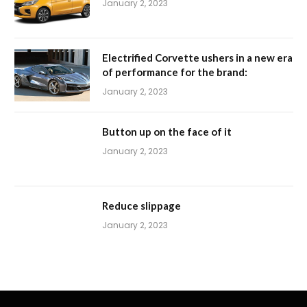
January 2, 2023
Electrified Corvette ushers in a new era
of performance for the brand:
January 2, 2023
Button up on the face of it
January 2, 2023
Reduce slippage
January 2, 2023