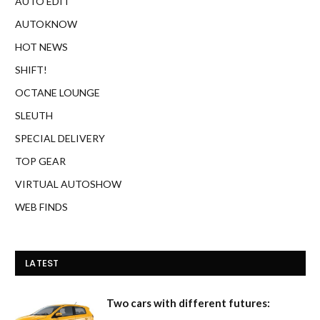
AUTO EDIT
AUTOKNOW
HOT NEWS
SHIFT!
OCTANE LOUNGE
SLEUTH
SPECIAL DELIVERY
TOP GEAR
VIRTUAL AUTOSHOW
WEB FINDS
LATEST
Two cars with different futures: