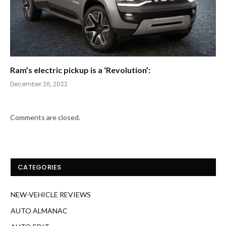
Ram’s electric pickup is a ‘Revolution’:
December 26, 2022
Comments are closed.
CATEGORIES
NEW-VEHICLE REVIEWS
AUTO ALMANAC