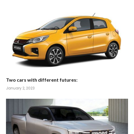
Two cars with different futures:
January 2, 2023