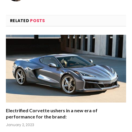
RELATED
POSTS
Electrified Corvette ushers in a new era of
performance for the brand:
January 2, 2023