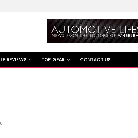
LE REVIEWS
TOP GEAR
CONTACT US
15