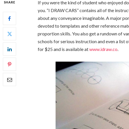
If you were the kind of student who enjoyed doo
SHARE
you. “I DRAW CARS” contains all of the instruc
about any conveyance imaginable. A major por
devoted to templates and other reference mate
proportion skills. You also get a rundown of 
schools for serious instruction and even a lis
for $25 and is available at
www.idraw.co
.