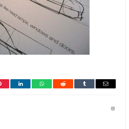
Pinterest
LinkedIn
WhatsApp
Reddit
Tumblr
Email
Instagra