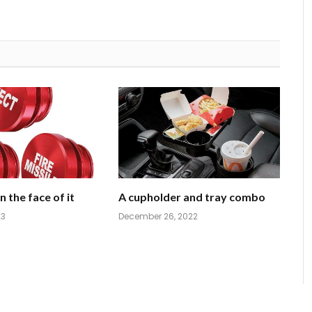
 the face of it
A cupholder and tray combo
23
December 26, 2022