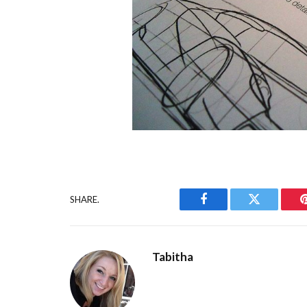
SHARE.
Facebook
Twitter
Tabitha