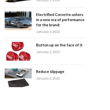
January 2, 2023
Electrified Corvette ushers
in a new era of performance
for the brand:
January 2, 2023
Button up on the face of it
January 2, 2023
Reduce slippage
January 2, 2023
m