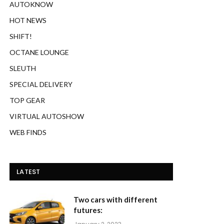
AUTOKNOW
HOT NEWS
SHIFT!
OCTANE LOUNGE
SLEUTH
SPECIAL DELIVERY
TOP GEAR
VIRTUAL AUTOSHOW
WEB FINDS
LATEST
Two cars with different
futures: