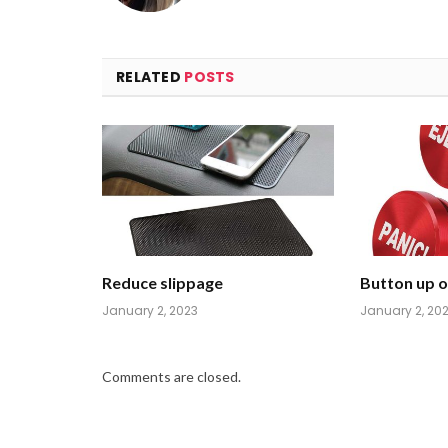
RELATED
POSTS
Reduce slippage
Button up on
January 2, 2023
January 2, 20
Comments are closed.