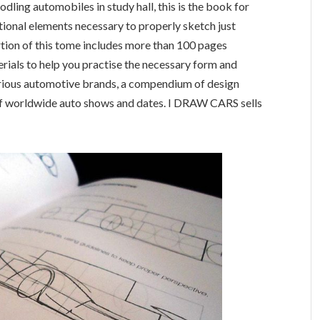
dling automobiles in study hall, this is the book for
tional elements necessary to properly sketch just
tion of this tome includes more than 100 pages
rials to help you practise the necessary form and
various automotive brands, a compendium of design
t of worldwide auto shows and dates. I DRAW CARS sells