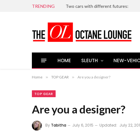
TRENDING
Two cars with different futures:
HOME
SLEUTH
NEW-VEHIC
Home
»
TOP GEAR
»
Are you a designer?
TOP GEAR
Are you a designer?
By
Tabitha
July 6, 2015
Updated:
July 22, 20