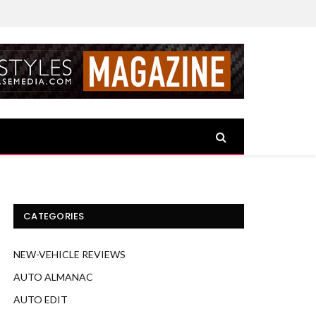
CATEGORIES
NEW-VEHICLE REVIEWS
AUTO ALMANAC
AUTO EDIT