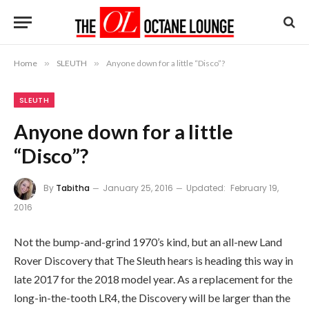
Home
»
SLEUTH
»
Anyone down for a little “Disco”?
SLEUTH
Anyone down for a little
“Disco”?
By
Tabitha
January 25, 2016
Updated:
February 19,
2016
Not the bump-and-grind 1970’s kind, but an all-new Land
Rover Discovery that The Sleuth hears is heading this way in
late 2017 for the 2018 model year. As a replacement for the
long-in-the-tooth LR4, the Discovery will be larger than the