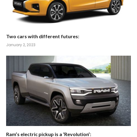
Two cars with different futures:
January 2, 2023
Ram’s electric pickup is a ‘Revolution’: