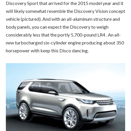
Discovery Sport that arrived for the 2015 model year and it
will likely somewhat resemble the Discovery Vision concept
vehicle (pictured). And with an all-aluminum structure and
body panels, you can expect the Discovery to weigh
considerably less that the portly 5,700-pound LR4 . An all-
new turbocharged six-cylinder engine producing about 350
horsepower with keep this Disco dancing.