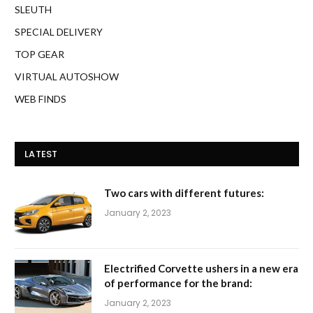
SLEUTH
SPECIAL DELIVERY
TOP GEAR
VIRTUAL AUTOSHOW
WEB FINDS
LATEST
Two cars with different futures:
January 2, 2023
Electrified Corvette ushers in a new era
of performance for the brand:
January 2, 2023