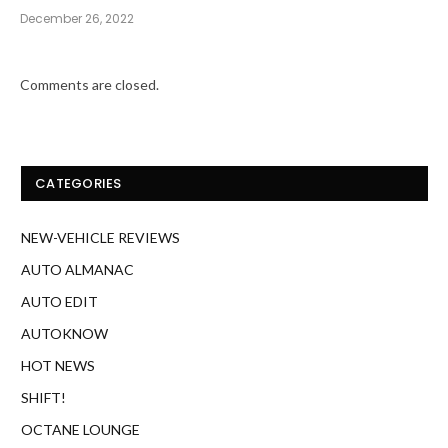
December 26, 2022
Comments are closed.
CATEGORIES
NEW-VEHICLE REVIEWS
AUTO ALMANAC
AUTO EDIT
AUTOKNOW
HOT NEWS
SHIFT!
OCTANE LOUNGE