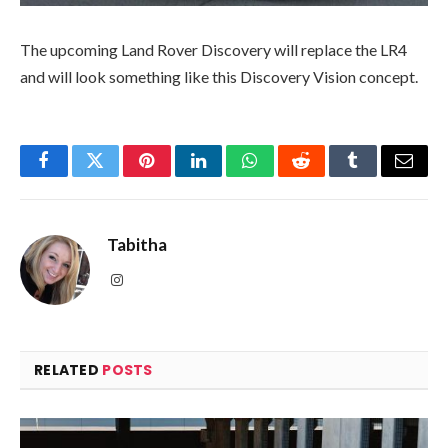
The upcoming Land Rover Discovery will replace the LR4
and will look something like this Discovery Vision concept.
Facebook
Twitter
Pinterest
LinkedIn
WhatsApp
Reddit
Tumblr
Email
Tabitha
Instagram
RELATED
POSTS