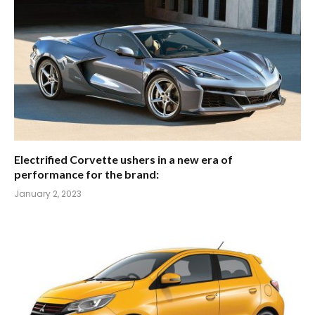
Electrified Corvette ushers in a new era of
performance for the brand:
January 2, 2023