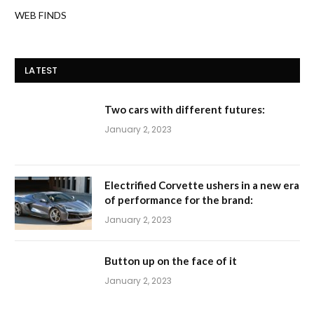
WEB FINDS
LATEST
Two cars with different futures:
January 2, 2023
Electrified Corvette ushers in a new era
of performance for the brand:
January 2, 2023
Button up on the face of it
January 2, 2023