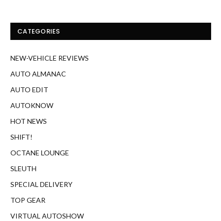
CATEGORIES
NEW-VEHICLE REVIEWS
AUTO ALMANAC
AUTO EDIT
AUTOKNOW
HOT NEWS
SHIFT!
OCTANE LOUNGE
SLEUTH
SPECIAL DELIVERY
TOP GEAR
VIRTUAL AUTOSHOW