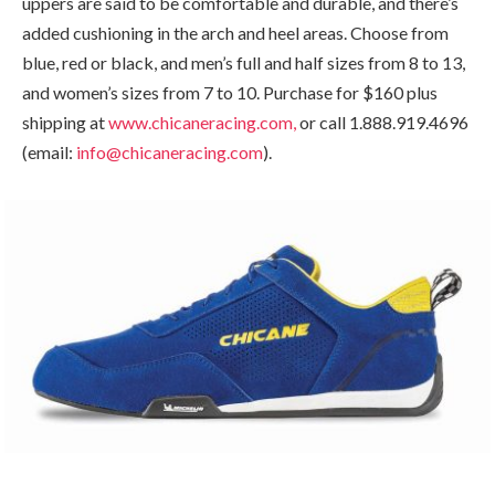
uppers are said to be comfortable and durable, and there’s
added cushioning in the arch and heel areas. Choose from
blue, red or black, and men’s full and half sizes from 8 to 13,
and women’s sizes from 7 to 10. Purchase for $160 plus
shipping at
www.chicaneracing.com,
or call 1.888.919.4696
(email:
info@chicaneracing.com
).