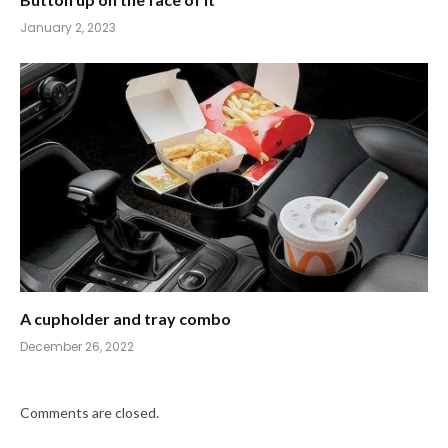
January 2, 2023
A cupholder and tray combo
December 26, 2022
Comments are closed.