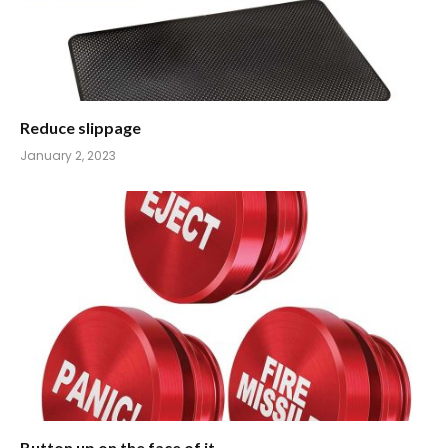
Reduce slippage
January 2, 2023
Button up on the face of it