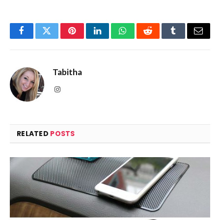
Facebook
Twitter
Pinterest
LinkedIn
WhatsApp
Reddit
Tumblr
Email
Tabitha
Instagram
RELATED
POSTS