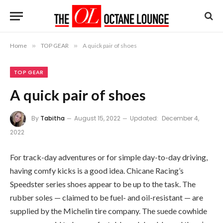
Home
»
TOP GEAR
»
A quick pair of shoes
TOP GEAR
A quick pair of shoes
By
Tabitha
August 15, 2022
Updated:
December 4,
2022
For track-day adventures or for simple day-to-day driving,
having comfy kicks is a good idea. Chicane Racing’s
Speedster series shoes appear to be up to the task. The
rubber soles — claimed to be fuel- and oil-resistant — are
supplied by the Michelin tire company. The suede cowhide