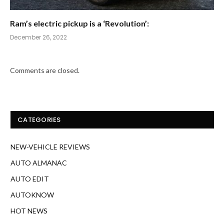
Ram’s electric pickup is a ‘Revolution’:
December 26, 2022
Comments are closed.
CATEGORIES
NEW-VEHICLE REVIEWS
AUTO ALMANAC
AUTO EDIT
AUTOKNOW
HOT NEWS