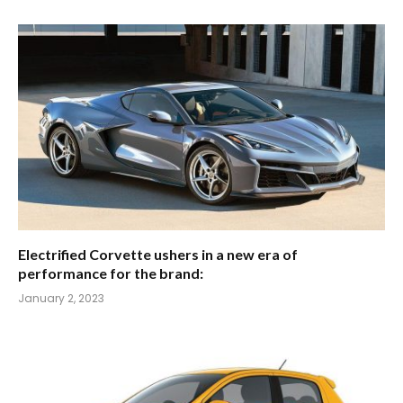
Electrified Corvette ushers in a new era of
performance for the brand:
January 2, 2023