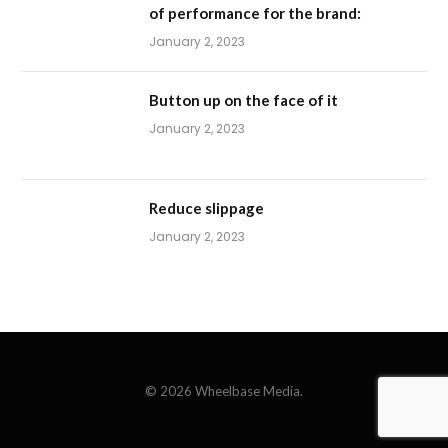
of performance for the brand:
January 2, 2023
Button up on the face of it
January 2, 2023
Reduce slippage
January 2, 2023
© 2026 Wheelbase Media.