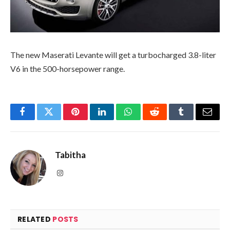
The new Maserati Levante will get a turbocharged 3.8-liter
V6 in the 500-horsepower range.
Facebook
Twitter
Pinterest
LinkedIn
WhatsApp
Reddit
Tumblr
Email
Tabitha
Instagram
RELATED
POSTS