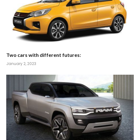
Two cars with different futures:
January 2, 2023