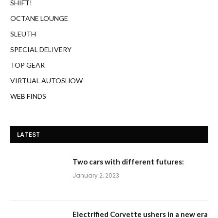
SHIFT!
OCTANE LOUNGE
SLEUTH
SPECIAL DELIVERY
TOP GEAR
VIRTUAL AUTOSHOW
WEB FINDS
LATEST
Two cars with different futures:
January 2, 2023
Electrified Corvette ushers in a new era