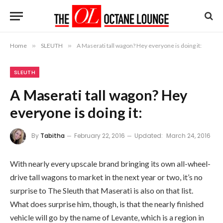
Home
»
SLEUTH
»
A Maserati tall wagon? Hey everyone is doing it:
SLEUTH
A Maserati tall wagon? Hey
everyone is doing it:
By
Tabitha
February 22, 2016
Updated:
March 24, 2016
With nearly every upscale brand bringing its own all-wheel-
drive tall wagons to market in the next year or two, it’s no
surprise to The Sleuth that Maserati is also on that list.
What does surprise him, though, is that the nearly finished
vehicle will go by the name of Levante, which is a region in