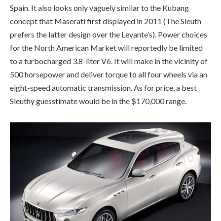
Spain. It also looks only vaguely similar to the Kubang
concept that Maserati first displayed in 2011 (The Sleuth
prefers the latter design over the Levante’s). Power choices
for the North American Market will reportedly be limited
to a turbocharged 3.8-liter V6. It will make in the vicinity of
500 horsepower and deliver torque to all four wheels via an
eight-speed automatic transmission. As for price, a best
Sleuthy guesstimate would be in the $170,000 range.