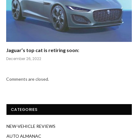
Jaguar’s top cat is retiring soon:
December 26, 2022
Comments are closed.
CATEGORIES
NEW-VEHICLE REVIEWS
AUTO ALMANAC