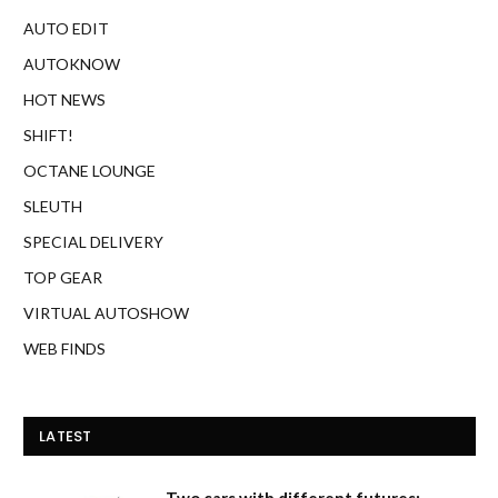
AUTO EDIT
AUTOKNOW
HOT NEWS
SHIFT!
OCTANE LOUNGE
SLEUTH
SPECIAL DELIVERY
TOP GEAR
VIRTUAL AUTOSHOW
WEB FINDS
LATEST
Two cars with different futures: