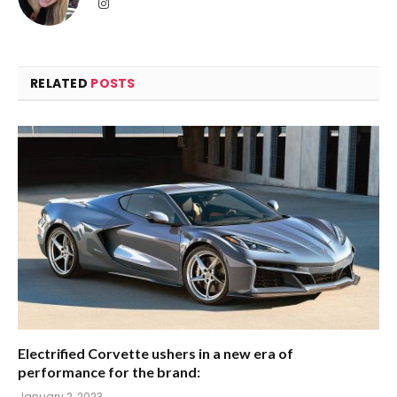
Instagram
RELATED
POSTS
Electrified Corvette ushers in a new era of
performance for the brand:
January 2, 2023