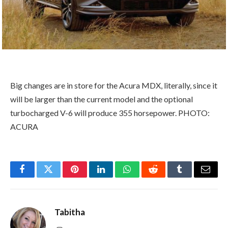
Big changes are in store for the Acura MDX, literally, since it
will be larger than the current model and the optional
turbocharged V-6 will produce 355 horsepower. PHOTO:
ACURA
Facebook
Twitter
Pinterest
LinkedIn
WhatsApp
Reddit
Tumblr
Email
Tabitha