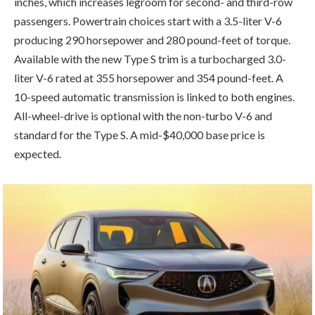
inches, which increases legroom for second- and third-row
passengers. Powertrain choices start with a 3.5-liter V-6
producing 290 horsepower and 280 pound-feet of torque.
Available with the new Type S trim is a turbocharged 3.0-
liter V-6 rated at 355 horsepower and 354 pound-feet. A
10-speed automatic transmission is linked to both engines.
All-wheel-drive is optional with the non-turbo V-6 and
standard for the Type S. A mid-$40,000 base price is
expected.