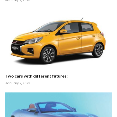
Two cars with different futures:
January 2, 2023