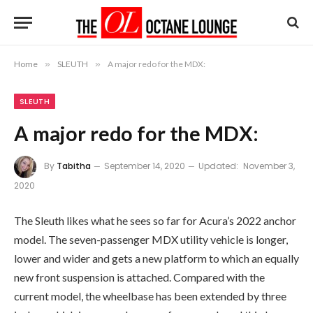
Home
»
SLEUTH
»
A major redo for the MDX:
SLEUTH
A major redo for the MDX:
By
Tabitha
September 14, 2020
Updated:
November 3,
2020
The Sleuth likes what he sees so far for Acura’s 2022 anchor
model. The seven-passenger MDX utility vehicle is longer,
lower and wider and gets a new platform to which an equally
new front suspension is attached. Compared with the
current model, the wheelbase has been extended by three