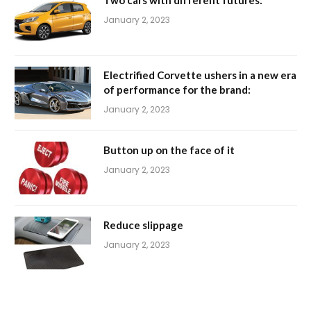
January 2, 2023
Electrified Corvette ushers in a new era
of performance for the brand:
January 2, 2023
Button up on the face of it
January 2, 2023
Reduce slippage
January 2, 2023