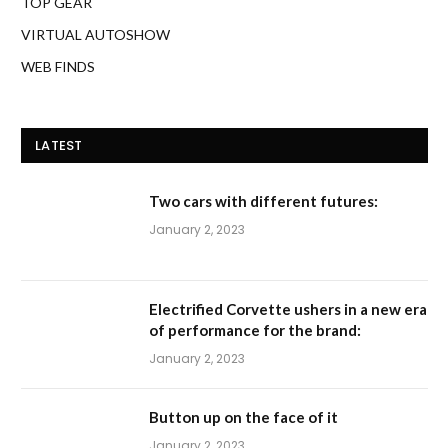
TOP GEAR
VIRTUAL AUTOSHOW
WEB FINDS
LATEST
Two cars with different futures:
January 2, 2023
Electrified Corvette ushers in a new era
of performance for the brand:
January 2, 2023
Button up on the face of it
January 2, 2023