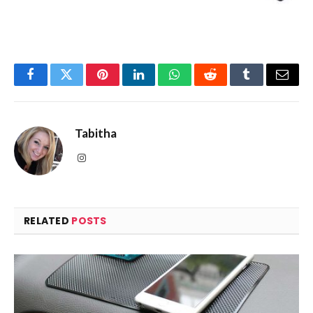
Facebook
Twitter
Pinterest
LinkedIn
WhatsApp
Reddit
Tumblr
Email
Tabitha
Instagram
RELATED
POSTS