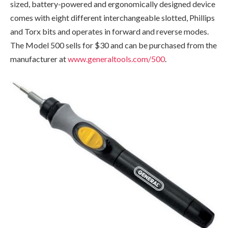
sized, battery-powered and ergonomically designed device
comes with eight different interchangeable slotted, Phillips
and Torx bits and operates in forward and reverse modes.
The Model 500 sells for $30 and can be purchased from the
manufacturer at
www.generaltools.com/500
.