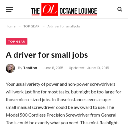
Home
»
TOP GEAR
»
A driver for small jobs
TOP GEAR
A driver for small jobs
By
Tabitha
June 8, 2015
Updated:
June 19, 2015
Your usual variety of power and non-power screwdrivers
will work just fine for most tasks, but might be too large for
those micro-sized jobs. In those instances even a super-
small manual screwdriver could be awkward to use. The
Model 500 Cordless Precision Screwdriver from General
Tools could be exactly what you need. This mini-flashlight-