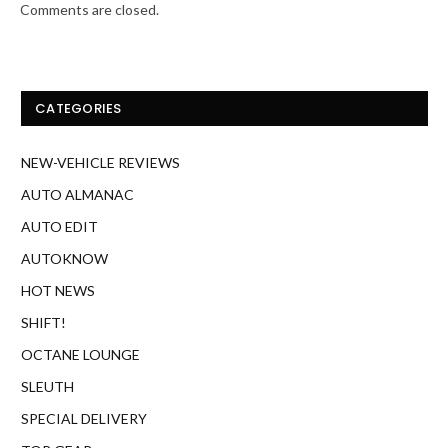
Comments are closed.
CATEGORIES
NEW-VEHICLE REVIEWS
AUTO ALMANAC
AUTO EDIT
AUTOKNOW
HOT NEWS
SHIFT!
OCTANE LOUNGE
SLEUTH
SPECIAL DELIVERY