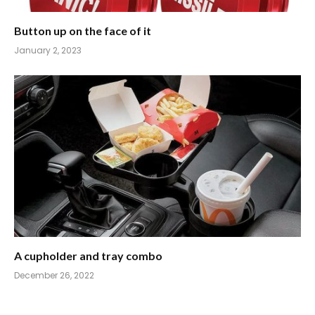
Button up on the face of it
January 2, 2023
A cupholder and tray combo
December 26, 2022