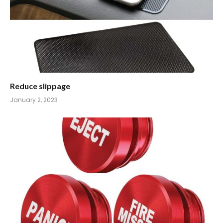
Reduce slippage
January 2, 2023