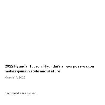
2022 Hyundai Tucson: Hyundai’s all-purpose wagon
makes gains in style and stature
March 14, 2022
Comments are closed.
CATEGORIES
NEW-VEHICLE REVIEWS
AUTO ALMANAC