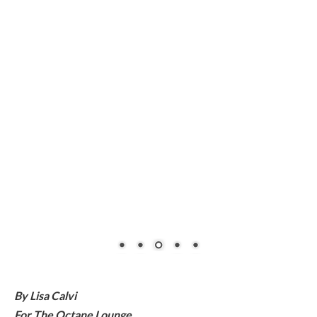
By Lisa Calvi
For The Octane Lounge
Follow Lisa on Instagram: @FrontLady
#eastcoasttester
It took me a few hours of buzzing around town to catch on.
The drivers of certain oncoming vehicles were waving at