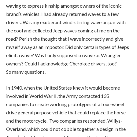
elicit a wave? Was I only supposed to wave at Wrangler
owners? Could I acknowledge Cherokee drivers, too?
So many questions.
In 1940, when the United States knew it would become
involved in World War II, the Army contacted 135
companies to create working prototypes of a four-wheel
drive general purpose vehicle that could replace the horse
and the motorcycle. Two companies responded, Willys-
Overland, which could not cobble together a design in the
Army’s short timeframe, and American Bantam Car
Company, a company that was making copies of British
Austin cars. American Bantam Car quickly put together a
prototype but the U.S. Army didn’t have the confidence that
the small company could produce the number of vehicles it
required so it gave the designs to Willys-Overland to build