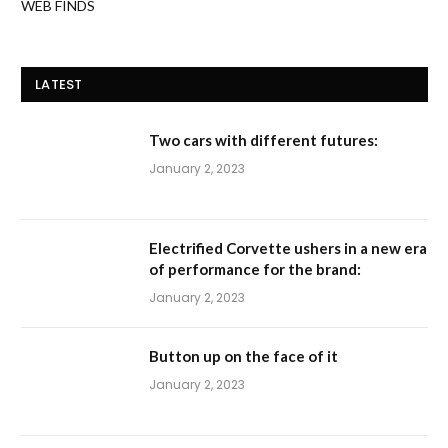
January 2, 2023
Electrified Corvette ushers in a new era
of performance for the brand:
January 2, 2023
Button up on the face of it
January 2, 2023
Reduce slippage
January 2, 2023