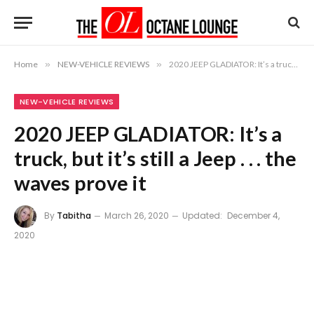
Home
»
NEW-VEHICLE REVIEWS
»
2020 JEEP GLADIATOR: It’s a truck, but it’s still a Jeep . . . the waves prove it
NEW-VEHICLE REVIEWS
2020 JEEP GLADIATOR: It’s a
truck, but it’s still a Jeep . . . the
waves prove it
By
Tabitha
March 26, 2020
Updated:
December 4,
2020