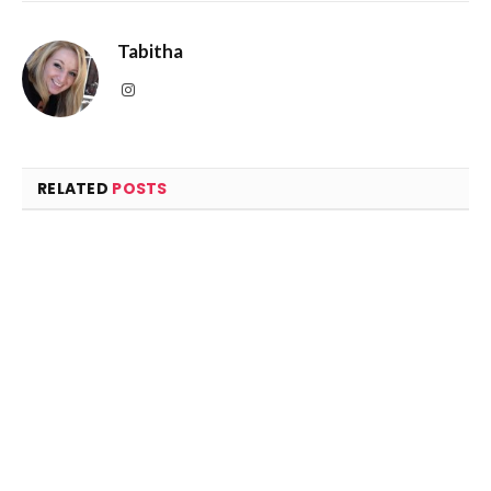
RELATED
POSTS
2022 Volkswagen Golf GTI: The company credited for
inventing the hot hatch turns up the heat another
notch
March 14, 2022