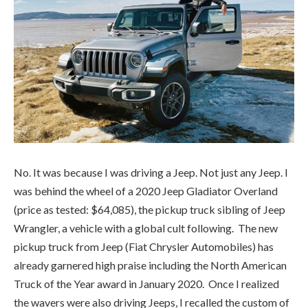
No. It was because I was driving a Jeep. Not just any Jeep. I
was behind the wheel of a 2020 Jeep Gladiator Overland
(price as tested: $64,085), the pickup truck sibling of Jeep
Wrangler, a vehicle with a global cult following. The new
pickup truck from Jeep (Fiat Chrysler Automobiles) has
already garnered high praise including the North American
Truck of the Year award in January 2020. Once I realized
the wavers were also driving Jeeps, I recalled the custom of
waving to express kinship amongst owners of the iconic
brand’s vehicles. I had already returned waves to a few
drivers. Was my exuberant wind-stirring wave on par with
the cool and collected Jeep waves coming at me on the
road? Perish the thought that I wave incorrectly and give
myself away as an impostor. Did only certain types of Jeeps