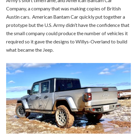
what became the Jeep.
After the war, in an effort to give the jeep a civilian identity,
Willys converted its military jeep into the CJ-2A, the
‘Civilian Jeep’. With its fun, optimistic paint colours like
Pasture Green with Autumn Yellow wheels and Harvest Tan
with Sunset Red wheels, the CJ would continue to be