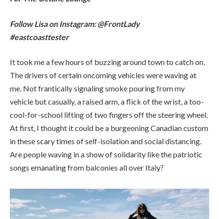
me. Not frantically signaling smoke pouring from my
vehicle but casually, a raised arm, a flick of the wrist, a too-
cool-for-school lifting of two fingers off the steering wheel.
At first, I thought it could be a burgeoning Canadian custom
in these scary times of self-isolation and social distancing.
Are people waving in a show of solidarity like the patriotic
songs emanating from balconies all over Italy?