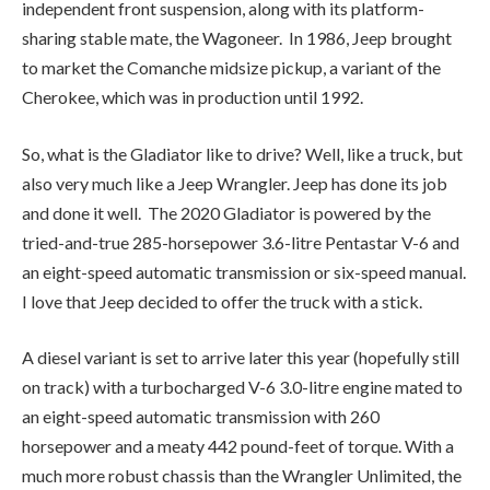
also very much like a Jeep Wrangler. Jeep has done its job
and done it well. The 2020 Gladiator is powered by the
tried-and-true 285-horsepower 3.6-litre Pentastar V-6 and
an eight-speed automatic transmission or six-speed manual.
I love that Jeep decided to offer the truck with a stick.
A diesel variant is set to arrive later this year (hopefully still
on track) with a turbocharged V-6 3.0-litre engine mated to
an eight-speed automatic transmission with 260
horsepower and a meaty 442 pound-feet of torque. With a
much more robust chassis than the Wrangler Unlimited, the
Gladiator can tow up to 3,469 kilograms (7,650 pounds)
with a payload capacity of 725 kilograms (1,600 pounds). In
Canada, it’s available in Sport, Sport S, Overland (my tester)
and Rubicon. The true off-roaders are the Overland and
Rubicon with two advanced 4×4 systems. The Command-
Trac 4×4 system, standard on Sport and Overland, and the