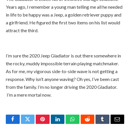
I’m sure the 2020 Jeep Gladiator is out there somewhere in
the rocky, muddy impossible terrain playing matchmaker.
As for me, my vigorous side-to-side wave is not getting a
response. Why isn’t anyone waving? Oh yes, I’ve been cast
from the family. I’m no longer driving the 2020 Gladiator.
I’m a mere mortal now.
Facebook
Twitter
Pinterest
LinkedIn
WhatsApp
Reddit
Tumblr
Email
Tabitha
Instagram