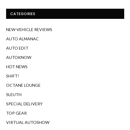
AUTO EDIT
AUTOKNOW
HOT NEWS
SHIFT!
OCTANE LOUNGE
SLEUTH
SPECIAL DELIVERY
TOP GEAR
VIRTUAL AUTOSHOW
WEB FINDS
LATEST
Two cars with different futures: