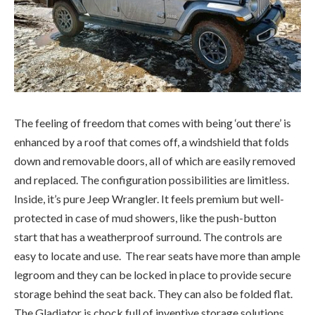
The feeling of freedom that comes with being ‘out there’ is
enhanced by a roof that comes off, a windshield that folds
down and removable doors, all of which are easily removed
and replaced. The configuration possibilities are limitless.
Inside, it’s pure Jeep Wrangler. It feels premium but well-
protected in case of mud showers, like the push-button
start that has a weatherproof surround. The controls are
easy to locate and use. The rear seats have more than ample
legroom and they can be locked in place to provide secure
storage behind the seat back. They can also be folded flat.
The Gladiator is chock full of inventive storage solutions.
Years ago, I remember a young man telling me all he needed
in life to be happy was a Jeep, a golden retriever puppy and
a girlfriend. He figured the first two items on his list would
attract the third.