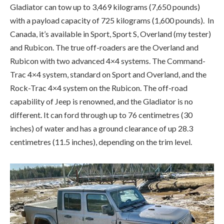
Rock-Trac 4×4 system on the Rubicon. The off-road
capability of Jeep is renowned, and the Gladiator is no
different. It can ford through up to 76 centimetres (30
inches) of water and has a ground clearance of up 28.3
centimetres (11.5 inches), depending on the trim level.