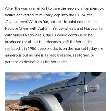
produced for about four decades until the Wrangler
replaced it in 1986. Jeep products on the market today are
numerous but no one is as recognizable, as storied, or
perhaps as desirable as the Wrangler.