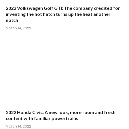
2022 Honda Civic: A new look, more room and fresh
content with familiar powertrains
March 14, 2022