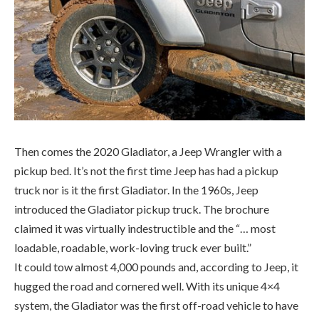
Then comes the 2020 Gladiator, a Jeep Wrangler with a
pickup bed. It’s not the first time Jeep has had a pickup
truck nor is it the first Gladiator. In the 1960s, Jeep
introduced the Gladiator pickup truck. The brochure
claimed it was virtually indestructible and the “… most
loadable, roadable, work-loving truck ever built.”
It could tow almost 4,000 pounds and, according to Jeep, it
hugged the road and cornered well. With its unique 4×4
system, the Gladiator was the first off-road vehicle to have
independent front suspension, along with its platform-
sharing stable mate, the Wagoneer. In 1986, Jeep brought
to market the Comanche midsize pickup, a variant of the
Cherokee, which was in production until 1992.
So, what is the Gladiator like to drive? Well, like a truck, but