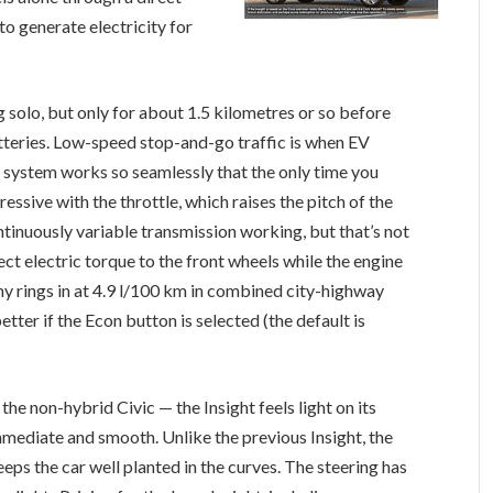
 to generate electricity for
 solo, but only for about 1.5 kilometres or so before
atteries. Low-speed stop-and-go traffic is when EV
 system works so seamlessly that the only time you
essive with the throttle, which raises the pitch of the
ontinuously variable transmission working, but that’s not
rect electric torque to the front wheels while the engine
my rings in at 4.9 l/100 km in combined city-highway
etter if the Econ button is selected (the default is
e non-hybrid Civic — the Insight feels light on its
 immediate and smooth. Unlike the previous Insight, the
ps the car well planted in the curves. The steering has
oo light. Pricing for the base Insight, including