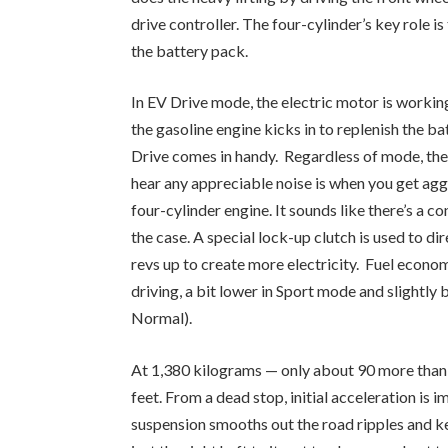
drive controller. The four-cylinder’s key role is
the battery pack.
In EV Drive mode, the electric motor is working
the gasoline engine kicks in to replenish the b
Drive comes in handy. Regardless of mode, the
hear any appreciable noise is when you get aggr
four-cylinder engine. It sounds like there’s a c
the case. A special lock-up clutch is used to di
revs up to create more electricity. Fuel econo
driving, a bit lower in Sport mode and slightly b
Normal).
At 1,380 kilograms — only about 90 more than th
feet. From a dead stop, initial acceleration is
suspension smooths out the road ripples and kee
just the right heft to it, not too heavy and not t