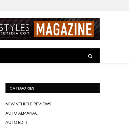
CATEGORIES
NEW-VEHICLE REVIEWS
AUTO ALMANAC
AUTO EDIT