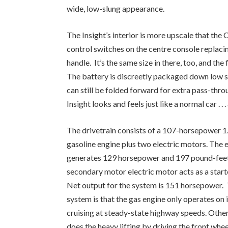
wide, low-slung appearance.
The Insight’s interior is more upscale that the 
control switches on the centre console replacin
handle. It’s the same size in there, too, and the
The battery is discreetly packaged down low s
can still be folded forward for extra pass-thr
Insight looks and feels just like a normal car . . 
The drivetrain consists of a 107-horsepower 1.
gasoline engine plus two electric motors. The 
generates 129 horsepower and 197 pound-feet 
secondary motor electric motor acts as a starte
Net output for the system is 151 horsepower. 
system is that the gas engine only operates on 
cruising at steady-state highway speeds. Other
does the heavy lifting by driving the front whee