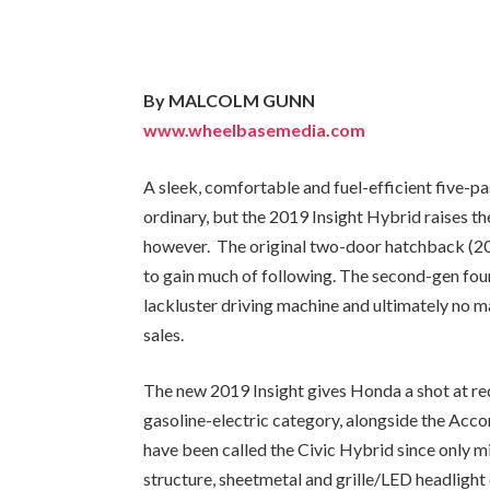
By MALCOLM GUNN
www.wheelbasemedia.com
A sleek, comfortable and fuel-efficient five-p
ordinary, but the 2019 Insight Hybrid raises th
however. The original two-door hatchback (200
to gain much of following. The second-gen fou
lackluster driving machine and ultimately no m
sales.
The new 2019 Insight gives Honda a shot at rede
gasoline-electric category, alongside the Acco
have been called the Civic Hybrid since only 
structure, sheetmetal and grille/LED headlight c