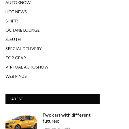
AUTOKNOW
HOT NEWS
SHIFT!
OCTANE LOUNGE
SLEUTH
SPECIAL DELIVERY
TOP GEAR
VIRTUAL AUTOSHOW
WEB FINDS
LATEST
Two cars with different
futures: