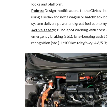
looks and platform.
Points:
Design modifications to the Civic’s sh
using a sedan and not a wagon or hatchback b
system delivers power and great fuel economy.
Active safety:
Blind-spot warning with cross-tr
emergency braking (std.); lane-keeping assist (
recognition (std.) L/100 km (city/hwy) 4.6/5.3; 