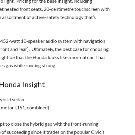
 get heated front seats, 20-centimetre touchscreen with
 assortment of active-safety technology that’s
452-watt 10-speaker audio system with navigation
ront and rear). Ultimately, the best case for choosing
ight be that the Honda looks like a normal car. That
es gas while running strong.
Honda Insight
hybrid sedan
c motor. (151, combined)
pt to close the hybrid gap with the front-running
of succeeding since it trades on the popular Civic’s