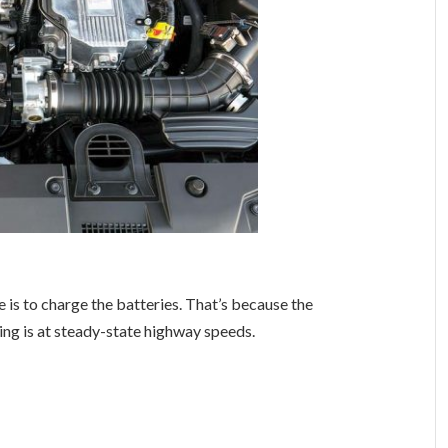
e is to charge the batteries. That’s because the
ting is at steady-state highway speeds.