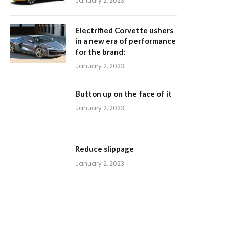
January 2, 2023
Electrified Corvette ushers
in a new era of performance
for the brand:
January 2, 2023
Button up on the face of it
January 2, 2023
Reduce slippage
January 2, 2023