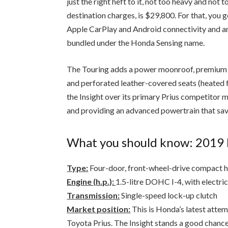
destination charges, is $29,800. For that, you
Apple CarPlay and Android connectivity and an
bundled under the Honda Sensing name.
The Touring adds a power moonroof, premium 
and perforated leather-covered seats (heated f
the Insight over its primary Prius competitor m
and providing an advanced powertrain that sav
What you should know: 2019 
Type:
Four-door, front-wheel-drive compact 
Engine (h.p.):
1.5-litre DOHC I-4, with electri
Transmission:
Single-speed lock-up clutch
Market position:
This is Honda’s latest attem
Toyota Prius. The Insight stands a good chance 