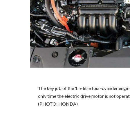
The key job of the 1.5-litre four-cylinder engin
only time the electric drive motor is not opera
(PHOTO: HONDA)