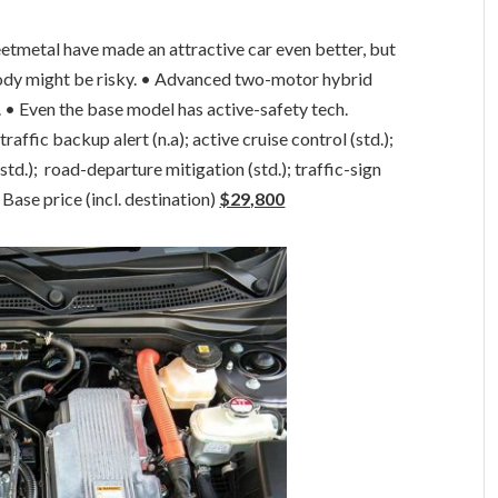
eetmetal have made an attractive car even better, but
ody might be risky. • Advanced two-motor hybrid
 • Even the base model has active-safety tech.
affic backup alert (n.a); active cruise control (std.);
std.); road-departure mitigation (std.); traffic-sign
Base price (incl. destination)
$29,800