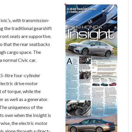
Civic’s, with transmission-
g the traditional gearshift
 front seats are supportive.
o that the rear seatbacks
ough cargo space. The
. a normal Civic car.
5-litre four-cylinder
electric drive motor
of torque, while the
r as well as a generator.
The uniqueness of the
its own when the Insight is
wise, the electric motor
ls alone through a direct-