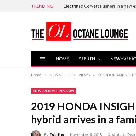
TRENDING
Electrified Corvette ushers in a new e
HOME
SLEUTH
NEW-VEHIC
Home
»
NEW-VEHICLE REVIEWS
»
2019 HONDA INSIGHT: An
NEW-VEHICLE REVIEWS
2019 HONDA INSIGHT:
hybrid arrives in a fam
By
Tabitha
November 6, 2018
Updated:
Dece