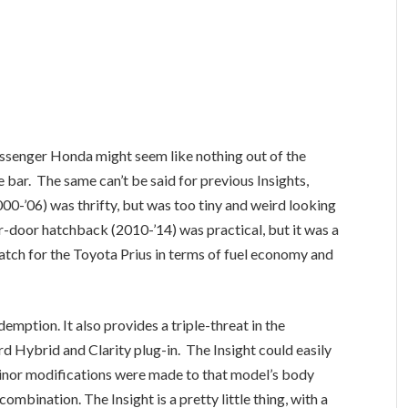
assenger Honda might seem like nothing out of the
e bar. The same can’t be said for previous Insights,
0-’06) was thrifty, but was too tiny and weird looking
r-door hatchback (2010-’14) was practical, but it was a
atch for the Toyota Prius in terms of fuel economy and
mption. It also provides a triple-threat in the
rd Hybrid and Clarity plug-in. The Insight could easily
minor modifications were made to that model’s body
ombination. The Insight is a pretty little thing, with a