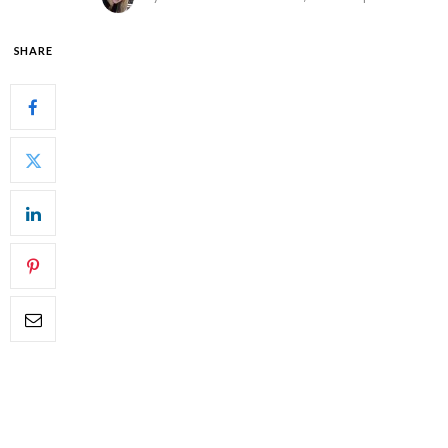
SHARE