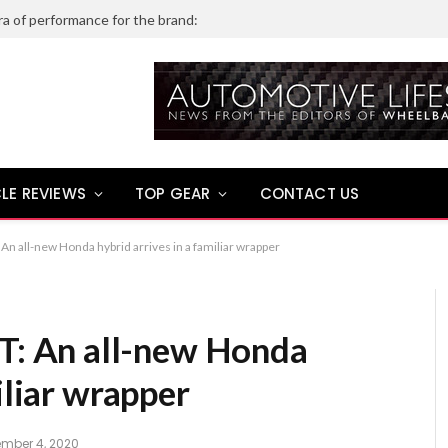
ra of performance for the brand:
LE REVIEWS
TOP GEAR
CONTACT US
 all-new Honda hybrid arrives in a familiar wrapper
 An all-new Honda
iliar wrapper
mber 4, 2020