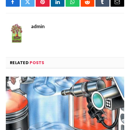
Facebook
Twitter
Pinterest
LinkedIn
WhatsApp
Reddit
Tumblr
Email
admin
RELATED
POSTS