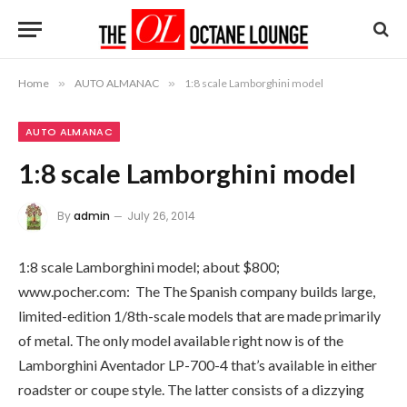
Home
»
AUTO ALMANAC
»
1:8 scale Lamborghini model
AUTO ALMANAC
1:8 scale Lamborghini model
By
admin
July 26, 2014
1:8 scale Lamborghini model; about $800;
www.pocher.com: The The Spanish company builds large,
limited-edition 1/8th-scale models that are made primarily
of metal. The only model available right now is of the
Lamborghini Aventador LP-700-4 that’s available in either
roadster or coupe style. The latter consists of a dizzying