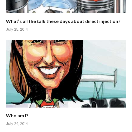
What’s all the talk these days about direct injection?
July 25, 2014
Who am I?
July 24, 2014