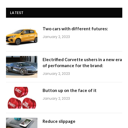
LATEST
Two cars with different futures:
January 2, 2023
Electrified Corvette ushers in a new era
of performance for the brand:
January 2, 2023
Button up on the face of it
January 2, 2023
Reduce slippage