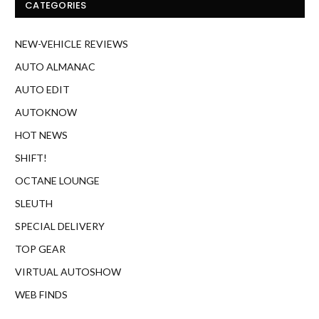
CATEGORIES
NEW-VEHICLE REVIEWS
AUTO ALMANAC
AUTO EDIT
AUTOKNOW
HOT NEWS
SHIFT!
OCTANE LOUNGE
SLEUTH
SPECIAL DELIVERY
TOP GEAR
VIRTUAL AUTOSHOW
WEB FINDS