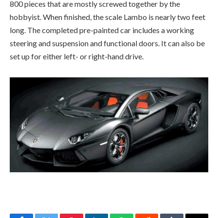
800 pieces that are mostly screwed together by the
hobbyist. When finished, the scale Lambo is nearly two feet
long. The completed pre-painted car includes a working
steering and suspension and functional doors. It can also be
set up for either left- or right-hand drive.