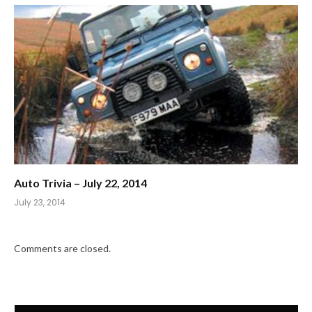
Auto Trivia – July 22, 2014
July 23, 2014
Comments are closed.